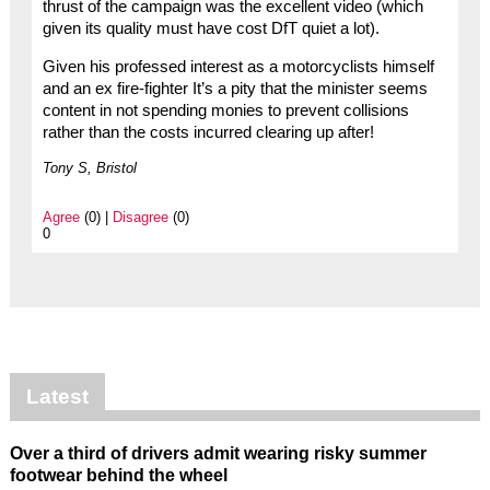
thrust of the campaign was the excellent video (which
given its quality must have cost DfT quiet a lot).
Given his professed interest as a motorcyclists himself
and an ex fire-fighter It’s a pity that the minister seems
content in not spending monies to prevent collisions
rather than the costs incurred clearing up after!
Tony S, Bristol
Agree
(0) |
Disagree
(0)
0
Latest
Over a third of drivers admit wearing risky summer
footwear behind the wheel