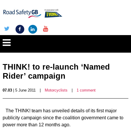
THINK! to re-launch ‘Named
Rider’ campaign
07.03
| 5 June 2011
|
Motorcyclists
|
1 comment
The THINK! team has unveiled details of its first major
publicity campaign since the coalition government came to
power more than 12 months ago.