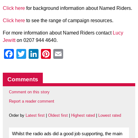
Click here
for background information about Named Riders.
Click here
to see the range of campaign resources.
For more information about Named Riders contact
Lucy
Jewitt
on 0207 944 4640.
Facebook
Twitter
LinkedIn
Pinterest
Email
Comments
Comment on this story
Report a reader comment
Order by
Latest first
|
Oldest first
|
Highest rated
|
Lowest rated
Whilst the radio ads did a good job supporting, the main