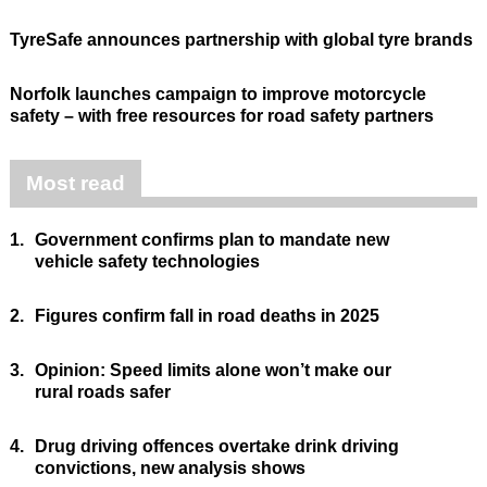
TyreSafe announces partnership with global tyre brands
Norfolk launches campaign to improve motorcycle
safety – with free resources for road safety partners
Most read
1.
Government confirms plan to mandate new
vehicle safety technologies
2.
Figures confirm fall in road deaths in 2025
3.
Opinion: Speed limits alone won’t make our
rural roads safer
4.
Drug driving offences overtake drink driving
convictions, new analysis shows