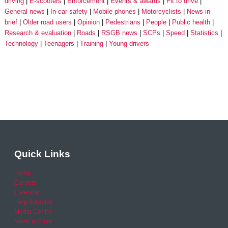
driving
E-scooters
Enforcement
Events & awards
Fit to drive
General news
In-car safety
Mobile phones
Motorcyclists
News in
brief
Older road users
Opinion
Pedestrians
People
Public health
Research & evaluation
Roads
RSGB news
SCPs
Speed
Statistics
Technology
Teenagers
Training
Young drivers
Quick Links
Home
Careers
Calendar
Help & Advice
Media Centre
News archive