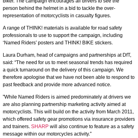
biker. The campaign encourages all drivers to see the
person behind the helmet in a bid to tackle the over-
representation of motorcyclists in casualty figures.
A range of THINK! materials is available for road safety
professionals to use to support the campaign, including
‘Named Riders’ posters and THINK! BIKE stickers.
Laura Durham, head of campaigns and partnerships at DfT,
said: “The need for us to meet seasonal trends has required
a quick turnaround on the delivery of this campaign. We
therefore apologise that we have not been able to respond to
past feedback and provide more advanced notice.
”While Named Riders is aimed predominately at drivers we
are also planning partnership marketing activity aimed at
motorcyclists. This will build on the activity from March 2011,
which offered safety gear promotions via insurance providers
and trainers.
SHARP
will also continue to feature as a safety
message within our motorcycles activity.”