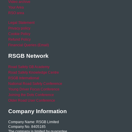
Video archive
Your Area
RSO area
Legal Statement
Privacy policy
Cookie Policy
Refund Policy
Financial Queries (Email)
RSGB Network
Road Safety GB Academy
Road Safety Knowledge Centre
RSGB International
National Road Safety Conference
Young Driver Focus Conference
Joining the Dots Conference
Older Road User Conference
Company Information
Company Name: RSGB Limited
Company No. 8405185
The company is limited by guarantee