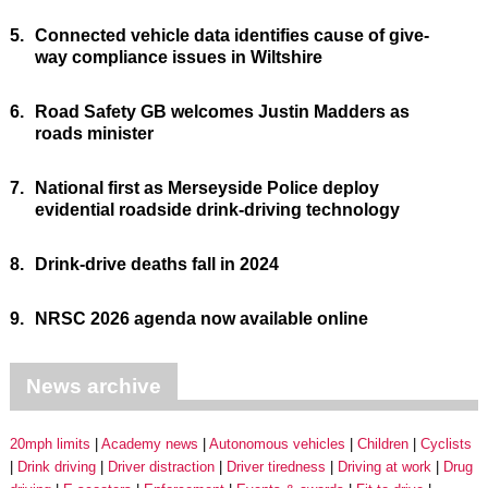
5.
Connected vehicle data identifies cause of give-
way compliance issues in Wiltshire
6.
Road Safety GB welcomes Justin Madders as
roads minister
7.
National first as Merseyside Police deploy
evidential roadside drink-driving technology
8.
Drink-drive deaths fall in 2024
9.
NRSC 2026 agenda now available online
News archive
20mph limits
Academy news
Autonomous vehicles
Children
Cyclists
Drink driving
Driver distraction
Driver tiredness
Driving at work
Drug