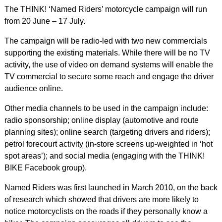
The THINK! ‘Named Riders’ motorcycle campaign will run
from 20 June – 17 July.
The campaign will be radio-led with two new commercials
supporting the existing materials. While there will be no TV
activity, the use of video on demand systems will enable the
TV commercial to secure some reach and engage the driver
audience online.
Other media channels to be used in the campaign include:
radio sponsorship; online display (automotive and route
planning sites); online search (targeting drivers and riders);
petrol forecourt activity (in-store screens up-weighted in ‘hot
spot areas’); and social media (engaging with the THINK!
BIKE Facebook group).
Named Riders was first launched in March 2010, on the back
of research which showed that drivers are more likely to
notice motorcyclists on the roads if they personally know a