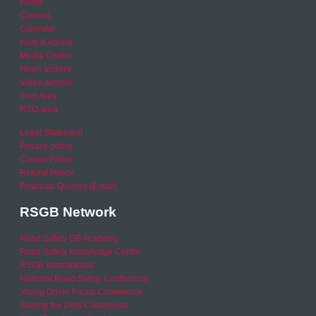
Home
Careers
Calendar
Help & Advice
Media Centre
News archive
Video archive
Your Area
RSO area
Legal Statement
Privacy policy
Cookie Policy
Refund Policy
Financial Queries (Email)
RSGB Network
Road Safety GB Academy
Road Safety Knowledge Centre
RSGB International
National Road Safety Conference
Young Driver Focus Conference
Joining the Dots Conference