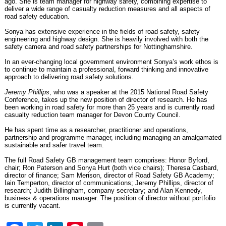
ago. She is team manager for highway safety, combining expertise to
deliver a wide range of casualty reduction measures and all aspects of
road safety education.
Sonya has extensive experience in the fields of road safety, safety
engineering and highway design. She is heavily involved with both the
safety camera and road safety partnerships for Nottinghamshire.
In an ever-changing local government environment Sonya’s work ethos is
to continue to maintain a professional, forward thinking and innovative
approach to delivering road safety solutions.
Jeremy Phillips
, who was
a speaker at the 2015 National Road Safety
Conference
, takes up the new position of director of research. He has
been working in road safety for more than 25 years and is currently road
casualty reduction team manager for Devon County Council.
He has spent time as a researcher, practitioner and operations,
partnership and programme manager, including managing an amalgamated
sustainable and safer travel team.
The full Road Safety GB management team comprises
: Honor Byford,
chair; Ron Paterson and Sonya Hurt (both vice chairs); Theresa Casbard,
director of finance; Sam Merison, director of Road Safety GB Academy;
Iain Temperton, director of communications; Jeremy Phillips, director of
research; Judith Billingham, company secretary; and Alan Kennedy,
business & operations manager. The position of director without portfolio
is currently vacant.