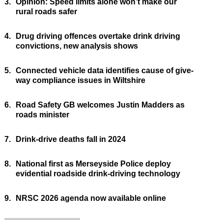
3.
Opinion: Speed limits alone won’t make our
rural roads safer
4.
Drug driving offences overtake drink driving
convictions, new analysis shows
5.
Connected vehicle data identifies cause of give-
way compliance issues in Wiltshire
6.
Road Safety GB welcomes Justin Madders as
roads minister
7.
Drink-drive deaths fall in 2024
8.
National first as Merseyside Police deploy
evidential roadside drink-driving technology
9.
NRSC 2026 agenda now available online