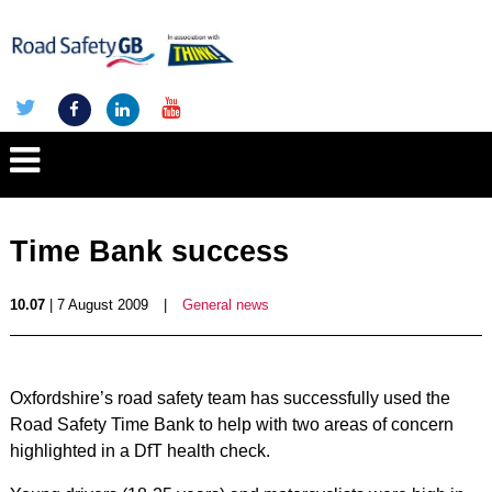
Time Bank success
10.07
| 7 August 2009
|
General news
Oxfordshire’s road safety team has successfully used the
Road Safety Time Bank to help with two areas of concern
highlighted in a DfT health check.