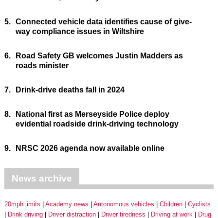
5.
Connected vehicle data identifies cause of give-
way compliance issues in Wiltshire
6.
Road Safety GB welcomes Justin Madders as
roads minister
7.
Drink-drive deaths fall in 2024
8.
National first as Merseyside Police deploy
evidential roadside drink-driving technology
9.
NRSC 2026 agenda now available online
News archive
20mph limits
Academy news
Autonomous vehicles
Children
Cyclists
Drink driving
Driver distraction
Driver tiredness
Driving at work
Drug