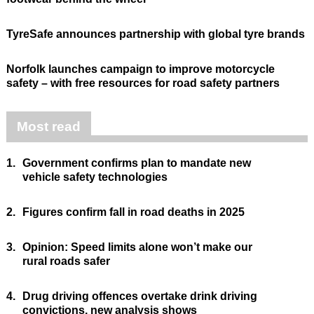
TyreSafe announces partnership with global tyre brands
Norfolk launches campaign to improve motorcycle
safety – with free resources for road safety partners
Most read
1.
Government confirms plan to mandate new
vehicle safety technologies
2.
Figures confirm fall in road deaths in 2025
3.
Opinion: Speed limits alone won’t make our
rural roads safer
4.
Drug driving offences overtake drink driving
convictions, new analysis shows