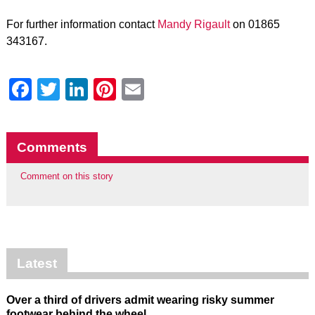
For further information contact
Mandy Rigault
on 01865
343167.
Facebook
Twitter
LinkedIn
Pinterest
Email
Comments
Comment on this story
Latest
Over a third of drivers admit wearing risky summer
footwear behind the wheel