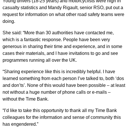
Young drivers (18-25 years) and motorcyclists were high in
casualty statistics and Mandy Rigault, senior RSO, put out a
request for information on what other road safety teams were
doing.
She said: “More than 30 authorities have contacted me,
which is a fantastic response. People have been very
generous in sharing their time and experience, and in some
cases their materials, and I have invitations to go and see
programmes running all over the UK.
“Sharing experience like this is incredibly helpful. I have
learned something from each person I’ve talked to, both ‘dos
and don’ts’. None of this would have been possible – at least
not without a huge number of phone calls or e-mails –
without the Time Bank.
“I’d like to take this opportunity to thank all my Time Bank
colleagues for the information and sense of community this
has engendered.”