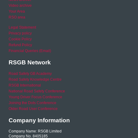
Video archive
Your Area
RSO area
Legal Statement
Privacy policy
Cookie Policy
Refund Policy
Financial Queries (Email)
RSGB Network
Road Safety GB Academy
Road Safety Knowledge Centre
RSGB International
National Road Safety Conference
Young Driver Focus Conference
Joining the Dots Conference
Older Road User Conference
Company Information
Company Name: RSGB Limited
Company No. 8405185