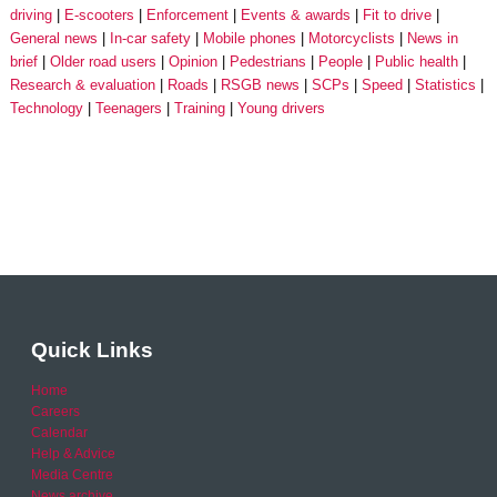
driving
E-scooters
Enforcement
Events & awards
Fit to drive
General news
In-car safety
Mobile phones
Motorcyclists
News in
brief
Older road users
Opinion
Pedestrians
People
Public health
Research & evaluation
Roads
RSGB news
SCPs
Speed
Statistics
Technology
Teenagers
Training
Young drivers
Quick Links
Home
Careers
Calendar
Help & Advice
Media Centre
News archive