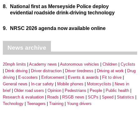
8.
National first as Merseyside Police deploy
evidential roadside drink-driving technology
9.
NRSC 2026 agenda now available online
News archive
20mph limits
Academy news
Autonomous vehicles
Children
Cyclists
Drink driving
Driver distraction
Driver tiredness
Driving at work
Drug
driving
E-scooters
Enforcement
Events & awards
Fit to drive
General news
In-car safety
Mobile phones
Motorcyclists
News in
brief
Older road users
Opinion
Pedestrians
People
Public health
Research & evaluation
Roads
RSGB news
SCPs
Speed
Statistics
Technology
Teenagers
Training
Young drivers