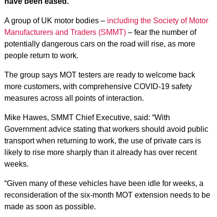
have been eased.
A group of UK motor bodies –
including the Society of Motor
Manufacturers and Traders (SMMT)
– fear the number of
potentially dangerous cars on the road will rise, as more
people return to work.
The group says MOT testers are ready to welcome back
more customers, with comprehensive COVID-19 safety
measures across all points of interaction.
Mike Hawes, SMMT Chief Executive, said: “With
Government advice stating that workers should avoid public
transport when returning to work, the use of private cars is
likely to rise more sharply than it already has over recent
weeks.
“Given many of these vehicles have been idle for weeks, a
reconsideration of the six-month MOT extension needs to be
made as soon as possible.