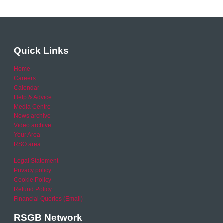
Quick Links
Home
Careers
Calendar
Help & Advice
Media Centre
News archive
Video archive
Your Area
RSO area
Legal Statement
Privacy policy
Cookie Policy
Refund Policy
Financial Queries (Email)
RSGB Network