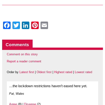
Facebook
Twitter
LinkedIn
Pinterest
Email
Comments
Comment on this story
Report a reader comment
Order by
Latest first
|
Oldest first
|
Highest rated
|
Lowest rated
…the lockdown restrictions haven’t eased here yet.
Pat, Wales
Agree
(8) |
Disagree
(2)