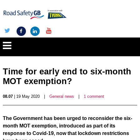
Time for early end to six-month
MOT exemption?
08.07
| 19 May 2020
|
General news
|
1 comment
The Government has been urged to reconsider the six-
month MOT exemption, introduced as part of its
response to Covid-19, now that lockdown restrictions