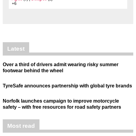
+6
Latest
Over a third of drivers admit wearing risky summer
footwear behind the wheel
TyreSafe announces partnership with global tyre brands
Norfolk launches campaign to improve motorcycle
safety – with free resources for road safety partners
Most read