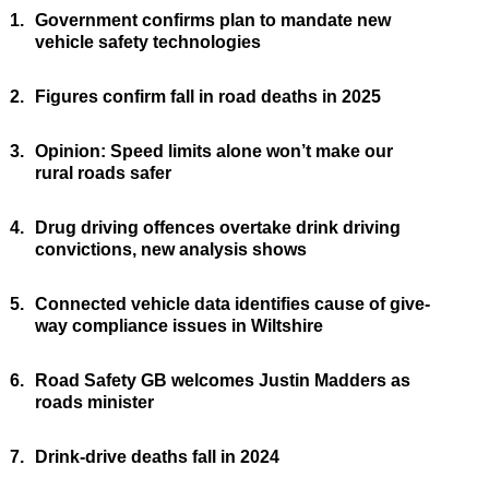
1.
Government confirms plan to mandate new
vehicle safety technologies
2.
Figures confirm fall in road deaths in 2025
3.
Opinion: Speed limits alone won’t make our
rural roads safer
4.
Drug driving offences overtake drink driving
convictions, new analysis shows
5.
Connected vehicle data identifies cause of give-
way compliance issues in Wiltshire
6.
Road Safety GB welcomes Justin Madders as
roads minister
7.
Drink-drive deaths fall in 2024