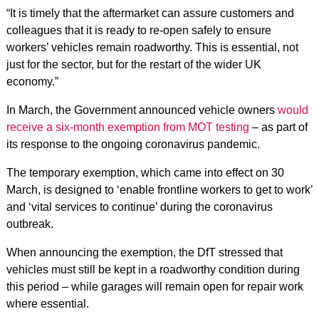
“It is timely that the aftermarket can assure customers and
colleagues that it is ready to re-open safely to ensure
workers’ vehicles remain roadworthy. This is essential, not
just for the sector, but for the restart of the wider UK
economy.”
In March, the Government announced vehicle owners
would
receive a six-month exemption from MOT testing
– as part of
its response to the ongoing coronavirus pandemic.
The temporary exemption, which came into effect on 30
March, is designed to ‘enable frontline workers to get to work’
and ‘vital services to continue’ during the coronavirus
outbreak.
When announcing the exemption, the DfT stressed that
vehicles must still be kept in a roadworthy condition during
this period – while garages will remain open for repair work
where essential.