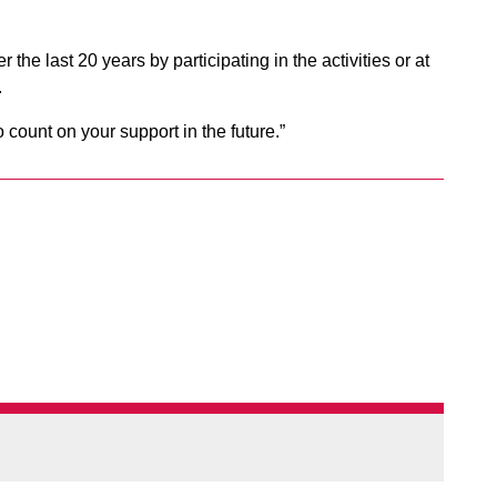
e last 20 years by participating in the activities or at
.
ount on your support in the future.”