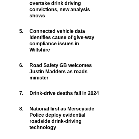
overtake drink driving
convictions, new analysis
shows
5.
Connected vehicle data
identifies cause of give-way
compliance issues in
Wiltshire
6.
Road Safety GB welcomes
Justin Madders as roads
minister
7.
Drink-drive deaths fall in 2024
8.
National first as Merseyside
Police deploy evidential
roadside drink-driving
technology