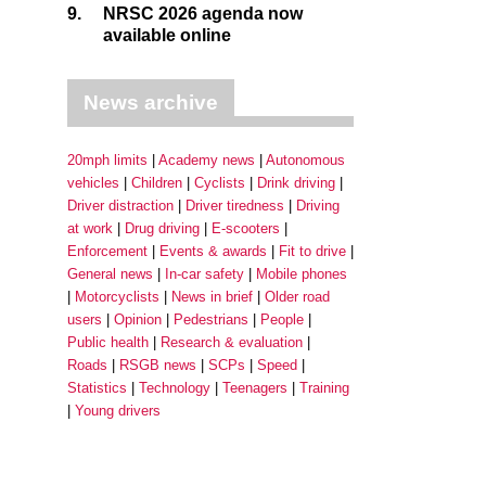
9.
NRSC 2026 agenda now
available online
News archive
20mph limits
Academy news
Autonomous
vehicles
Children
Cyclists
Drink driving
Driver distraction
Driver tiredness
Driving
at work
Drug driving
E-scooters
Enforcement
Events & awards
Fit to drive
General news
In-car safety
Mobile phones
Motorcyclists
News in brief
Older road
users
Opinion
Pedestrians
People
Public health
Research & evaluation
Roads
RSGB news
SCPs
Speed
Statistics
Technology
Teenagers
Training
Young drivers