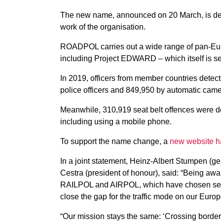
The new name, announced on 20 March, is desig
work of the organisation.
ROADPOL carries out a wide range of pan-Eur
including Project EDWARD – which itself is se
In 2019, officers from member countries detec
police officers and 849,950 by automatic came
Meanwhile, 310,919 seat belt offences were de
including using a mobile phone.
To support the name change, a
new website h
In a joint statement, Heinz-Albert Stumpen (ge
Cestra (president of honour), said: “Being aw
RAILPOL and AIRPOL, which have chosen self-
close the gap for the traffic mode on our Euro
“Our mission stays the same: ‘Crossing borders