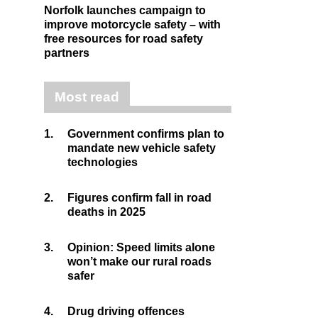
Norfolk launches campaign to
improve motorcycle safety – with
free resources for road safety
partners
Most read
1.
Government confirms plan to
mandate new vehicle safety
technologies
2.
Figures confirm fall in road
deaths in 2025
3.
Opinion: Speed limits alone
won’t make our rural roads
safer
4.
Drug driving offences