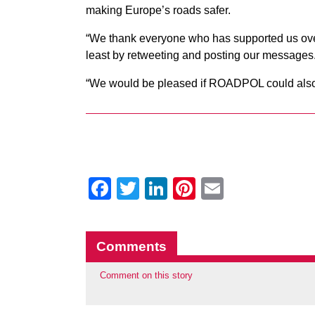
making Europe’s roads safer.
“We thank everyone who has supported us over th
least by retweeting and posting our messages
“We would be pleased if ROADPOL could also c
Facebook
Twitter
LinkedIn
Pinterest
Email
Comments
Comment on this story