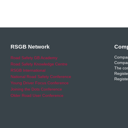
RSGB Network
Comp
Compan
Road Safety GB Academy
Compan
Road Safety Knowledge Centre
The com
RSGB International
Registe
National Road Safety Conference
Registe
Young Driver Focus Conference
Joining the Dots Conference
Older Road User Conference