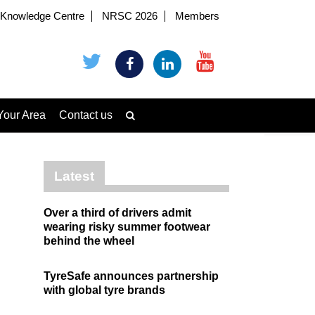
Knowledge Centre
NRSC 2026
Members
Your Area
Contact us
Latest
Over a third of drivers admit
wearing risky summer footwear
behind the wheel
TyreSafe announces partnership
with global tyre brands