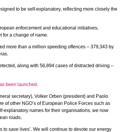
ned to be self-explanatory, reflecting more closely the
opean enforcement and educational initiatives,
t for a change of name.
ted more than a million speeding offences – 379,343 by
ras.
tected, along with 56,894 cases of distracted driving –
as been launched
.
neral secretary), Volker Orben (president) and Paolo
are of other NGO’s of European Police Forces such as
explanatory names for their organisations, we now
pean roads.
 to save lives’. We will continue to devote our energy