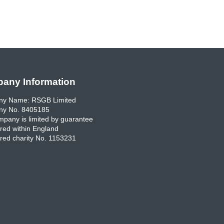
any Information
y Name: RSGB Limited
y No. 8405185
pany is limited by guarantee
red within England
red charity No. 1153231