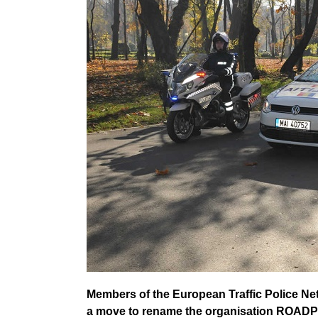
Members of the European Traffic Police N
a move to rename the organisation ROAD