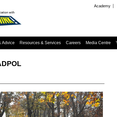
Academy
& Advice
Resources & Services
Careers
Media Centre
OADPOL