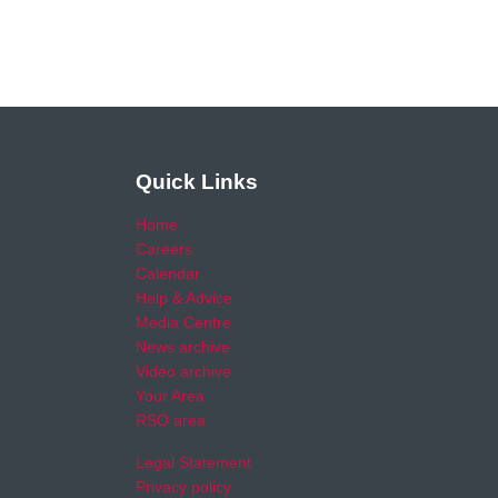
Quick Links
Home
Careers
Calendar
Help & Advice
Media Centre
News archive
Video archive
Your Area
RSO area
Legal Statement
Privacy policy