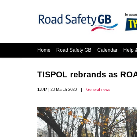
Home
Road Safety GB
Calendar
Help 
TISPOL rebrands as R
13.47
| 23 March 2020
|
General news