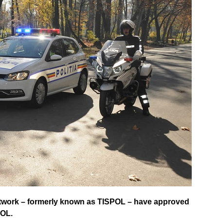
etwork – formerly known as TISPOL – have approved
POL.