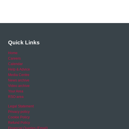
Quick Links
Home
Careers
Calendar
Help & Advice
Media Centre
News archive
Video archive
Your Area
RSO area
Legal Statement
Privacy policy
Cookie Policy
Refund Policy
Financial Queries (Email)