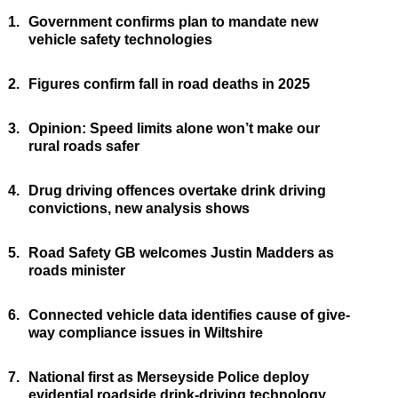
1.
Government confirms plan to mandate new
vehicle safety technologies
2.
Figures confirm fall in road deaths in 2025
3.
Opinion: Speed limits alone won’t make our
rural roads safer
4.
Drug driving offences overtake drink driving
convictions, new analysis shows
5.
Road Safety GB welcomes Justin Madders as
roads minister
6.
Connected vehicle data identifies cause of give-
way compliance issues in Wiltshire
7.
National first as Merseyside Police deploy
evidential roadside drink-driving technology