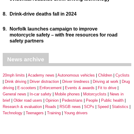
8.
Drink-drive deaths fall in 2024
9.
Norfolk launches campaign to improve
motorcycle safety – with free resources for road
safety partners
News archive
20mph limits
Academy news
Autonomous vehicles
Children
Cyclists
Drink driving
Driver distraction
Driver tiredness
Driving at work
Drug
driving
E-scooters
Enforcement
Events & awards
Fit to drive
General news
In-car safety
Mobile phones
Motorcyclists
News in
brief
Older road users
Opinion
Pedestrians
People
Public health
Research & evaluation
Roads
RSGB news
SCPs
Speed
Statistics
Technology
Teenagers
Training
Young drivers