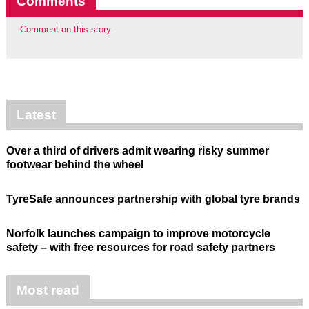
Comments
Comment on this story
Latest
Over a third of drivers admit wearing risky summer
footwear behind the wheel
TyreSafe announces partnership with global tyre brands
Norfolk launches campaign to improve motorcycle
safety – with free resources for road safety partners
Most read