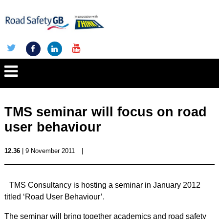
TMS seminar will focus on road
user behaviour
12.36
| 9 November 2011
|
TMS Consultancy is hosting a seminar in January 2012
titled ‘Road User Behaviour’.
The seminar will bring together academics and road safety