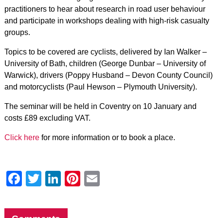
practitioners to hear about research in road user behaviour
and participate in workshops dealing with high-risk casualty
groups.
Topics to be covered are cyclists, delivered by Ian Walker –
University of Bath, children (George Dunbar – University of
Warwick), drivers (Poppy Husband – Devon County Council)
and motorcyclists (Paul Hewson – Plymouth University).
The seminar will be held in Coventry on 10 January and
costs £89 excluding VAT.
Click here
for more information or to book a place.
Facebook
Twitter
LinkedIn
Pinterest
Email