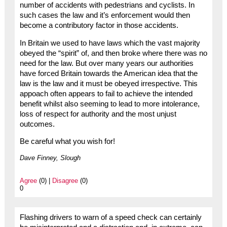
number of accidents with pedestrians and cyclists. In
such cases the law and it’s enforcement would then
become a contributory factor in those accidents.
In Britain we used to have laws which the vast majority
obeyed the “spirit” of, and then broke where there was no
need for the law. But over many years our authorities
have forced Britain towards the American idea that the
law is the law and it must be obeyed irrespective. This
appoach often appears to fail to achieve the intended
benefit whilst also seeming to lead to more intolerance,
loss of respect for authority and the most unjust
outcomes.
Be careful what you wish for!
Dave Finney, Slough
Agree
(0) |
Disagree
(0)
0
Flashing drivers to warn of a speed check can certainly