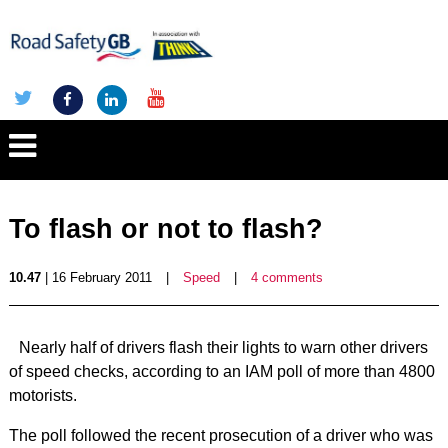
To flash or not to flash?
10.47
| 16 February 2011
|
Speed
|
4 comments
Nearly half of drivers flash their lights to warn other drivers
of speed checks, according to an IAM poll of more than 4800
motorists.
The poll followed the recent prosecution of a driver who was