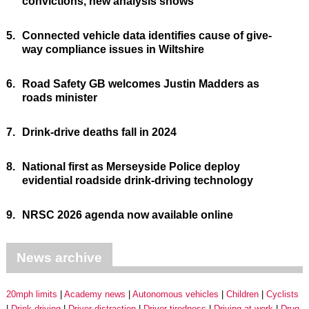
convictions, new analysis shows
5.
Connected vehicle data identifies cause of give-
way compliance issues in Wiltshire
6.
Road Safety GB welcomes Justin Madders as
roads minister
7.
Drink-drive deaths fall in 2024
8.
National first as Merseyside Police deploy
evidential roadside drink-driving technology
9.
NRSC 2026 agenda now available online
News archive
20mph limits
Academy news
Autonomous vehicles
Children
Cyclists
Drink driving
Driver distraction
Driver tiredness
Driving at work
Drug