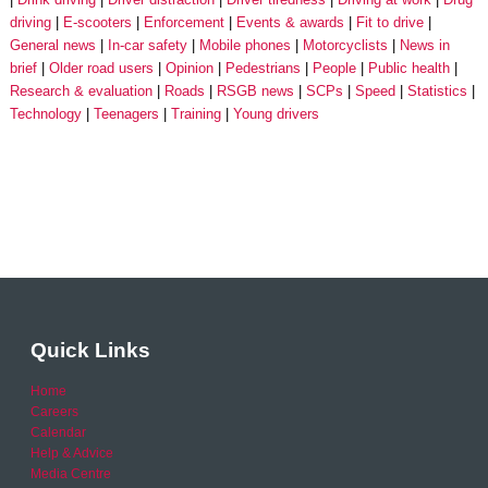
driving
E-scooters
Enforcement
Events & awards
Fit to drive
General news
In-car safety
Mobile phones
Motorcyclists
News in
brief
Older road users
Opinion
Pedestrians
People
Public health
Research & evaluation
Roads
RSGB news
SCPs
Speed
Statistics
Technology
Teenagers
Training
Young drivers
Quick Links
Home
Careers
Calendar
Help & Advice
Media Centre