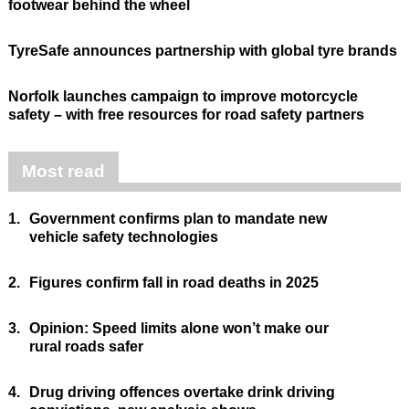
footwear behind the wheel
TyreSafe announces partnership with global tyre brands
Norfolk launches campaign to improve motorcycle
safety – with free resources for road safety partners
Most read
1.
Government confirms plan to mandate new
vehicle safety technologies
2.
Figures confirm fall in road deaths in 2025
3.
Opinion: Speed limits alone won’t make our
rural roads safer
4.
Drug driving offences overtake drink driving