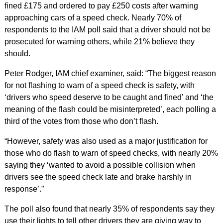
fined £175 and ordered to pay £250 costs after warning
approaching cars of a speed check. Nearly 70% of
respondents to the IAM poll said that a driver should not be
prosecuted for warning others, while 21% believe they
should.
Peter Rodger, IAM chief examiner, said: “The biggest reason
for not flashing to warn of a speed check is safety, with
‘drivers who speed deserve to be caught and fined’ and ‘the
meaning of the flash could be misinterpreted’, each polling a
third of the votes from those who don’t flash.
“However, safety was also used as a major justification for
those who do flash to warn of speed checks, with nearly 20%
saying they ‘wanted to avoid a possible collision when
drivers see the speed check late and brake harshly in
response’.”
The poll also found that nearly 35% of respondents say they
use their lights to tell other drivers they are giving way to