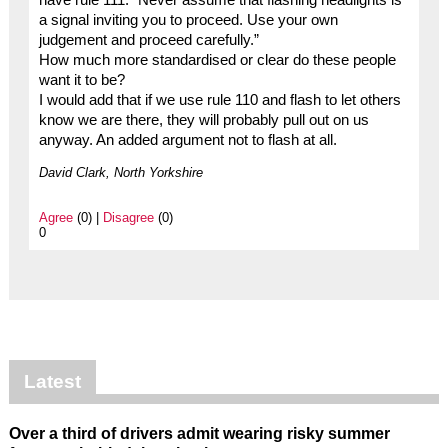
a signal inviting you to proceed. Use your own
judgement and proceed carefully.”
How much more standardised or clear do these people
want it to be?
I would add that if we use rule 110 and flash to let others
know we are there, they will probably pull out on us
anyway. An added argument not to flash at all.
David Clark, North Yorkshire
Agree
(0) |
Disagree
(0)
0
Latest
Over a third of drivers admit wearing risky summer