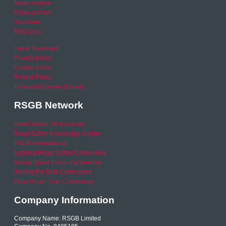
News archive
Video archive
Your Area
RSO area
Legal Statement
Privacy policy
Cookie Policy
Refund Policy
Financial Queries (Email)
RSGB Network
Road Safety GB Academy
Road Safety Knowledge Centre
RSGB International
National Road Safety Conference
Young Driver Focus Conference
Joining the Dots Conference
Older Road User Conference
Company Information
Company Name: RSGB Limited