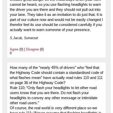
cannot be heard, so you use flashing headlights to warn
the driver you are there and they should not pull out into
your lane. They take it as an invitation to do just that. It is
part of our culture now and would not be easily changed I
therefor feel its use should be considered carefully if you
actually want to warn someone of your presence.
S.Jacob, Somerset
Agree
(0) |
Disagree
(0)
0
How many of the “nearly 45% of drivers” who “feel that
the Highway Code should contain a standardised code of
what flashes mean” have actually read rules 110 and 111
on page 36 of the Highway Code?
Rule 110; “Only flash your headlights to let other road
users know that you are there. Do not flash your
headlights to convey any other message or intimidate
other road users.”
Of course, the real world is very different place so we
have rule 111: “Never assume that flashing headlights is