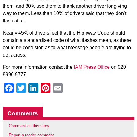
them, and 30% use them to thank another driver for giving
way to them. Less than 10% of drivers said that they don’t
flash at all.
Nearly 45% of drivers feel that the Highway Code should
contain a standardised code of what flashes mean, as there
could be confusion as to what message people are trying to
get across.
For more information contact the
IAM Press Office
on 020
8996 9777.
Facebook
Twitter
LinkedIn
Pinterest
Email
Comments
Comment on this story
Report a reader comment