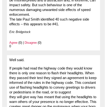
be misinterpreted and a distraction and, in extreme, can
impact safety. But such behaviour is one of the
numerous damaging unwanted side effects of speed
enforcement.
The late Paul Smith identified 40 such negative side
effects – this appears to be #41.
Eric Bridgstock
Agree
(0) |
Disagree
(0)
0
Well said.
If people had read the highway code they would know
there is only one reason to flash their headlights. When
they passed their test they signed an agreement to keep
informed of the rules in the highway code. This constant
use of flashing headlights to convey greetings to drivers
or pedestrians in the road, or to suggest
they will give way has meant that using the headlights to
warn others of your presence is no longer effective. This
creates great danger on the motorways when your horn