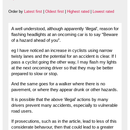
Order by
Latest first
|
Oldest first
|
Highest rated
|
Lowest rated
A well understood, although apparently ‘illegal’, reason for
flashing headlights at an oncoming car is to say “Beware
of a hazard ahead of you”.
eg I have noticed an increase in cyclists using narrow
twisty lanes and the potential for an accident is clear. If I
pass a cyclist going the other way, I may flash my lights
at the next oncoming driver so that they may be better
prepared to slow or stop.
And the same goes for a walker where there is no
pavement, or where they appear drunk or other hazards.
It is possible that the above ‘illegal’ actions by many
drivers prevent many accidents, especially to vulnerable
road users.
If prosecutions, such as in the article, lead to less of this
considerate behavour, then that could lead to a greater