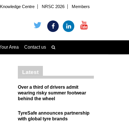
Knowledge Centre
NRSC 2026
Members
Your Area
Contact us
Latest
Over a third of drivers admit
wearing risky summer footwear
behind the wheel
TyreSafe announces partnership
with global tyre brands