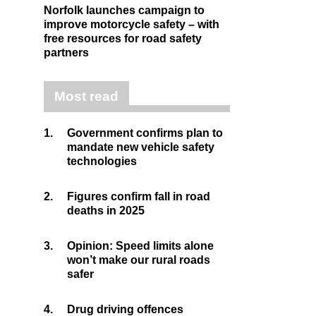
Norfolk launches campaign to
improve motorcycle safety – with
free resources for road safety
partners
Most read
1.
Government confirms plan to
mandate new vehicle safety
technologies
2.
Figures confirm fall in road
deaths in 2025
3.
Opinion: Speed limits alone
won’t make our rural roads
safer
4.
Drug driving offences