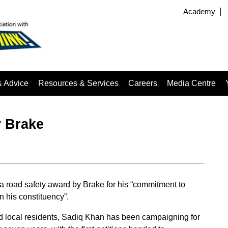
Academy
& Advice
Resources & Services
Careers
Media Centre
y Brake
a road safety award by Brake for his “commitment to
n his constituency”.
nd local residents, Sadiq Khan has been campaigning for