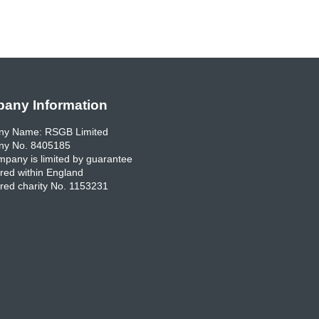
any Information
y Name: RSGB Limited
y No. 8405185
pany is limited by guarantee
red within England
red charity No. 1153231