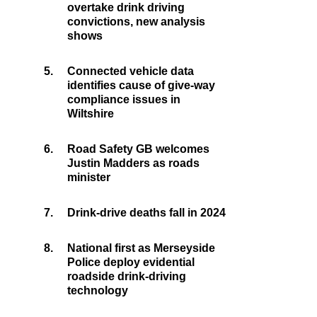
overtake drink driving
convictions, new analysis
shows
5.
Connected vehicle data
identifies cause of give-way
compliance issues in
Wiltshire
6.
Road Safety GB welcomes
Justin Madders as roads
minister
7.
Drink-drive deaths fall in 2024
8.
National first as Merseyside
Police deploy evidential
roadside drink-driving
technology