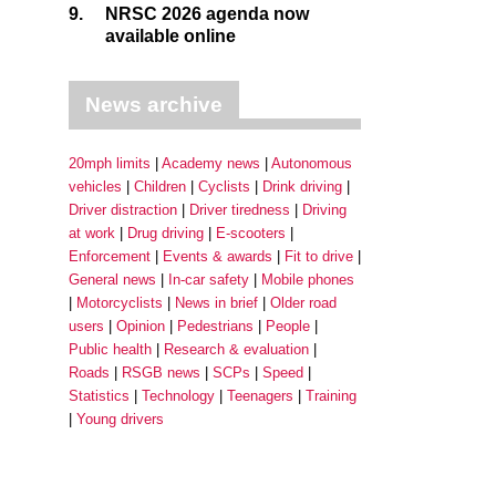
9.
NRSC 2026 agenda now
available online
News archive
20mph limits
Academy news
Autonomous
vehicles
Children
Cyclists
Drink driving
Driver distraction
Driver tiredness
Driving
at work
Drug driving
E-scooters
Enforcement
Events & awards
Fit to drive
General news
In-car safety
Mobile phones
Motorcyclists
News in brief
Older road
users
Opinion
Pedestrians
People
Public health
Research & evaluation
Roads
RSGB news
SCPs
Speed
Statistics
Technology
Teenagers
Training
Young drivers