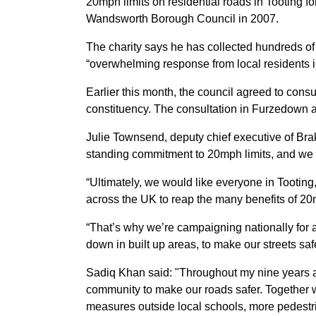
20mph limits on residential roads in Tooting for
Wandsworth Borough Council in 2007.
The charity says he has collected hundreds of 
“overwhelming response from local residents i
Earlier this month, the council agreed to cons
constituency. The consultation in Furzedown an
Julie Townsend, deputy chief executive of Br
standing commitment to 20mph limits, and we 
“Ultimately, we would like everyone in Tooting
across the UK to reap the many benefits of 20
“That’s why we’re campaigning nationally for a
down in built up areas, to make our streets sa
Sadiq Khan said: "Throughout my nine years a
community to make our roads safer. Together w
measures outside local schools, more pedest