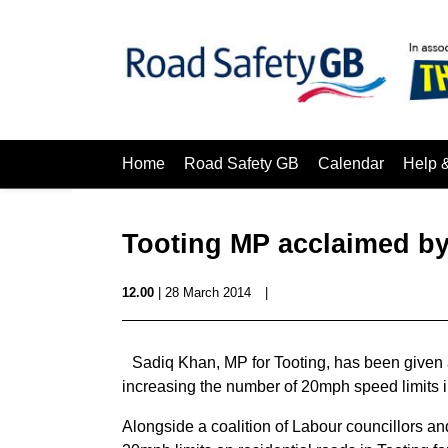
Home
Road Safety GB
Calendar
Help 
Tooting MP acclaimed b
12.00
| 28 March 2014
|
Sadiq Khan, MP for Tooting, has been given 
increasing the number of 20mph speed limits i
Alongside a coalition of Labour councillors a