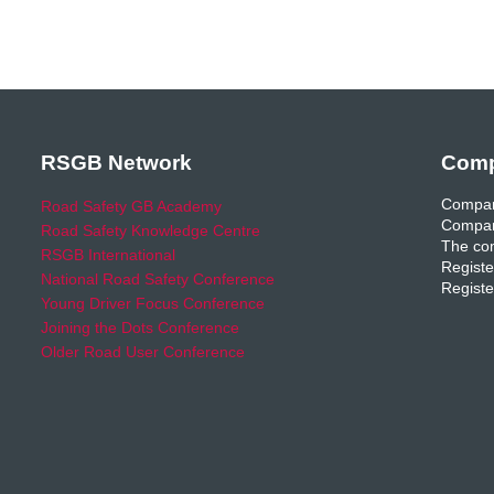
RSGB Network
Comp
Compan
Road Safety GB Academy
Compan
Road Safety Knowledge Centre
The com
RSGB International
Registe
National Road Safety Conference
Registe
Young Driver Focus Conference
Joining the Dots Conference
Older Road User Conference