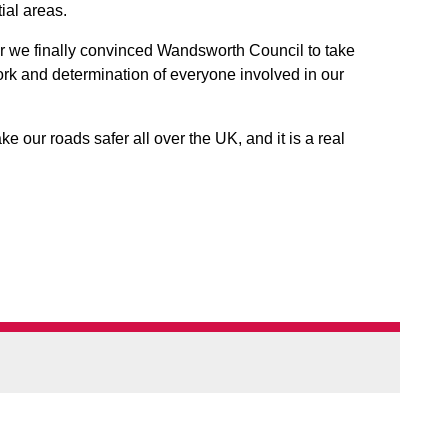
ial areas.
ar we finally convinced Wandsworth Council to take
work and determination of everyone involved in our
e our roads safer all over the UK, and it is a real