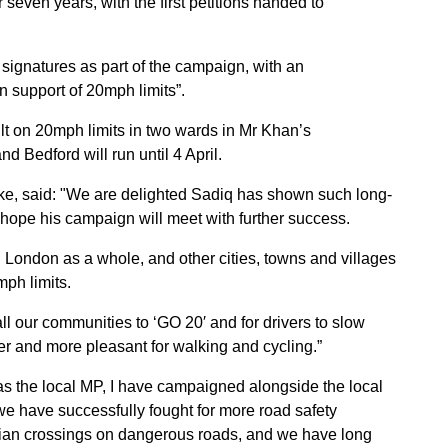
 seven years, with the first petitions handed to
signatures as part of the campaign, with an
n support of 20mph limits”.
ult on 20mph limits in two wards in Mr Khan’s
d Bedford will run until 4 April.
ake, said: "We are delighted Sadiq has shown such long-
hope his campaign will meet with further success.
, London as a whole, and other cities, towns and villages
mph limits.
ll our communities to ‘GO 20′ and for drivers to slow
fer and more pleasant for walking and cycling.”
s the local MP, I have campaigned alongside the local
e have successfully fought for more road safety
rian crossings on dangerous roads, and we have long