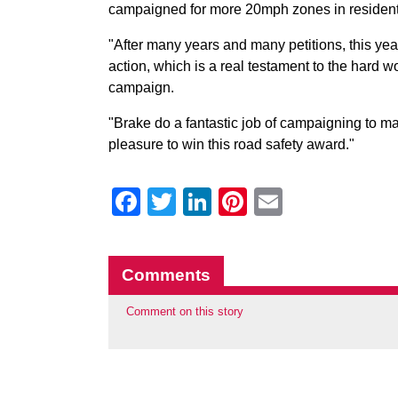
campaigned for more 20mph zones in resident
"After many years and many petitions, this ye
action, which is a real testament to the hard 
campaign.
"Brake do a fantastic job of campaigning to mak
pleasure to win this road safety award."
Facebook
Twitter
LinkedIn
Pinterest
Email
Comments
Comment on this story