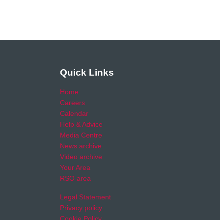
Quick Links
Home
Careers
Calendar
Help & Advice
Media Centre
News archive
Video archive
Your Area
RSO area
Legal Statement
Privacy policy
Cookie Policy