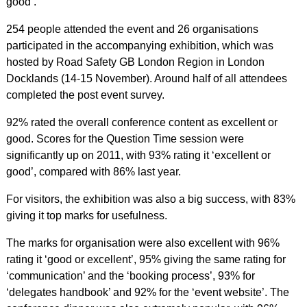
good’.
254 people attended the event and 26 organisations
participated in the accompanying exhibition, which was
hosted by Road Safety GB London Region in London
Docklands (14-15 November). Around half of all attendees
completed the post event survey.
92% rated the overall conference content as excellent or
good. Scores for the Question Time session were
significantly up on 2011, with 93% rating it ‘excellent or
good’, compared with 86% last year.
For visitors, the exhibition was also a big success, with 83%
giving it top marks for usefulness.
The marks for organisation were also excellent with 96%
rating it ‘good or excellent’, 95% giving the same rating for
‘communication’ and the ‘booking process’, 93% for
‘delegates handbook’ and 92% for the ‘event website’. The