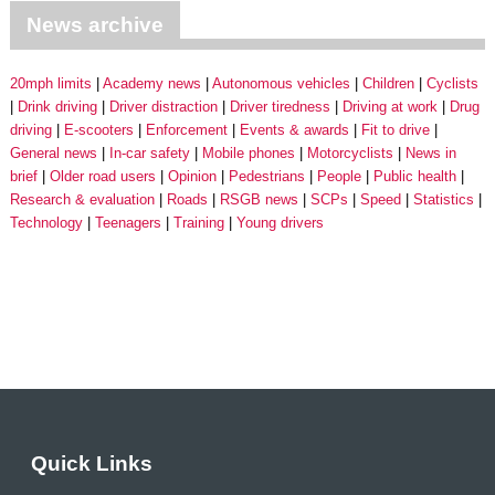
News archive
20mph limits
Academy news
Autonomous vehicles
Children
Cyclists
Drink driving
Driver distraction
Driver tiredness
Driving at work
Drug
driving
E-scooters
Enforcement
Events & awards
Fit to drive
General news
In-car safety
Mobile phones
Motorcyclists
News in
brief
Older road users
Opinion
Pedestrians
People
Public health
Research & evaluation
Roads
RSGB news
SCPs
Speed
Statistics
Technology
Teenagers
Training
Young drivers
Quick Links