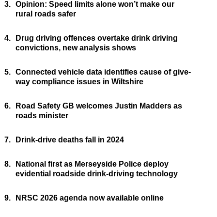
3.
Opinion: Speed limits alone won’t make our
rural roads safer
4.
Drug driving offences overtake drink driving
convictions, new analysis shows
5.
Connected vehicle data identifies cause of give-
way compliance issues in Wiltshire
6.
Road Safety GB welcomes Justin Madders as
roads minister
7.
Drink-drive deaths fall in 2024
8.
National first as Merseyside Police deploy
evidential roadside drink-driving technology
9.
NRSC 2026 agenda now available online