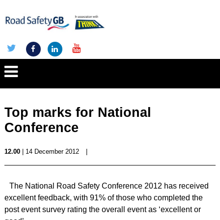
Top marks for National
Conference
12.00
| 14 December 2012
|
The National Road Safety Conference 2012 has received
excellent feedback, with 91% of those who completed the
post event survey rating the overall event as ‘excellent or