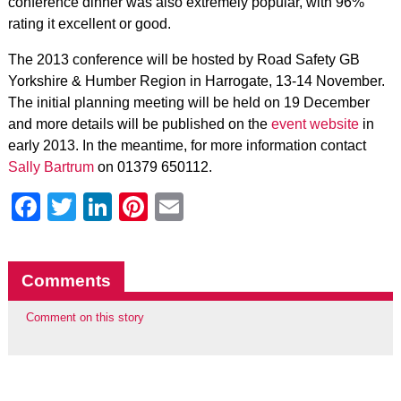
conference dinner was also extremely popular, with 96%
rating it excellent or good.
The 2013 conference will be hosted by Road Safety GB
Yorkshire & Humber Region in Harrogate, 13-14 November.
The initial planning meeting will be held on 19 December
and more details will be published on the
event website
in
early 2013. In the meantime, for more information contact
Sally Bartrum
on 01379 650112.
Facebook
Twitter
LinkedIn
Pinterest
Email
Comments
Comment on this story