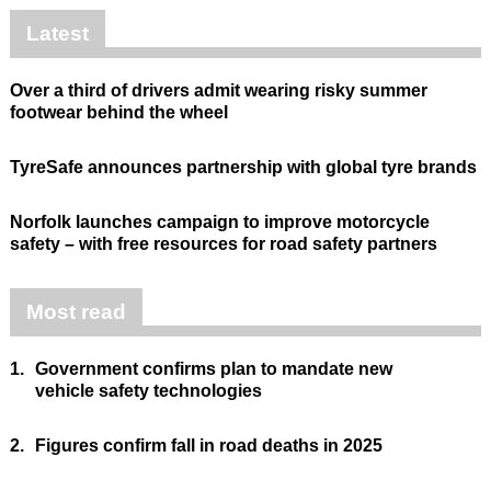
Latest
Over a third of drivers admit wearing risky summer
footwear behind the wheel
TyreSafe announces partnership with global tyre brands
Norfolk launches campaign to improve motorcycle
safety – with free resources for road safety partners
Most read
1.
Government confirms plan to mandate new
vehicle safety technologies
2.
Figures confirm fall in road deaths in 2025