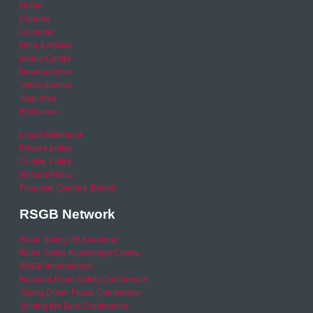
Home
Careers
Calendar
Help & Advice
Media Centre
News archive
Video archive
Your Area
RSO area
Legal Statement
Privacy policy
Cookie Policy
Refund Policy
Financial Queries (Email)
RSGB Network
Road Safety GB Academy
Road Safety Knowledge Centre
RSGB International
National Road Safety Conference
Young Driver Focus Conference
Joining the Dots Conference