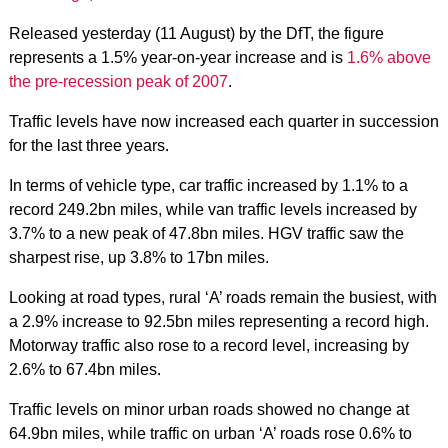
Released yesterday (11 August) by the DfT, the figure
represents a 1.5% year-on-year increase and is
1.6% above
the pre-recession peak of 2007
.
Traffic levels have now increased each quarter in succession
for the last three years.
In terms of vehicle type, car traffic increased by 1.1% to a
record 249.2bn miles, while van traffic levels increased by
3.7% to a new peak of 47.8bn miles. HGV traffic saw the
sharpest rise, up 3.8% to 17bn miles.
Looking at road types, rural ‘A’ roads remain the busiest, with
a 2.9% increase to 92.5bn miles representing a record high.
Motorway traffic also rose to a record level, increasing by
2.6% to 67.4bn miles.
Traffic levels on minor urban roads showed no change at
64.9bn miles, while traffic on urban ‘A’ roads rose 0.6% to