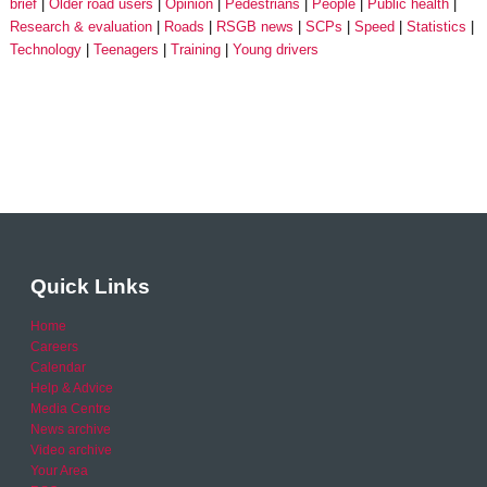
brief
Older road users
Opinion
Pedestrians
People
Public health
Research & evaluation
Roads
RSGB news
SCPs
Speed
Statistics
Technology
Teenagers
Training
Young drivers
Quick Links
Home
Careers
Calendar
Help & Advice
Media Centre
News archive
Video archive
Your Area