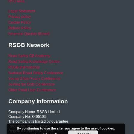
RSO area
Legal Statement
Privacy policy
Cookie Policy
Refund Policy
Financial Queries (Email)
RSGB Network
Road Safety GB Academy
Road Safety Knowledge Centre
RSGB International
National Road Safety Conference
Young Driver Focus Conference
Joining the Dots Conference
Older Road User Conference
Company Information
Company Name: RSGB Limited
Company No. 8405185
The company is limited by guarantee
Registered within England
By continuing to use the site, you agree to the use of cookies.
Registered charity No. 1153231