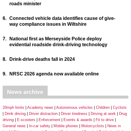
roads minister
6.
Connected vehicle data identifies cause of give-
way compliance issues in Wiltshire
7.
National first as Merseyside Police deploy
evidential roadside drink-driving technology
8.
Drink-drive deaths fall in 2024
9.
NRSC 2026 agenda now available online
News archive
20mph limits
Academy news
Autonomous vehicles
Children
Cyclists
Drink driving
Driver distraction
Driver tiredness
Driving at work
Drug
driving
E-scooters
Enforcement
Events & awards
Fit to drive
General news
In-car safety
Mobile phones
Motorcyclists
News in