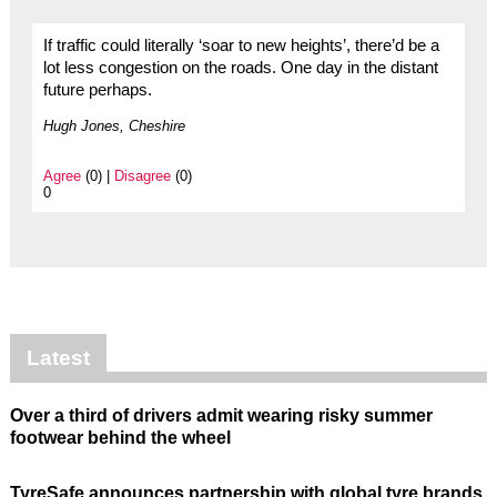
If traffic could literally ‘soar to new heights’, there’d be a
lot less congestion on the roads. One day in the distant
future perhaps.
Hugh Jones, Cheshire
Agree
(0) |
Disagree
(0)
0
Latest
Over a third of drivers admit wearing risky summer
footwear behind the wheel
TyreSafe announces partnership with global tyre brands