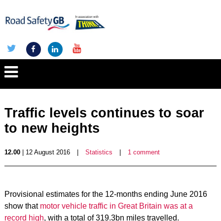
Traffic levels continues to soar
to new heights
12.00
| 12 August 2016
|
Statistics
|
1 comment
Provisional estimates for the 12-months ending June 2016
show that
motor vehicle traffic in Great Britain was at a
record high
, with a total of 319.3bn miles travelled.