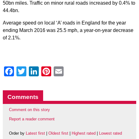
50bn miles. Traffic on minor rural roads increased by 0.4% to
44.4bn.
Average speed on local ‘A’ roads in England for the year
ending March 2016 was 25.5 mph, a year-on-year decrease
of 2.1%.
Facebook
Twitter
LinkedIn
Pinterest
Email
Comments
Comment on this story
Report a reader comment
Order by
Latest first
|
Oldest first
|
Highest rated
|
Lowest rated