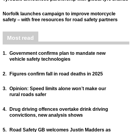
Norfolk launches campaign to improve motorcycle
safety – with free resources for road safety partners
Most read
1.
Government confirms plan to mandate new
vehicle safety technologies
2.
Figures confirm fall in road deaths in 2025
3.
Opinion: Speed limits alone won’t make our
rural roads safer
4.
Drug driving offences overtake drink driving
convictions, new analysis shows
5.
Road Safety GB welcomes Justin Madders as