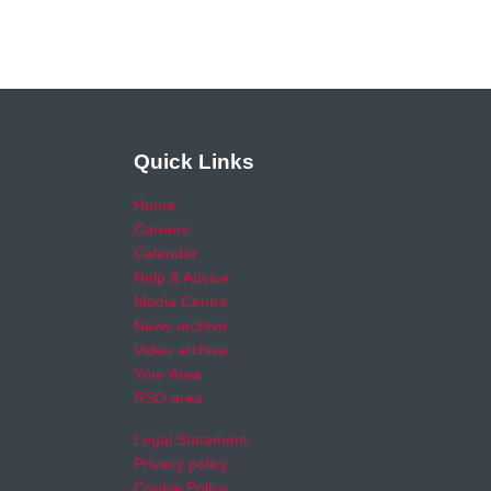
Quick Links
Home
Careers
Calendar
Help & Advice
Media Centre
News archive
Video archive
Your Area
RSO area
Legal Statement
Privacy policy
Cookie Policy