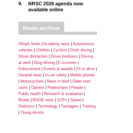
9.
NRSC 2026 agenda now
available online
News archive
20mph limits
Academy news
Autonomous
vehicles
Children
Cyclists
Drink driving
Driver distraction
Driver tiredness
Driving
at work
Drug driving
E-scooters
Enforcement
Events & awards
Fit to drive
General news
In-car safety
Mobile phones
Motorcyclists
News in brief
Older road
users
Opinion
Pedestrians
People
Public health
Research & evaluation
Roads
RSGB news
SCPs
Speed
Statistics
Technology
Teenagers
Training
Young drivers