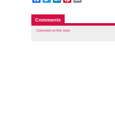
Comments
Comment on this story