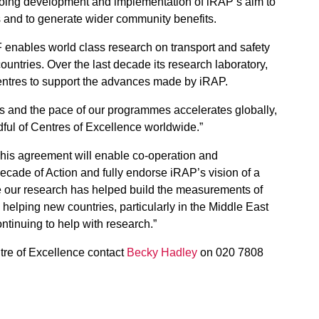
going development and implementation of iRAP’s aim to
s and to generate wider community benefits.
enables world class research on transport and safety
untries. Over the last decade its research laboratory,
entres to support the advances made by iRAP.
ns and the pace of our programmes accelerates globally,
dful of Centres of Excellence worldwide.”
This agreement will enable co-operation and
Decade of Action and fully endorse iRAP’s vision of a
ade our research has helped build the measurements of
helping new countries, particularly in the Middle East
ntinuing to help with research.”
tre of Excellence contact
Becky Hadley
on 020 7808