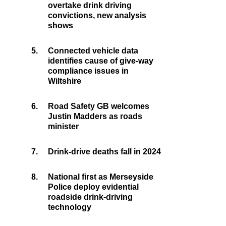
overtake drink driving
convictions, new analysis
shows
5.
Connected vehicle data
identifies cause of give-way
compliance issues in
Wiltshire
6.
Road Safety GB welcomes
Justin Madders as roads
minister
7.
Drink-drive deaths fall in 2024
8.
National first as Merseyside
Police deploy evidential
roadside drink-driving
technology