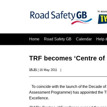
Home
Road Safety GB
Calendar
Help 
TRF becomes ‘Centre of 
15.21
| 16 May 2011
|
To coincide with the launch of the Decade of
Assessment Programme) has appointed the TR
Excellence.