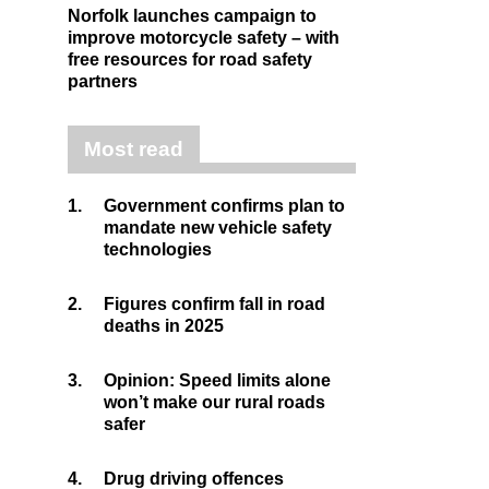
Norfolk launches campaign to
improve motorcycle safety – with
free resources for road safety
partners
Most read
1.
Government confirms plan to
mandate new vehicle safety
technologies
2.
Figures confirm fall in road
deaths in 2025
3.
Opinion: Speed limits alone
won’t make our rural roads
safer
4.
Drug driving offences