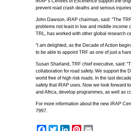
iRAP’s Centres of Excellence support the on
prevent road crash deaths and serious injurie
John Dawson, iRAP chairman, said: “The TRF 
problems not least in low and middle income co
TRL, has worked with other global research c
“I am delighted, as the Decade of Action begi
to be able to appoint TRF as one of just a han
Susan Sharland, TRF chief executive, said: “
collaboration for road safety. We support the 
world free of high risk roads. In the last dec
safety that iRAP uses. Now we look forward to 
and Africa, develop programmes, as well as co
For more information about the new iRAP Cen
7997.
Facebook
Twitter
LinkedIn
Pinterest
Email