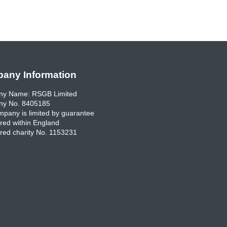
any Information
y Name: RSGB Limited
y No. 8405185
pany is limited by guarantee
red within England
red charity No. 1153231