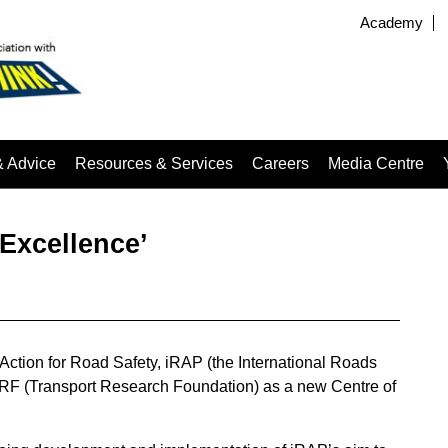
Academy
& Advice
Resources & Services
Careers
Media Centre
Excellence’
 Action for Road Safety, iRAP (the International Roads
F (Transport Research Foundation) as a new Centre of