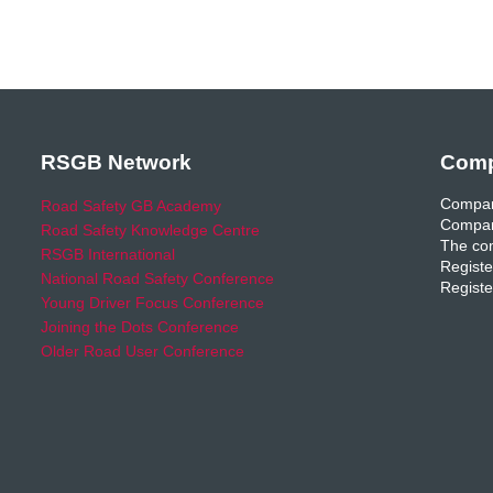
RSGB Network
Comp
Compan
Road Safety GB Academy
Compan
Road Safety Knowledge Centre
The com
RSGB International
Registe
National Road Safety Conference
Registe
Young Driver Focus Conference
Joining the Dots Conference
Older Road User Conference