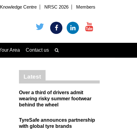
Knowledge Centre
NRSC 2026
Members
Your Area
Contact us
Latest
Over a third of drivers admit
wearing risky summer footwear
behind the wheel
TyreSafe announces partnership
with global tyre brands