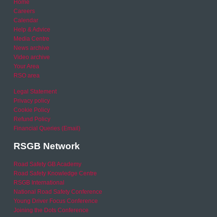
Home
Careers
Calendar
Help & Advice
Media Centre
News archive
Video archive
Your Area
RSO area
Legal Statement
Privacy policy
Cookie Policy
Refund Policy
Financial Queries (Email)
RSGB Network
Road Safety GB Academy
Road Safety Knowledge Centre
RSGB International
National Road Safety Conference
Young Driver Focus Conference
Joining the Dots Conference