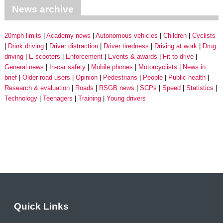
News archive
20mph limits
Academy news
Autonomous vehicles
Children
Cyclists
Drink driving
Driver distraction
Driver tiredness
Driving at work
Drug
driving
E-scooters
Enforcement
Events & awards
Fit to drive
General news
In-car safety
Mobile phones
Motorcyclists
News in
brief
Older road users
Opinion
Pedestrians
People
Public health
Research & evaluation
Roads
RSGB news
SCPs
Speed
Statistics
Technology
Teenagers
Training
Young drivers
Quick Links