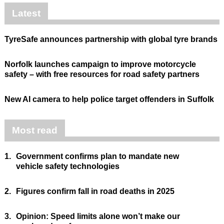
Latest
TyreSafe announces partnership with global tyre brands
Norfolk launches campaign to improve motorcycle
safety – with free resources for road safety partners
New AI camera to help police target offenders in Suffolk
Most read
1.
Government confirms plan to mandate new
vehicle safety technologies
2.
Figures confirm fall in road deaths in 2025
3.
Opinion: Speed limits alone won’t make our