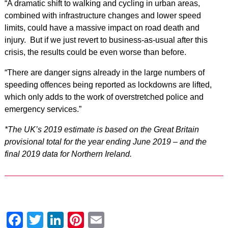
“A dramatic shift to walking and cycling in urban areas,
combined with infrastructure changes and lower speed
limits, could have a massive impact on road death and
injury. But if we just revert to business-as-usual after this
crisis, the results could be even worse than before.
“There are danger signs already in the large numbers of
speeding offences being reported as lockdowns are lifted,
which only adds to the work of overstretched police and
emergency services.”
*The UK’s 2019 estimate is based on the Great Britain
provisional total for the year ending June 2019 – and the
final 2019 data for Northern Ireland.
Facebook
Twitter
LinkedIn
Pinterest
Email