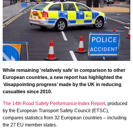
While remaining ‘relatively safe’ in comparison to other
European countries, a new report has highlighted the
‘disappointing progress’ made by the UK in reducing
casualties since 2010.
The 14th Road Safety Performance Index Report
, produced
by the European Transport Safety Council (ETSC),
compares statistics from 32 European countries – including
the 27 EU member states.