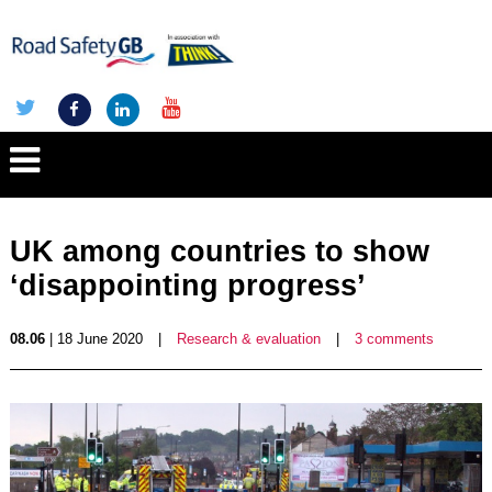
UK among countries to show
‘disappointing progress’
08.06
| 18 June 2020
|
Research & evaluation
|
3 comments