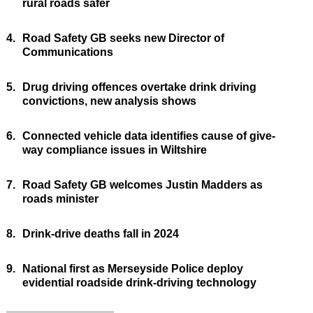
rural roads safer
4.
Road Safety GB seeks new Director of
Communications
5.
Drug driving offences overtake drink driving
convictions, new analysis shows
6.
Connected vehicle data identifies cause of give-
way compliance issues in Wiltshire
7.
Road Safety GB welcomes Justin Madders as
roads minister
8.
Drink-drive deaths fall in 2024
9.
National first as Merseyside Police deploy
evidential roadside drink-driving technology