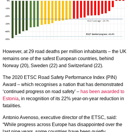
However, at 29 road deaths per million inhabitants – the UK
remains one of the safest European countries, behind
Norway (20), Sweden (22) and Switzerland (22).
The 2020 ETSC Road Safety Performance Index (PIN)
Award – which recognises a nation that has demonstrated
‘continued progress on road safety’ –
has been awarded to
Estonia
, in recognition of its 22% year-on-year reduction in
fatalities.
Antonio Avenoso, executive director of the ETSC, said:
“While progress across Europe has disappointed over the
last nine years, some countries have been quietly