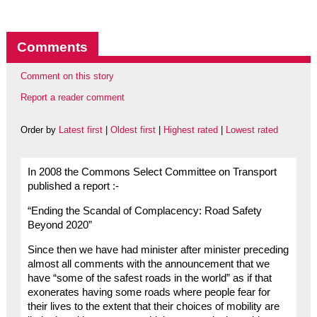
Comments
Comment on this story
Report a reader comment
Order by
Latest first
|
Oldest first
|
Highest rated
|
Lowest rated
In 2008 the Commons Select Committee on Transport
published a report :-
“Ending the Scandal of Complacency: Road Safety
Beyond 2020”
Since then we have had minister after minister preceding
almost all comments with the announcement that we
have “some of the safest roads in the world” as if that
exonerates having some roads where people fear for
their lives to the extent that their choices of mobility are