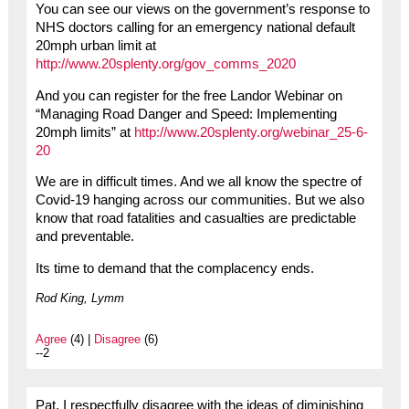
You can see our views on the government’s response to
NHS doctors calling for an emergency national default
20mph urban limit at
http://www.20splenty.org/gov_comms_2020
And you can register for the free Landor Webinar on
“Managing Road Danger and Speed: Implementing
20mph limits” at
http://www.20splenty.org/webinar_25-6-
20
We are in difficult times. And we all know the spectre of
Covid-19 hanging across our communities. But we also
know that road fatalities and casualties are predictable
and preventable.
Its time to demand that the complacency ends.
Rod King, Lymm
Agree
(4) |
Disagree
(6)
--2
Pat, I respectfully disagree with the ideas of diminishing