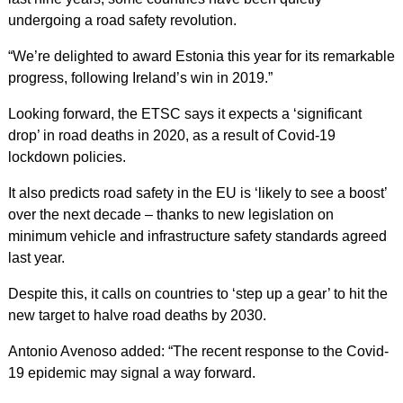
undergoing a road safety revolution.
“We’re delighted to award Estonia this year for its remarkable
progress, following Ireland’s win in 2019.”
Looking forward, the ETSC says it expects a ‘significant
drop’ in road deaths in 2020, as a result of Covid-19
lockdown policies.
It also predicts road safety in the EU is ‘likely to see a boost’
over the next decade – thanks to new legislation on
minimum vehicle and infrastructure safety standards agreed
last year.
Despite this, it calls on countries to ‘step up a gear’ to hit the
new target to halve road deaths by 2030.
Antonio Avenoso added: “The recent response to the Covid-
19 epidemic may signal a way forward.