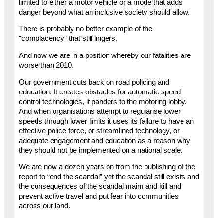
limited to either a motor vehicle or a mode that adds
danger beyond what an inclusive society should allow.
There is probably no better example of the
“complacency” that still lingers.
And now we are in a position whereby our fatalities are
worse than 2010.
Our government cuts back on road policing and
education. It creates obstacles for automatic speed
control technologies, it panders to the motoring lobby.
And when organisations attempt to regularise lower
speeds through lower limits it uses its failure to have an
effective police force, or streamlined technology, or
adequate engagement and education as a reason why
they should not be implemented on a national scale.
We are now a dozen years on from the publishing of the
report to “end the scandal” yet the scandal still exists and
the consequences of the scandal maim and kill and
prevent active travel and put fear into communities
across our land.