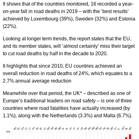
It shows that of the countries monitored, 16 recorded a year-
on-year fall in road deaths in 2019 – with the ‘best results’
achieved by Luxembourg (39%), Sweden (32%) and Estonia
(22%).
Looking at longer term trends, the report states that the EU,
and its member states, will ‘almost certainly’ miss their target
to cut road deaths by half in the decade to 2020.
It highlights that since 2010, EU countries achieved an
overall reduction in road deaths of 24%, which equates to a
2.7% annual average reduction
Meanwhile over that period, the UK* – described as one of
Europe’s traditional leaders on road safety – is one of three
countries where road fatalities have actually increased (by
1.1%), along with the Netherlands (3.3%) and Malta (6.7%).