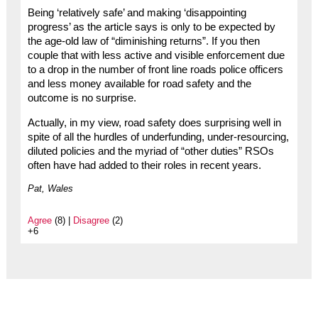
Being ‘relatively safe’ and making ‘disappointing
progress’ as the article says is only to be expected by
the age-old law of “diminishing returns”. If you then
couple that with less active and visible enforcement due
to a drop in the number of front line roads police officers
and less money available for road safety and the
outcome is no surprise.
Actually, in my view, road safety does surprising well in
spite of all the hurdles of underfunding, under-resourcing,
diluted policies and the myriad of “other duties” RSOs
often have had added to their roles in recent years.
Pat, Wales
Agree
(8) |
Disagree
(2)
+6