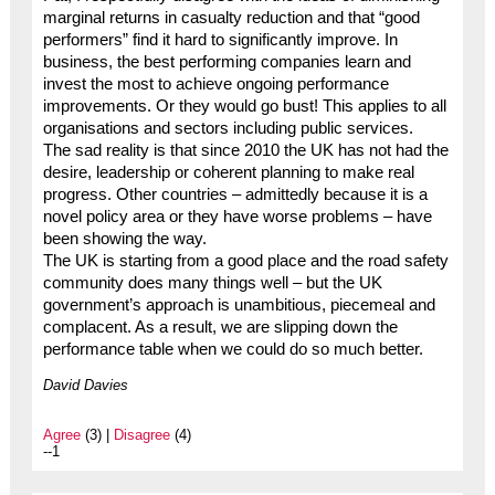
marginal returns in casualty reduction and that “good
performers” find it hard to significantly improve. In
business, the best performing companies learn and
invest the most to achieve ongoing performance
improvements. Or they would go bust! This applies to all
organisations and sectors including public services.
The sad reality is that since 2010 the UK has not had the
desire, leadership or coherent planning to make real
progress. Other countries – admittedly because it is a
novel policy area or they have worse problems – have
been showing the way.
The UK is starting from a good place and the road safety
community does many things well – but the UK
government’s approach is unambitious, piecemeal and
complacent. As a result, we are slipping down the
performance table when we could do so much better.
David Davies
Agree
(3) |
Disagree
(4)
--1