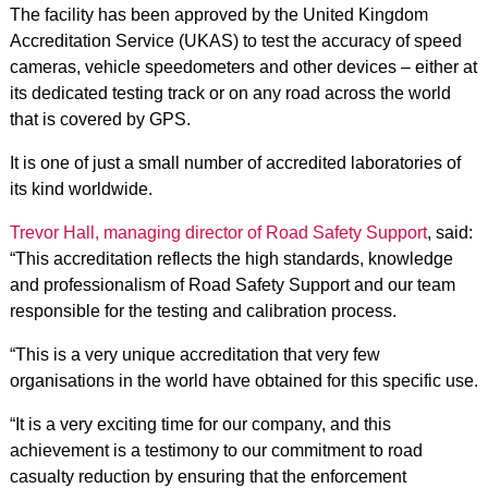
The facility has been approved by the United Kingdom
Accreditation Service (UKAS) to test the accuracy of speed
cameras, vehicle speedometers and other devices – either at
its dedicated testing track or on any road across the world
that is covered by GPS.
It is one of just a small number of accredited laboratories of
its kind worldwide.
Trevor Hall, managing director of Road Safety Support
, said:
“This accreditation reflects the high standards, knowledge
and professionalism of Road Safety Support and our team
responsible for the testing and calibration process.
“This is a very unique accreditation that very few
organisations in the world have obtained for this specific use.
“It is a very exciting time for our company, and this
achievement is a testimony to our commitment to road
casualty reduction by ensuring that the enforcement