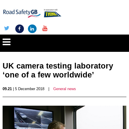
UK camera testing laboratory
‘one of a few worldwide’
09.21
| 5 December 2018
|
General news