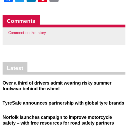
Comments
Comment on this story
Latest
Over a third of drivers admit wearing risky summer
footwear behind the wheel
TyreSafe announces partnership with global tyre brands
Norfolk launches campaign to improve motorcycle
safety – with free resources for road safety partners