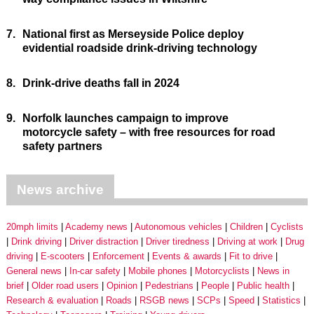
7.
National first as Merseyside Police deploy
evidential roadside drink-driving technology
8.
Drink-drive deaths fall in 2024
9.
Norfolk launches campaign to improve
motorcycle safety – with free resources for road
safety partners
News archive
20mph limits
Academy news
Autonomous vehicles
Children
Cyclists
Drink driving
Driver distraction
Driver tiredness
Driving at work
Drug
driving
E-scooters
Enforcement
Events & awards
Fit to drive
General news
In-car safety
Mobile phones
Motorcyclists
News in
brief
Older road users
Opinion
Pedestrians
People
Public health
Research & evaluation
Roads
RSGB news
SCPs
Speed
Statistics