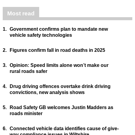
Most read
1.
Government confirms plan to mandate new
vehicle safety technologies
2.
Figures confirm fall in road deaths in 2025
3.
Opinion: Speed limits alone won’t make our
rural roads safer
4.
Drug driving offences overtake drink driving
convictions, new analysis shows
5.
Road Safety GB welcomes Justin Madders as
roads minister
6.
Connected vehicle data identifies cause of give-
way compliance issues in Wiltshire