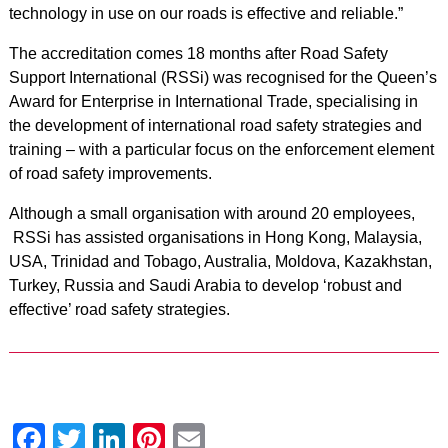
technology in use on our roads is effective and reliable.”
The accreditation comes 18 months after Road Safety
Support International (RSSi) was recognised for the Queen’s
Award for Enterprise in International Trade, specialising in
the development of international road safety strategies and
training – with a particular focus on the enforcement element
of road safety improvements.
Although a small organisation with around 20 employees,
RSSi has assisted organisations in Hong Kong, Malaysia,
USA, Trinidad and Tobago, Australia, Moldova, Kazakhstan,
Turkey, Russia and Saudi Arabia to develop ‘robust and
effective’ road safety strategies.
Facebook
Twitter
LinkedIn
Pinterest
Email