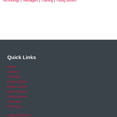
Technology
Teenagers
Training
Young drivers
Quick Links
Home
Careers
Calendar
Help & Advice
Media Centre
News archive
Video archive
Your Area
RSO area
Legal Statement