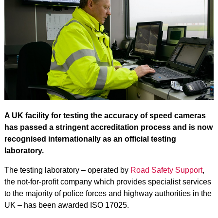
A UK facility for testing the accuracy of speed cameras
has passed a stringent accreditation process and is now
recognised internationally as an official testing
laboratory.
The testing laboratory – operated by
Road Safety Support
,
the not-for-profit company which provides specialist services
to the majority of police forces and highway authorities in the
UK – has been awarded ISO 17025.