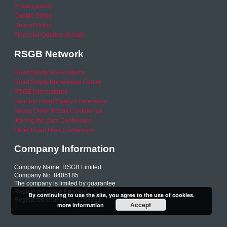
Privacy policy
Cookie Policy
Refund Policy
Financial Queries (Email)
RSGB Network
Road Safety GB Academy
Road Safety Knowledge Centre
RSGB International
National Road Safety Conference
Young Driver Focus Conference
Joining the Dots Conference
Older Road User Conference
Company Information
Company Name: RSGB Limited
Company No. 8405185
The company is limited by guarantee
Registered within England
By continuing to use the site, you agree to the use of cookies.
Registered charity No. 1153231
Accept
more information