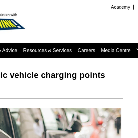
Academy
& Advice
Resources & Services
Careers
Media Centre
ic vehicle charging points