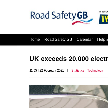
Home
Road Safety GB
Calendar
Help 
UK exceeds 20,000 electr
11.55
| 22 February 2021
|
Statistics
|
Technology