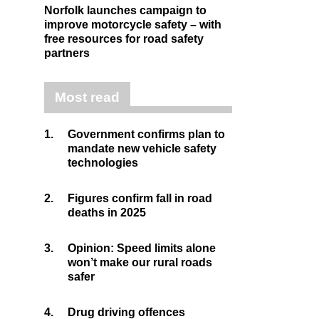
Norfolk launches campaign to
improve motorcycle safety – with
free resources for road safety
partners
Most read
1.
Government confirms plan to
mandate new vehicle safety
technologies
2.
Figures confirm fall in road
deaths in 2025
3.
Opinion: Speed limits alone
won’t make our rural roads
safer
4.
Drug driving offences