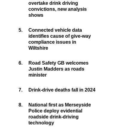
overtake drink driving
convictions, new analysis
shows
5.
Connected vehicle data
identifies cause of give-way
compliance issues in
Wiltshire
6.
Road Safety GB welcomes
Justin Madders as roads
minister
7.
Drink-drive deaths fall in 2024
8.
National first as Merseyside
Police deploy evidential
roadside drink-driving
technology