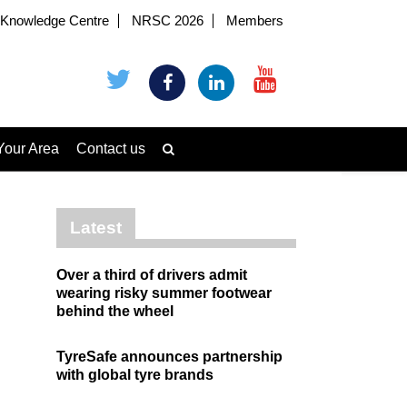
Knowledge Centre
NRSC 2026
Members
Your Area
Contact us
Latest
Over a third of drivers admit
wearing risky summer footwear
behind the wheel
TyreSafe announces partnership
with global tyre brands