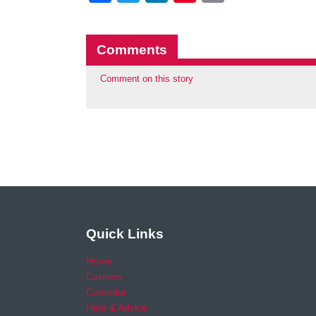
Comments
Comment on this story
Quick Links
Home
Careers
Calendar
Help & Advice