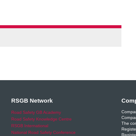
RSGB Network
Comp
Compan
Road Safety GB Academy
Compan
Road Safety Knowledge Centre
The com
RSGB International
Registe
National Road Safety Conference
Registe