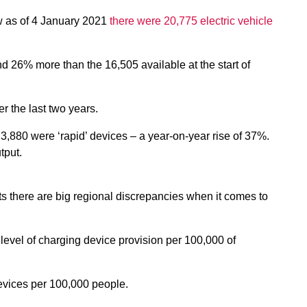
ow as of 4 January 2021
there were 20,775 electric vehicle
nd 26% more than the 16,505 available at the start of
r the last two years.
 3,880 were ‘rapid’ devices – a year-on-year rise of 37%.
tput.
 there are big regional discrepancies when it comes to
level of charging device provision per
100,000 of
evices per 100,000 people.