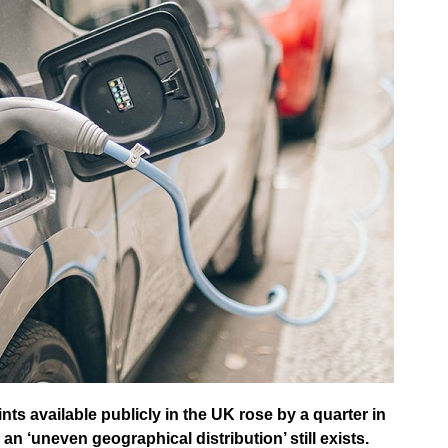
nts available publicly in the UK rose by a quarter in
 ‘uneven geographical distribution’ still exists.