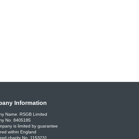
any Information
y Name: RSGB Limited
y No. 8405185
pany is limited by guarantee
red within England
red charity No. 1153231