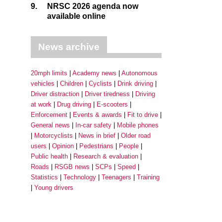
9.
NRSC 2026 agenda now
available online
News archive
20mph limits
Academy news
Autonomous
vehicles
Children
Cyclists
Drink driving
Driver distraction
Driver tiredness
Driving
at work
Drug driving
E-scooters
Enforcement
Events & awards
Fit to drive
General news
In-car safety
Mobile phones
Motorcyclists
News in brief
Older road
users
Opinion
Pedestrians
People
Public health
Research & evaluation
Roads
RSGB news
SCPs
Speed
Statistics
Technology
Teenagers
Training
Young drivers