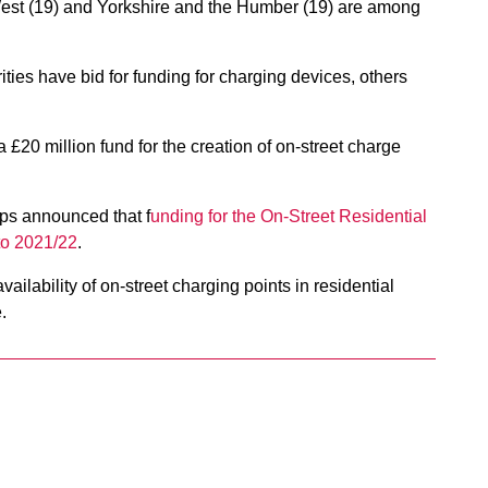
 West (19) and Yorkshire and the Humber (19) are among
ies have bid for funding for charging devices, others
 a £20 million fund for the creation of on-street charge
pps announced that f
unding for the On-Street Residential
to 2021/22
.
ailability of on-street charging points in residential
.