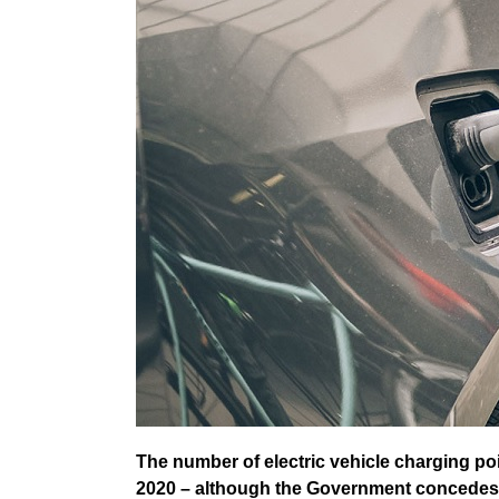
The number of electric vehicle charging poi
2020 – although the Government concedes an