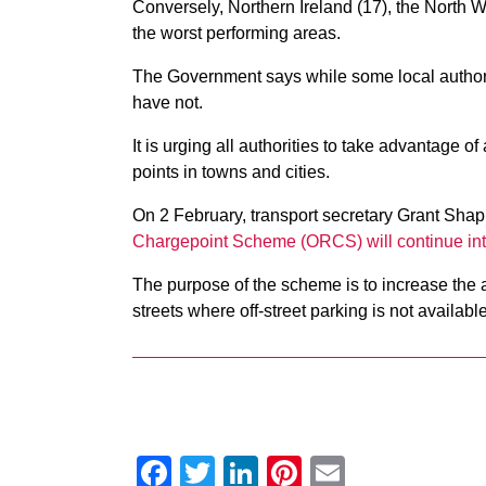
Conversely, Northern Ireland (17), the North
the worst performing areas.
The Government says while some local authorit
have not.
It is urging all authorities to take advantage of
points in towns and cities.
On 2 February, transport secretary Grant Sha
Chargepoint Scheme (ORCS) will continue in
The purpose of the scheme is to increase the av
streets where off-street parking is not available
Facebook
Twitter
LinkedIn
Pinterest
Email