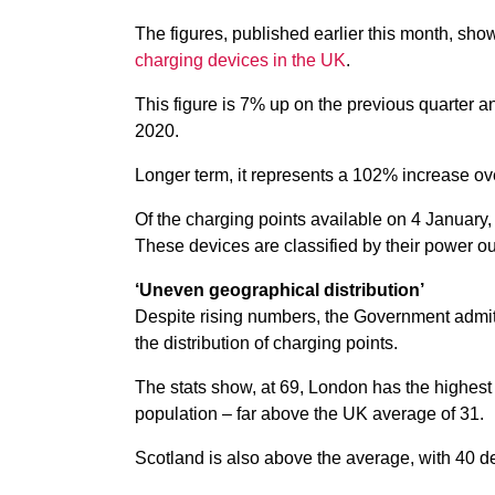
The figures, published earlier this month, sh
charging devices in the UK
.
This figure is 7% up on the previous quarter a
2020.
Longer term, it represents a 102% increase ove
Of the charging points available on 4 January,
These devices are classified by their power ou
‘Uneven geographical distribution’
Despite rising numbers, the Government admits
the distribution of charging points.
The stats show, at 69, London has the highest 
population – far above the UK average of 31.
Scotland is also above the average, with 40 d