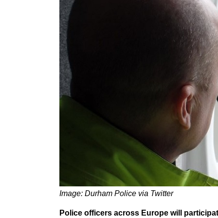
Image: Durham Police via Twitter
Police officers across Europe will partici