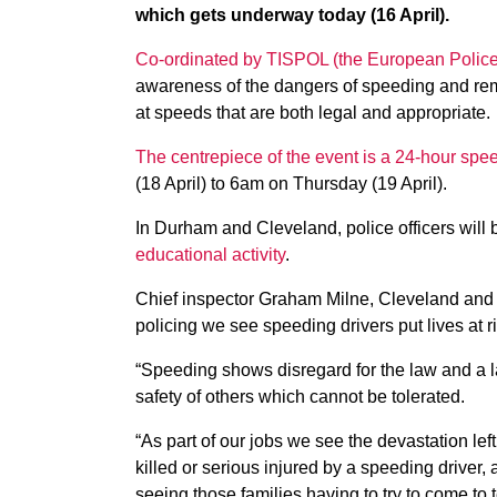
which gets underway today (16 April).
Co-ordinated by TISPOL (the European Police 
awareness of the dangers of speeding and remind
at speeds that are both legal and appropriate.
The centrepiece of the event is a 24-hour sp
(18 April) to 6am on Thursday (19 April).
In Durham and Cleveland, police officers will 
educational activity
.
Chief inspector Graham Milne, Cleveland and 
policing we see speeding drivers put lives at r
“Speeding shows disregard for the law and a la
safety of others which cannot be tolerated.
“As part of our jobs we see the devastation l
killed or serious injured by a speeding driver, 
seeing those families having to try to come to