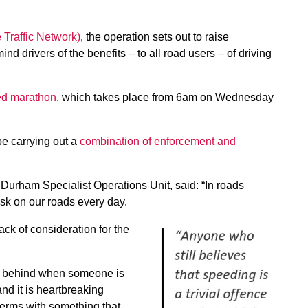
Traffic Network)
, the operation sets out to raise
 drivers of the benefits – to all road users – of driving
eed marathon
, which takes place from 6am on Wednesday
be carrying out a
combination of enforcement and
Durham Specialist Operations Unit, said: “In roads
isk on our roads every day.
ck of consideration for the
eft behind when someone is
and it is heartbreaking
 terms with something that