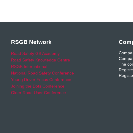
RSGB Network
Comp
Compan
Road Safety GB Academy
Compan
Road Safety Knowledge Centre
The com
RSGB International
Registe
National Road Safety Conference
Registe
Young Driver Focus Conference
Joining the Dots Conference
Older Road User Conference