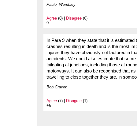
Paulo, Wembley
Agree
(0) |
Disagree
(0)
0
In Para 9 when they state that it is estimated 
crashes resulting in death and is the most imp
injures they have obviously not factored in tha
accidents. We could also estimate that some 2/
tailgating at junctions, including those at ro
motorways. It can also be recognised that as
travelling to close together they are, in some
Bob Craven
Agree
(7) |
Disagree
(1)
+6