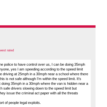
west rated
he police to have control over us, I can be doing 35mph
nyone, yes I am speeding according to the speed limit
 be driving at 25mph in a 30mph near a school where there
is is not safe although I’m within the speed limit. It’s
t doing 35mph in a 30mph where the van is hidden near a
h safe drivers slowing down to the speed limit but
y issue the criminal act paper with all the threats
t of people legal exploits.