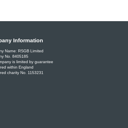
any Information
y Name: RSGB Limited
y No. 8405185
pany is limited by guarantee
red within England
red charity No. 1153231