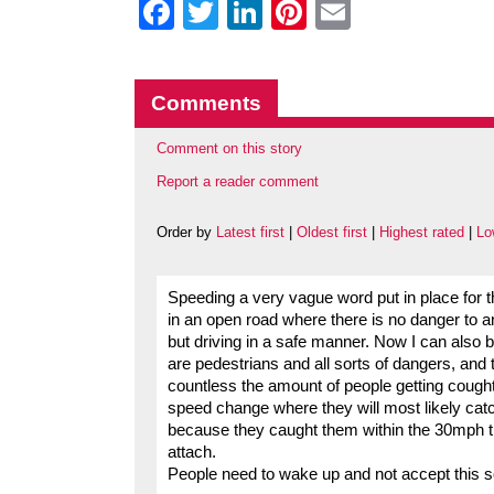
Facebook
Twitter
LinkedIn
Pinterest
Email
Comments
Comment on this story
Report a reader comment
Order by
Latest first
|
Oldest first
|
Highest rated
|
Lo
Speeding a very vague word put in place for t
in an open road where there is no danger to a
but driving in a safe manner. Now I can also
are pedestrians and all sorts of dangers, and th
countless the amount of people getting cough
speed change where they will most likely catc
because they caught them within the 30mph the
attach.
People need to wake up and not accept this sor