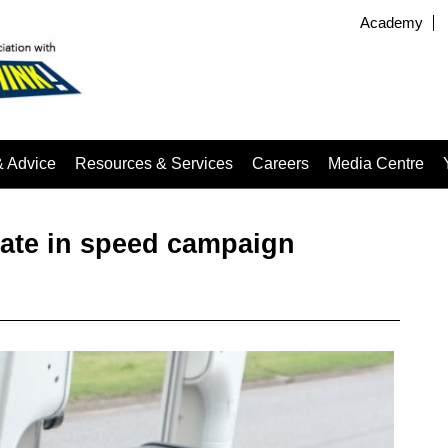
Academy
& Advice
Resources & Services
Careers
Media Centre
pate in speed campaign