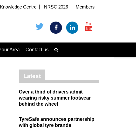
Knowledge Centre
NRSC 2026
Members
Your Area
Contact us
Latest
Over a third of drivers admit
wearing risky summer footwear
behind the wheel
TyreSafe announces partnership
with global tyre brands