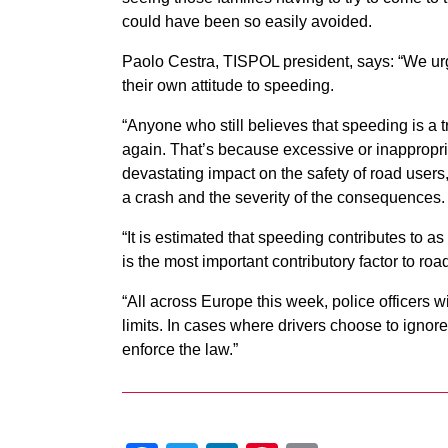
could have been so easily avoided.
Paolo Cestra, TISPOL president, says: “We urg
their own attitude to speeding.
“Anyone who still believes that speeding is a tr
again. That’s because excessive or inappropri
devastating impact on the safety of road users,
a crash and the severity of the consequences.
“It is estimated that speeding contributes to as
is the most important contributory factor to roa
“All across Europe this week, police officers wi
limits. In cases where drivers choose to ignore 
enforce the law.”