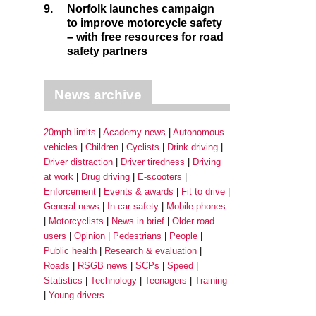
9.
Norfolk launches campaign
to improve motorcycle safety
– with free resources for road
safety partners
News archive
20mph limits
Academy news
Autonomous
vehicles
Children
Cyclists
Drink driving
Driver distraction
Driver tiredness
Driving
at work
Drug driving
E-scooters
Enforcement
Events & awards
Fit to drive
General news
In-car safety
Mobile phones
Motorcyclists
News in brief
Older road
users
Opinion
Pedestrians
People
Public health
Research & evaluation
Roads
RSGB news
SCPs
Speed
Statistics
Technology
Teenagers
Training
Young drivers