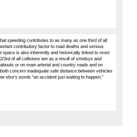
that speeding contributes to as many as one third of all
ortant contributory factor to road deaths and serious
t space is also inherently and historically linked to most
3rd of all collisions are as a result of smidsys and
undabouts or on main arterial and country roads and on
 both concern inadequate safe distance between vehicles
one else’s words “an accident just waiting to happen.”