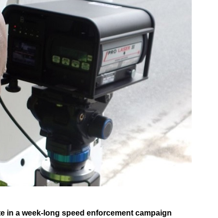
pate in a week-long speed enforcement campaign