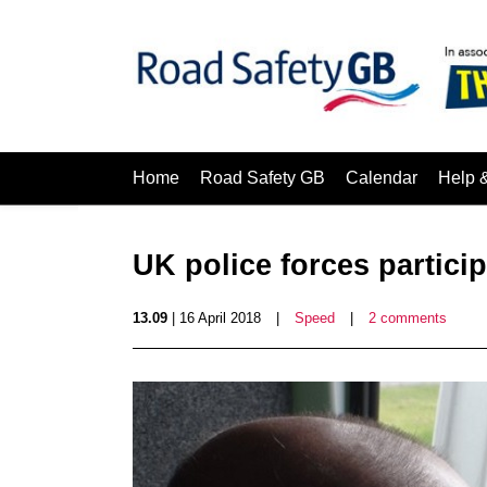
Home
Road Safety GB
Calendar
Help 
UK police forces partici
13.09
| 16 April 2018
|
Speed
|
2 comments