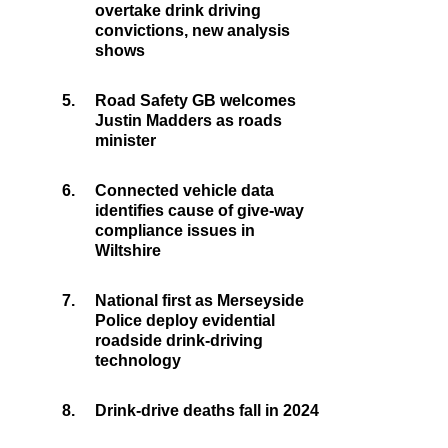
overtake drink driving
convictions, new analysis
shows
5.
Road Safety GB welcomes
Justin Madders as roads
minister
6.
Connected vehicle data
identifies cause of give-way
compliance issues in
Wiltshire
7.
National first as Merseyside
Police deploy evidential
roadside drink-driving
technology
8.
Drink-drive deaths fall in 2024