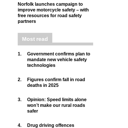
Norfolk launches campaign to
improve motorcycle safety – with
free resources for road safety
partners
Most read
1.
Government confirms plan to
mandate new vehicle safety
technologies
2.
Figures confirm fall in road
deaths in 2025
3.
Opinion: Speed limits alone
won’t make our rural roads
safer
4.
Drug driving offences