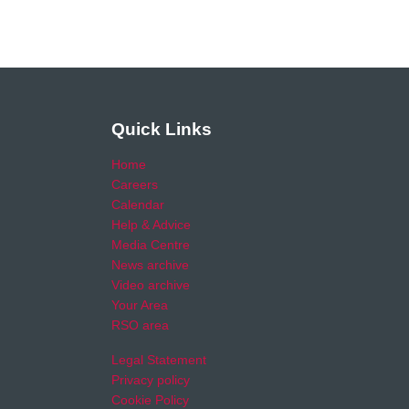
Quick Links
Home
Careers
Calendar
Help & Advice
Media Centre
News archive
Video archive
Your Area
RSO area
Legal Statement
Privacy policy
Cookie Policy