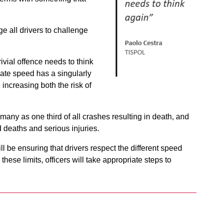
e all drivers to challenge
ivial offence needs to think
ate speed has a singularly
 increasing both the risk of
 many as one third of all crashes resulting in death, and
d deaths and serious injuries.
ll be ensuring that drivers respect the different speed
these limits, officers will take appropriate steps to