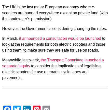
The UK is the last major European economy where e-
scooters are banned everywhere except on private land (with
the landowner’s permission).
However, the Government is considering changing the rules.
In March,
it announced a consultation would be launched
to
look at the requirements for both electric scooters and those
using them, to make sure they are safe for use on roads.
Meanwhile last week,
the Transport Committee launched a
separate inquiry
to consider the implications of legalising
electric scooters for use on roads, cycle lanes and
pavements.
Facebook
Twitter
LinkedIn
Pinterest
Email