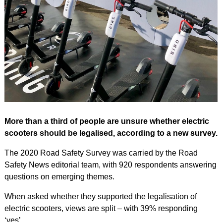
More than a third of people are unsure whether electric
scooters should be legalised, according to a new survey.
The 2020 Road Safety Survey was carried by the Road
Safety News editorial team, with 920 respondents answering
questions on emerging themes.
When asked whether they supported the legalisation of
electric scooters, views are split – with 39% responding
‘yes’.