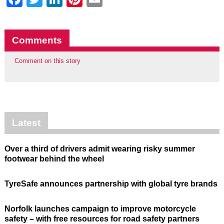
Comments
Comment on this story
Latest
Over a third of drivers admit wearing risky summer
footwear behind the wheel
TyreSafe announces partnership with global tyre brands
Norfolk launches campaign to improve motorcycle
safety – with free resources for road safety partners