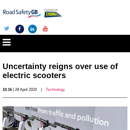
Uncertainty reigns over use of
electric scooters
10.16
| 28 April 2020
|
Technology