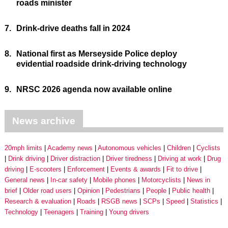
roads minister
7.
Drink-drive deaths fall in 2024
8.
National first as Merseyside Police deploy
evidential roadside drink-driving technology
9.
NRSC 2026 agenda now available online
News archive
20mph limits
Academy news
Autonomous vehicles
Children
Cyclists
Drink driving
Driver distraction
Driver tiredness
Driving at work
Drug
driving
E-scooters
Enforcement
Events & awards
Fit to drive
General news
In-car safety
Mobile phones
Motorcyclists
News in
brief
Older road users
Opinion
Pedestrians
People
Public health
Research & evaluation
Roads
RSGB news
SCPs
Speed
Statistics
Technology
Teenagers
Training
Young drivers