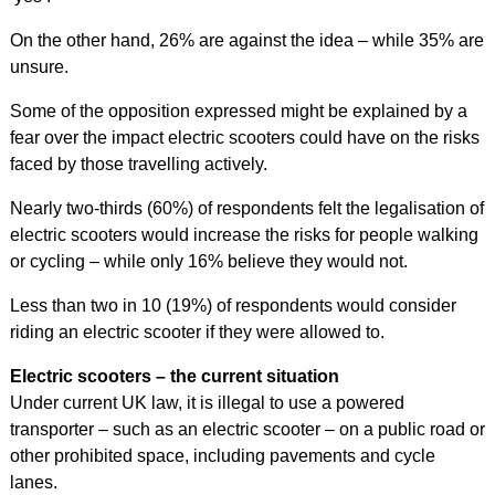
On the other hand, 26% are against the idea – while 35% are
unsure.
Some of the opposition expressed might be explained by a
fear over the impact electric scooters could have on the risks
faced by those travelling actively.
Nearly two-thirds (60%) of respondents felt the legalisation of
electric scooters would increase the risks for people walking
or cycling – while only 16% believe they would not.
Less than two in 10 (19%) of respondents would consider
riding an electric scooter if they were allowed to.
Electric scooters – the current situation
Under current UK law, it is illegal to use a powered
transporter – such as an electric scooter – on a public road or
other prohibited space, including pavements and cycle
lanes.