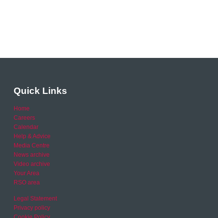
Quick Links
Home
Careers
Calendar
Help & Advice
Media Centre
News archive
Video archive
Your Area
RSO area
Legal Statement
Privacy policy
Cookie Policy