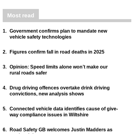
Most read
1.
Government confirms plan to mandate new
vehicle safety technologies
2.
Figures confirm fall in road deaths in 2025
3.
Opinion: Speed limits alone won’t make our
rural roads safer
4.
Drug driving offences overtake drink driving
convictions, new analysis shows
5.
Connected vehicle data identifies cause of give-
way compliance issues in Wiltshire
6.
Road Safety GB welcomes Justin Madders as