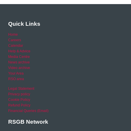
Quick Links
Home
Careers
Calendar
Help & Advice
Media Centre
News archive
Video archive
Your Area
RSO area
Legal Statement
Privacy policy
Cookie Policy
Refund Policy
Financial Queries (Email)
RSGB Network