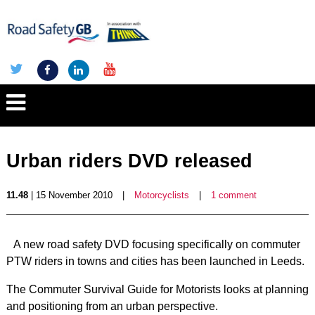
Urban riders DVD released
11.48
| 15 November 2010
|
Motorcyclists
|
1 comment
A new road safety DVD focusing specifically on commuter
PTW riders in towns and cities has been launched in Leeds.
The Commuter Survival Guide for Motorists looks at planning
and positioning from an urban perspective.