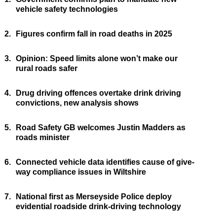
vehicle safety technologies
2.
Figures confirm fall in road deaths in 2025
3.
Opinion: Speed limits alone won’t make our
rural roads safer
4.
Drug driving offences overtake drink driving
convictions, new analysis shows
5.
Road Safety GB welcomes Justin Madders as
roads minister
6.
Connected vehicle data identifies cause of give-
way compliance issues in Wiltshire
7.
National first as Merseyside Police deploy
evidential roadside drink-driving technology