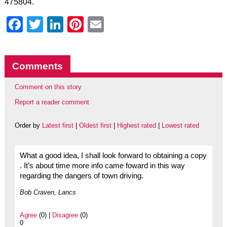
475804.
Facebook
Twitter
LinkedIn
Pinterest
Email
Comments
Comment on this story
Report a reader comment
Order by
Latest first
|
Oldest first
|
Highest rated
|
Lowest rated
What a good idea, I shall look forward to obtaining a copy
. It’s about time more info came foward in this way
regarding the dangers of town driving.
Bob Craven, Lancs
Agree
(0) |
Disagree
(0)
0