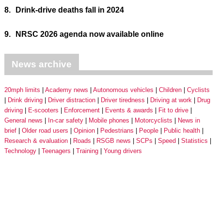
8.
Drink-drive deaths fall in 2024
9.
NRSC 2026 agenda now available online
News archive
20mph limits
Academy news
Autonomous vehicles
Children
Cyclists
Drink driving
Driver distraction
Driver tiredness
Driving at work
Drug
driving
E-scooters
Enforcement
Events & awards
Fit to drive
General news
In-car safety
Mobile phones
Motorcyclists
News in
brief
Older road users
Opinion
Pedestrians
People
Public health
Research & evaluation
Roads
RSGB news
SCPs
Speed
Statistics
Technology
Teenagers
Training
Young drivers