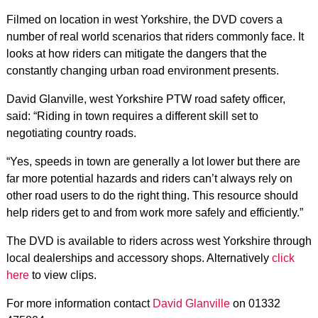
Filmed on location in west Yorkshire, the DVD covers a
number of real world scenarios that riders commonly face. It
looks at how riders can mitigate the dangers that the
constantly changing urban road environment presents.
David Glanville, west Yorkshire PTW road safety officer,
said: “Riding in town requires a different skill set to
negotiating country roads.
“Yes, speeds in town are generally a lot lower but there are
far more potential hazards and riders can’t always rely on
other road users to do the right thing. This resource should
help riders get to and from work more safely and efficiently.”
The DVD is available to riders across west Yorkshire through
local dealerships and accessory shops. Alternatively
click
here
to view clips.
For more information contact
David Glanville
on 01332