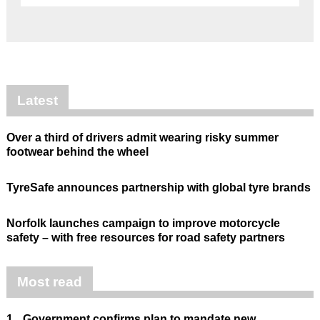
Latest
Over a third of drivers admit wearing risky summer
footwear behind the wheel
TyreSafe announces partnership with global tyre brands
Norfolk launches campaign to improve motorcycle
safety – with free resources for road safety partners
Most read
1.
Government confirms plan to mandate new