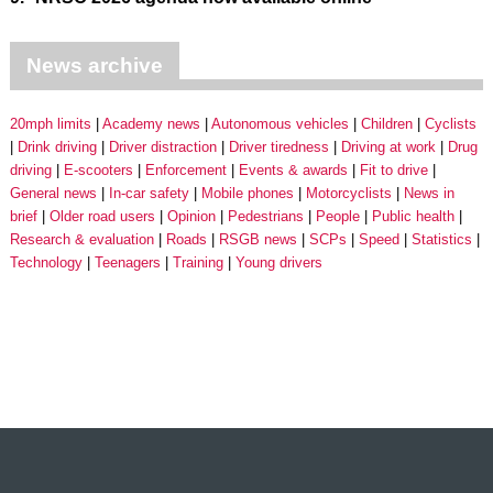
News archive
20mph limits
Academy news
Autonomous vehicles
Children
Cyclists
Drink driving
Driver distraction
Driver tiredness
Driving at work
Drug
driving
E-scooters
Enforcement
Events & awards
Fit to drive
General news
In-car safety
Mobile phones
Motorcyclists
News in
brief
Older road users
Opinion
Pedestrians
People
Public health
Research & evaluation
Roads
RSGB news
SCPs
Speed
Statistics
Technology
Teenagers
Training
Young drivers