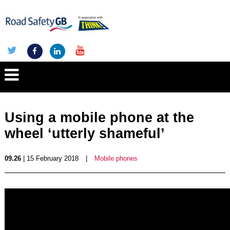
Using a mobile phone at the
wheel ‘utterly shameful’
09.26
| 15 February 2018
|
Mobile phones