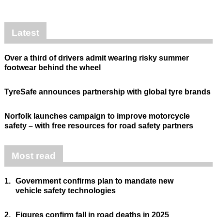
Latest
Over a third of drivers admit wearing risky summer
footwear behind the wheel
TyreSafe announces partnership with global tyre brands
Norfolk launches campaign to improve motorcycle
safety – with free resources for road safety partners
Most read
1.
Government confirms plan to mandate new
vehicle safety technologies
2.
Figures confirm fall in road deaths in 2025