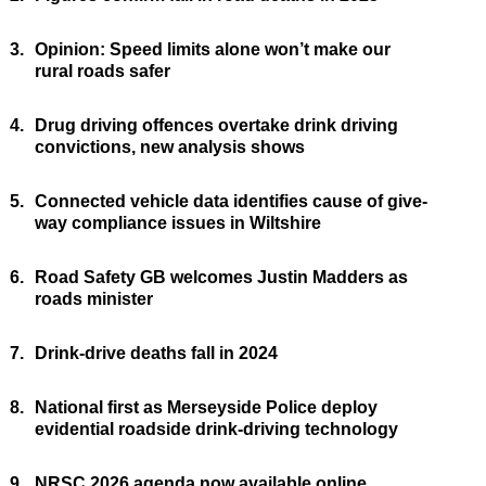
3.
Opinion: Speed limits alone won’t make our
rural roads safer
4.
Drug driving offences overtake drink driving
convictions, new analysis shows
5.
Connected vehicle data identifies cause of give-
way compliance issues in Wiltshire
6.
Road Safety GB welcomes Justin Madders as
roads minister
7.
Drink-drive deaths fall in 2024
8.
National first as Merseyside Police deploy
evidential roadside drink-driving technology
9.
NRSC 2026 agenda now available online