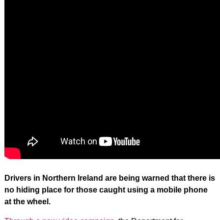
Drivers in Northern Ireland are being warned that there is
no hiding place for those caught using a mobile phone
at the wheel.