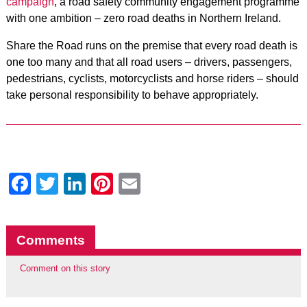
campaign
, a road safety community engagement programme
with one ambition – zero road deaths in Northern Ireland.
Share the Road runs on the premise that every road death is
one too many and that all road users – drivers, passengers,
pedestrians, cyclists, motorcyclists and horse riders – should
take personal responsibility to behave appropriately.
Facebook
Twitter
LinkedIn
Pinterest
Email
Comments
Comment on this story