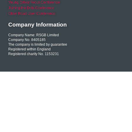
Young Driver Focus Conference
Joining the Dots Conference
Older Road User Conference
Company Information
Company Name: RSGB Limited
Company No. 8405185
The company is limited by guarantee
Registered within England
Registered charity No. 1153231