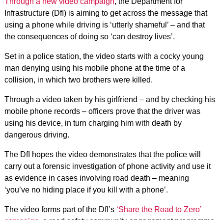
Through a new video campaign
, the Department for
Infrastructure (DfI) is aiming to get across the message that
using a phone while driving is ‘utterly shameful’ – and that
the consequences of doing so ‘can destroy lives’.
Set in a police station, the video starts with a cocky young
man denying using his mobile phone at the time of a
collision, in which two brothers were killed.
Through a video taken by his girlfriend – and by checking his
mobile phone records – officers prove that the driver was
using his device, in turn charging him with death by
dangerous driving.
The DfI hopes the video demonstrates that
the police will
carry out a forensic investigation of phone activity and use it
as evidence in cases involving road death – meaning
‘you’ve no hiding place if you kill with a phone’.
The video forms part of the DfI’s
‘Share the Road to Zero’