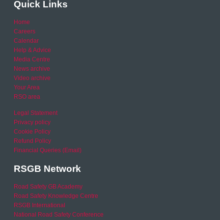
Quick Links
Home
Careers
Calendar
Help & Advice
Media Centre
News archive
Video archive
Your Area
RSO area
Legal Statement
Privacy policy
Cookie Policy
Refund Policy
Financial Queries (Email)
RSGB Network
Road Safety GB Academy
Road Safety Knowledge Centre
RSGB International
National Road Safety Conference