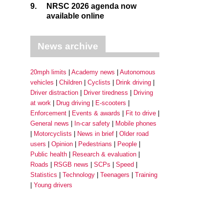
9.
NRSC 2026 agenda now
available online
News archive
20mph limits
Academy news
Autonomous
vehicles
Children
Cyclists
Drink driving
Driver distraction
Driver tiredness
Driving
at work
Drug driving
E-scooters
Enforcement
Events & awards
Fit to drive
General news
In-car safety
Mobile phones
Motorcyclists
News in brief
Older road
users
Opinion
Pedestrians
People
Public health
Research & evaluation
Roads
RSGB news
SCPs
Speed
Statistics
Technology
Teenagers
Training
Young drivers