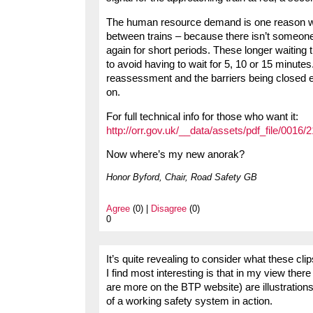
The human resource demand is one reason why
between trains – because there isn’t someone
again for short periods. These longer waiting 
to avoid having to wait for 5, 10 or 15 minutes.
reassessment and the barriers being closed ea
on.
For full technical info for those who want it:
http://orr.gov.uk/__data/assets/pdf_file/0016
Now where’s my new anorak?
Honor Byford, Chair, Road Safety GB
Agree
(0) |
Disagree
(0)
0
It’s quite revealing to consider what these cl
I find most interesting is that in my view ther
are more on the BTP website) are illustrations o
of a working safety system in action.