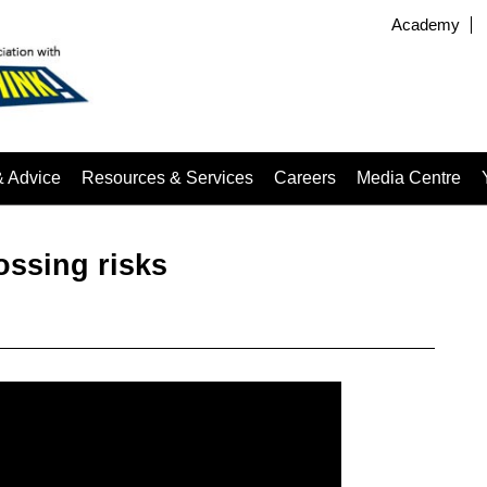
Academy
& Advice
Resources & Services
Careers
Media Centre
ossing risks