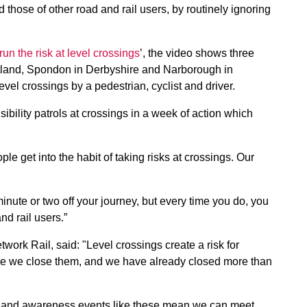
d those of other road and rail users, by routinely ignoring
run the risk at level crossings
’, the video shows three
tland, Spondon in Derbyshire and Narborough in
evel crossings by a pedestrian, cyclist and driver.
sibility patrols at crossings in a week of action which
le get into the habit of taking risks at crossings. Our
minute or two off your journey, but every time you do, you
nd rail users.”
work Rail, said: "Level crossings create a risk for
le we close them, and we have already closed more than
 and awareness events like these mean we can meet