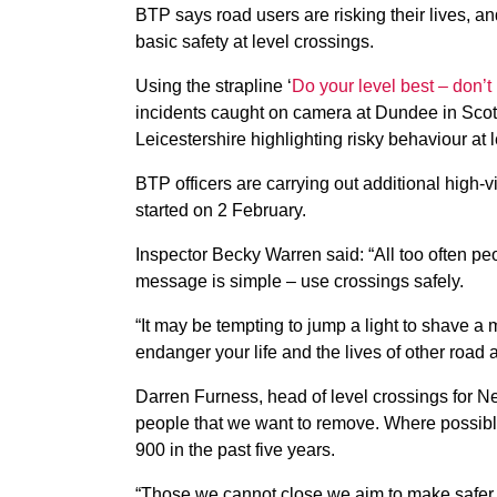
BTP says road users are risking their lives, an
basic safety at level crossings.
Using the strapline ‘
Do your level best – don’t 
incidents caught on camera at Dundee in Sco
Leicestershire highlighting risky behaviour at l
BTP officers are carrying out additional high-vi
started on 2 February.
Inspector Becky Warren said: “All too often peop
message is simple – use crossings safely.
“It may be tempting to jump a light to shave a 
endanger your life and the lives of other road a
Darren Furness, head of level crossings for Net
people that we want to remove. Where possib
900 in the past five years.
“Those we cannot close we aim to make safer