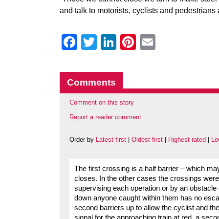
and talk to motorists, cyclists and pedestrians
Facebook
Twitter
LinkedIn
Pinterest
Email
Comments
Comment on this story
Report a reader comment
Order by
Latest first
|
Oldest first
|
Highest rated
|
Lo
The first crossing is a half barrier – which ma
closes. In the other cases the crossings were f
supervising each operation or by an obstacle 
down anyone caught within them has no escape
second barriers up to allow the cyclist and th
signal for the approaching train at red, a seco