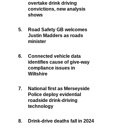
overtake drink driving
convictions, new analysis
shows
5.
Road Safety GB welcomes
Justin Madders as roads
minister
6.
Connected vehicle data
identifies cause of give-way
compliance issues in
Wiltshire
7.
National first as Merseyside
Police deploy evidential
roadside drink-driving
technology
8.
Drink-drive deaths fall in 2024