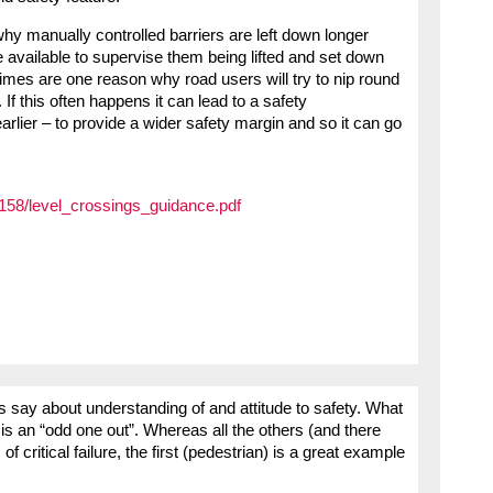
 manually controlled barriers are left down longer
 available to supervise them being lifted and set down
times are one reason why road users will try to nip round
 If this often happens it can lead to a safety
rlier – to provide a wider safety margin and so it can go
/2158/level_crossings_guidance.pdf
ips say about understanding of and attitude to safety. What
e is an “odd one out”. Whereas all the others (and there
f critical failure, the first (pedestrian) is a great example