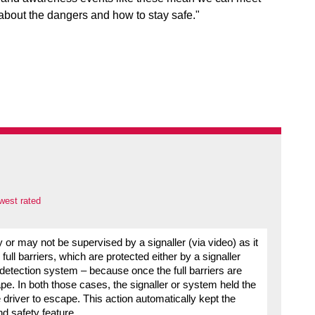
 about the dangers and how to stay safe."
west rated
y or may not be supervised by a signaller (via video) as it
ull barriers, which are protected either by a signaller
detection system – because once the full barriers are
. In both those cases, the signaller or system held the
e driver to escape. This action automatically kept the
nd safety feature.