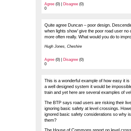
Agree
(0) |
Disagree
(0)
0
Quite agree Duncan – poor design. Descending
when lights show’ give the poor road user no 
more often really. What would you do to impro
Hugh Jones, Cheshire
Agree
(0) |
Disagree
(0)
0
This is a wonderful example of how easy it is
a well designed system it would be impossibl
train and yet here are several examples of veh
The BTP says road users are risking their live
ignoring basic safety at level crossings. Howe
ignored basic safety considerations so why isn
them?
The House of Commons report on level crossi