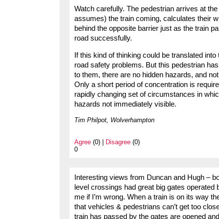
Watch carefully. The pedestrian arrives at the
assumes) the train coming, calculates their w
behind the opposite barrier just as the train 
road successfully.
If this kind of thinking could be translated i
road safety problems. But this pedestrian has 
to them, there are no hidden hazards, and nothi
Only a short period of concentration is requir
rapidly changing set of circumstances in which
hazards not immediately visible.
Tim Philpot, Wolverhampton
Agree
(0) |
Disagree
(0)
0
Interesting views from Duncan and Hugh – bot
level crossings had great big gates operated by
me if I’m wrong. When a train is on its way th
that vehicles & pedestrians can’t get too close
train has passed by the gates are opened and