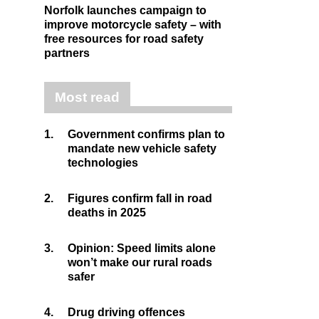
Norfolk launches campaign to
improve motorcycle safety – with
free resources for road safety
partners
Most read
1.
Government confirms plan to
mandate new vehicle safety
technologies
2.
Figures confirm fall in road
deaths in 2025
3.
Opinion: Speed limits alone
won’t make our rural roads
safer
4.
Drug driving offences