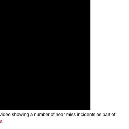
 video showing a number of near-miss incidents as part of
gs
.