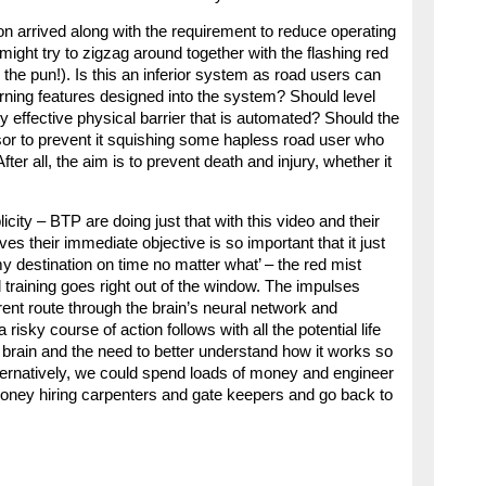
 arrived along with the requirement to reduce operating
might try to zigzag around together with the flashing red
 the pun!). Is this an inferior system as road users can
arning features designed into the system? Should level
 effective physical barrier that is automated? Should the
or to prevent it squishing some hapless road user who
fter all, the aim is to prevent death and injury, whether it
city – BTP are doing just that with this video and their
 their immediate objective is so important that it just
y destination on time no matter what’ – the red mist
raining goes right out of the window. The impulses
ent route through the brain’s neural network and
isky course of action follows with all the potential life
brain and the need to better understand how it works so
lternatively, we could spend loads of money and engineer
oney hiring carpenters and gate keepers and go back to