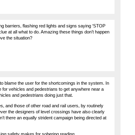
 barriers, flashing red lights and signs saying ‘STOP
clue at all what to do. Amazing these things don’t happen
ve the situation?
 to blame the user for the shortcomings in the system. In
e for vehicles and pedestrians to get anywhere near a
icles and pedestrians doing just that.
s, and those of other road and rail users, by routinely
ver the designers of level crossings have also clearly
’t there an equally strident campaign being directed at
ng safety makes for sobering reading.