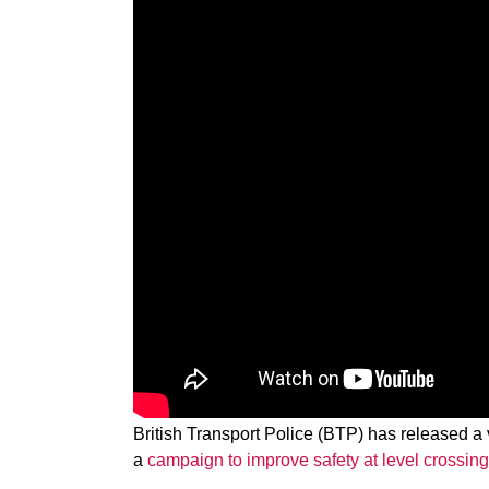
British Transport Police (BTP) has released a
a
campaign to improve safety at level crossin