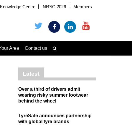
Knowledge Centre
NRSC 2026
Members
Your Area
Contact us
Latest
Over a third of drivers admit
wearing risky summer footwear
behind the wheel
TyreSafe announces partnership
with global tyre brands