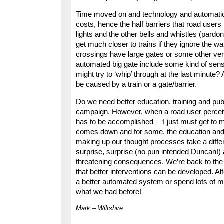
Time moved on and technology and automation
costs, hence the half barriers that road users 
lights and the other bells and whistles (pardon
get much closer to trains if they ignore the w
crossings have large gates or some other very
automated big gate include some kind of sens
might try to ‘whip’ through at the last minute? A
be caused by a train or a gate/barrier.
Do we need better education, training and publi
campaign. However, when a road user perceives
has to be accomplished – ‘I just must get to m
comes down and for some, the education and t
making up our thought processes take a differ
surprise, surprise (no pun intended Duncan!) a r
threatening consequences. We’re back to the 
that better interventions can be developed. A
a better automated system or spend lots of m
what we had before!
Mark – Wiltshire