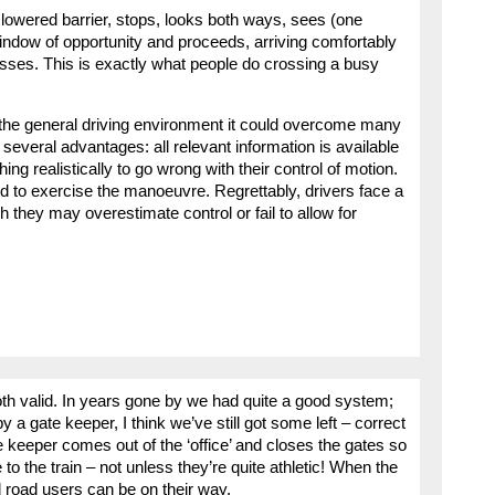
 lowered barrier, stops, looks both ways, sees (one
indow of opportunity and proceeds, arriving comfortably
passes. This is exactly what people do crossing a busy
nto the general driving environment it could overcome many
several advantages: all relevant information is available
ng realistically to go wrong with their control of motion.
ed to exercise the manoeuvre. Regrettably, drivers face a
 they may overestimate control or fail to allow for
h valid. In years gone by we had quite a good system;
 a gate keeper, I think we’ve still got some left – correct
e keeper comes out of the ‘office’ and closes the gates so
 to the train – not unless they’re quite athletic! When the
 road users can be on their way.