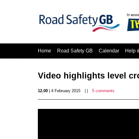
Home
Road Safety GB
Calendar
Help 
Video highlights level cr
12.00
| 4 February 2015
| |
5 comments