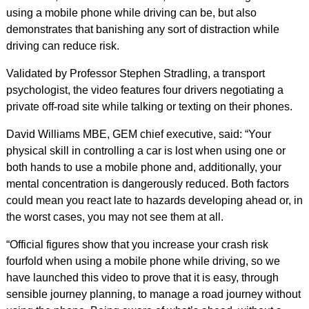
using a mobile phone while driving can be, but also
demonstrates that banishing any sort of distraction while
driving can reduce risk.
Validated by Professor Stephen Stradling, a transport
psychologist, the video features four drivers negotiating a
private off-road site while talking or texting on their phones.
David Williams MBE, GEM chief executive, said: “Your
physical skill in controlling a car is lost when using one or
both hands to use a mobile phone and, additionally, your
mental concentration is dangerously reduced. Both factors
could mean you react late to hazards developing ahead or, in
the worst cases, you may not see them at all.
“Official figures show that you increase your crash risk
fourfold when using a mobile phone while driving, so we
have launched this video to prove that it is easy, through
sensible journey planning, to manage a road journey without