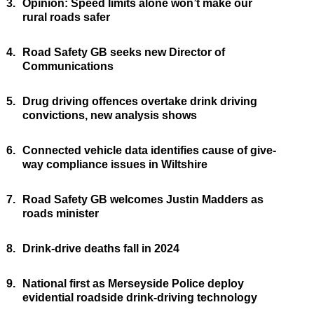
3.
Opinion: Speed limits alone won’t make our
rural roads safer
4.
Road Safety GB seeks new Director of
Communications
5.
Drug driving offences overtake drink driving
convictions, new analysis shows
6.
Connected vehicle data identifies cause of give-
way compliance issues in Wiltshire
7.
Road Safety GB welcomes Justin Madders as
roads minister
8.
Drink-drive deaths fall in 2024
9.
National first as Merseyside Police deploy
evidential roadside drink-driving technology