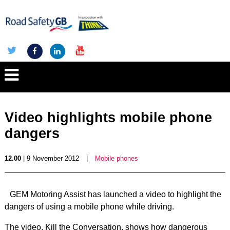
Video highlights mobile phone
dangers
12.00
| 9 November 2012
|
Mobile phones
GEM Motoring Assist has launched a video to highlight the
dangers of using a mobile phone while driving.
The video, Kill the Conversation, shows how dangerous