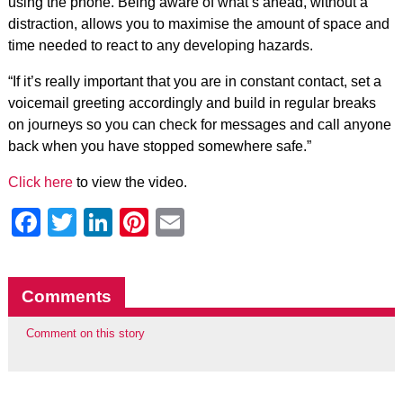
using the phone. Being aware of what’s ahead, without a
distraction, allows you to maximise the amount of space and
time needed to react to any developing hazards.
“If it’s really important that you are in constant contact, set a
voicemail greeting accordingly and build in regular breaks
on journeys so you can check for messages and call anyone
back when you have stopped somewhere safe.”
Click here
to view the video.
Facebook
Twitter
LinkedIn
Pinterest
Email
Comments
Comment on this story