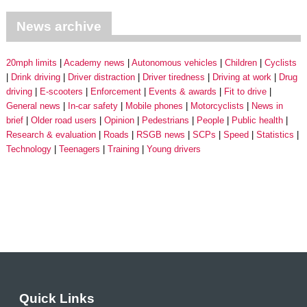
News archive
20mph limits
Academy news
Autonomous vehicles
Children
Cyclists
Drink driving
Driver distraction
Driver tiredness
Driving at work
Drug
driving
E-scooters
Enforcement
Events & awards
Fit to drive
General news
In-car safety
Mobile phones
Motorcyclists
News in
brief
Older road users
Opinion
Pedestrians
People
Public health
Research & evaluation
Roads
RSGB news
SCPs
Speed
Statistics
Technology
Teenagers
Training
Young drivers
Quick Links