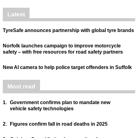
Latest
TyreSafe announces partnership with global tyre brands
Norfolk launches campaign to improve motorcycle
safety – with free resources for road safety partners
New AI camera to help police target offenders in Suffolk
Most read
1.
Government confirms plan to mandate new
vehicle safety technologies
2.
Figures confirm fall in road deaths in 2025