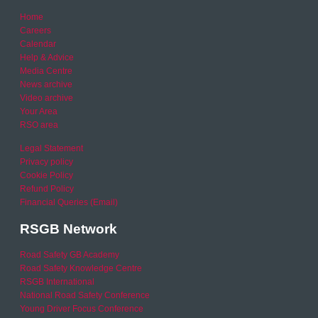
Home
Careers
Calendar
Help & Advice
Media Centre
News archive
Video archive
Your Area
RSO area
Legal Statement
Privacy policy
Cookie Policy
Refund Policy
Financial Queries (Email)
RSGB Network
Road Safety GB Academy
Road Safety Knowledge Centre
RSGB International
National Road Safety Conference
Young Driver Focus Conference