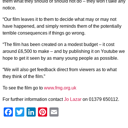
them what they should or should not do – they won’t take any
notice.
“Our film leaves it to them to decide what may or may not
have happened, and simply reminds them of the potentially
terrible consequences if things go wrong.
“The film has been created on a modest budget – it cost
around £6,500 to make – and by publishing it on Youtube we
hope to get it seen by as many young people as possible.
“We will also get feedback direct from viewers as to what
they think of the film.”
To see the film go to
www.fmg.org.uk
For further information contact
Jo Lazar
on 01379 650112.
Facebook
Twitter
LinkedIn
Pinterest
Email