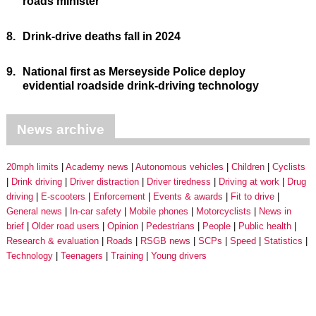
roads minister
8.
Drink-drive deaths fall in 2024
9.
National first as Merseyside Police deploy
evidential roadside drink-driving technology
News archive
20mph limits
Academy news
Autonomous vehicles
Children
Cyclists
Drink driving
Driver distraction
Driver tiredness
Driving at work
Drug
driving
E-scooters
Enforcement
Events & awards
Fit to drive
General news
In-car safety
Mobile phones
Motorcyclists
News in
brief
Older road users
Opinion
Pedestrians
People
Public health
Research & evaluation
Roads
RSGB news
SCPs
Speed
Statistics
Technology
Teenagers
Training
Young drivers