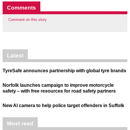
Comments
Comment on this story
Latest
TyreSafe announces partnership with global tyre brands
Norfolk launches campaign to improve motorcycle
safety – with free resources for road safety partners
New AI camera to help police target offenders in Suffolk
Most read