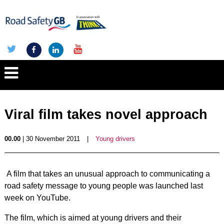
Viral film takes novel approach
00.00
| 30 November 2011
|
Young drivers
A film that takes an unusual approach to communicating a
road safety message to young people was launched last
week on YouTube.
The film, which is aimed at young drivers and their