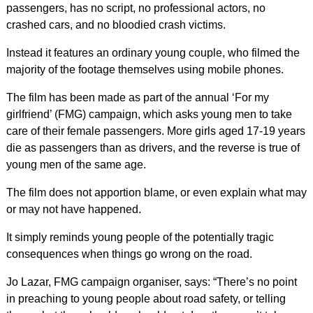
passengers, has no script, no professional actors, no
crashed cars, and no bloodied crash victims.
Instead it features an ordinary young couple, who filmed the
majority of the footage themselves using mobile phones.
The film has been made as part of the annual ‘For my
girlfriend’ (FMG) campaign, which asks young men to take
care of their female passengers. More girls aged 17-19 years
die as passengers than as drivers, and the reverse is true of
young men of the same age.
The film does not apportion blame, or even explain what may
or may not have happened.
It simply reminds young people of the potentially tragic
consequences when things go wrong on the road.
Jo Lazar, FMG campaign organiser, says: “There’s no point
in preaching to young people about road safety, or telling