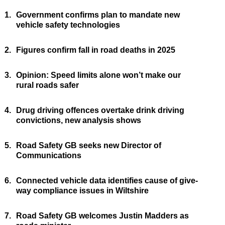
1.
Government confirms plan to mandate new
vehicle safety technologies
2.
Figures confirm fall in road deaths in 2025
3.
Opinion: Speed limits alone won’t make our
rural roads safer
4.
Drug driving offences overtake drink driving
convictions, new analysis shows
5.
Road Safety GB seeks new Director of
Communications
6.
Connected vehicle data identifies cause of give-
way compliance issues in Wiltshire
7.
Road Safety GB welcomes Justin Madders as