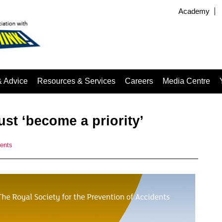
Academy
& Advice
Resources & Services
Careers
Media Centre
st ‘become a priority’
ents