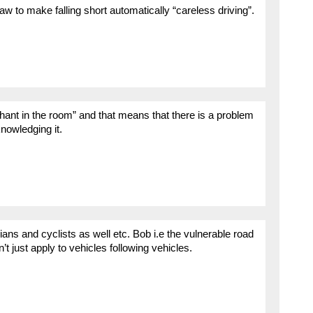
w to make falling short automatically “careless driving”.
hant in the room” and that means that there is a problem
knowledging it.
ans and cyclists as well etc. Bob i.e the vulnerable road
t just apply to vehicles following vehicles.