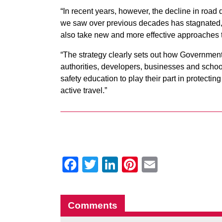
“In recent years, however, the decline in road 
we saw over previous decades has stagnated
also take new and more effective approaches t
“The strategy clearly sets out how Government
authorities, developers, businesses and schoo
safety education to play their part in protectin
active travel.”
Facebook
Twitter
LinkedIn
Pinterest
Email
Comments