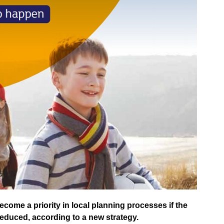
come a priority in local planning processes if the
reduced, according to a new strategy.