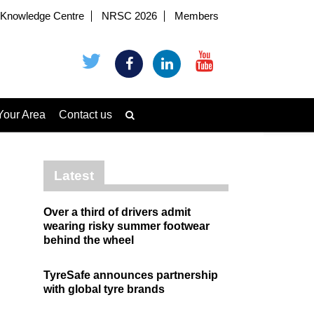
Knowledge Centre
NRSC 2026
Members
Your Area
Contact us
Latest
Over a third of drivers admit
wearing risky summer footwear
behind the wheel
TyreSafe announces partnership
with global tyre brands