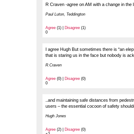
R Craven -agree on AM with a change in the la
Paul Luton, Teddington
Agree
(1) |
Disagree
(1)
0
I agree Hugh But sometimes there is “an elep
that is staring us in the face but nobody is ac
R.Craven
Agree
(0) |
Disagree
(0)
0
..and maintaining safe distances from pedestri
users – the essential cocoon of safety shouldn’
Hugh Jones
Agree
(2) |
Disagree
(0)
+2