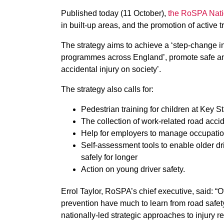
Published today (11 October),
the RoSPA Nati
in built-up areas, and the promotion of active t
The strategy aims to achieve a ‘step-change i
programmes across England’, promote safe and
accidental injury on society’.
The strategy also calls for:
Pedestrian training for children at Key 
The collection of work-related road accide
Help for employers to manage occupation
Self-assessment tools to enable older dri
safely for longer
Action on young driver safety.
Errol Taylor, RoSPA’s chief executive, said: “O
prevention have much to learn from road safet
nationally-led strategic approaches to injury r