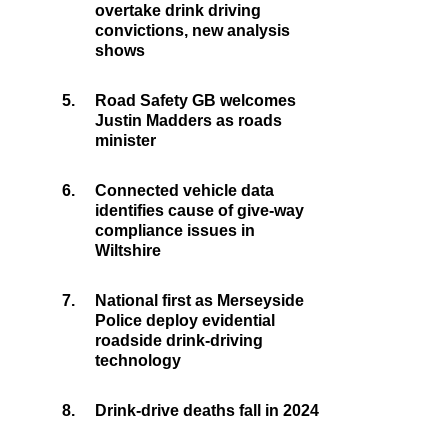
overtake drink driving
convictions, new analysis
shows
5.
Road Safety GB welcomes
Justin Madders as roads
minister
6.
Connected vehicle data
identifies cause of give-way
compliance issues in
Wiltshire
7.
National first as Merseyside
Police deploy evidential
roadside drink-driving
technology
8.
Drink-drive deaths fall in 2024