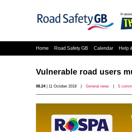
Home
Road Safety GB
Calendar
Help 
Vulnerable road users mu
08.24
| 11 October 2018
|
General news
|
5 comm