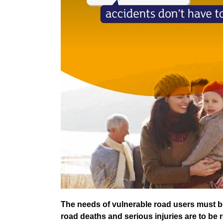
The needs of vulnerable road users must be
road deaths and serious injuries are to be 