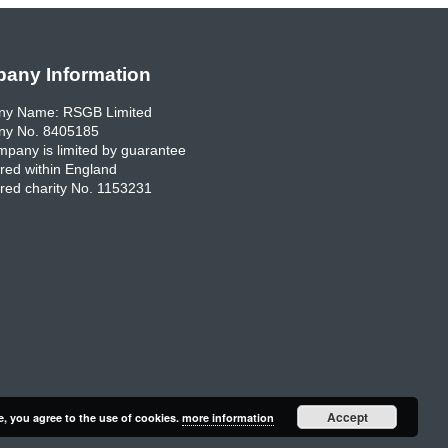
any Information
y Name: RSGB Limited
y No. 8405185
pany is limited by guarantee
red within England
red charity No. 1153231
Accept
e, you agree to the use of cookies.
more information