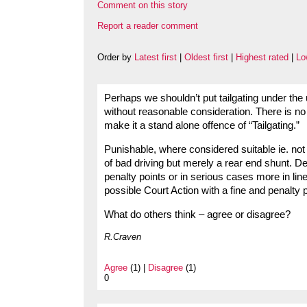
Comment on this story
Report a reader comment
Order by
Latest first
|
Oldest first
|
Highest rated
|
Lo
Perhaps we shouldn’t put tailgating under the 
without reasonable consideration. There is no d
make it a stand alone offence of “Tailgating.”
Punishable, where considered suitable ie. not 
of bad driving but merely a rear end shunt. Dea
penalty points or in serious cases more in li
possible Court Action with a fine and penalty p
What do others think – agree or disagree?
R.Craven
Agree
(1) |
Disagree
(1)
0