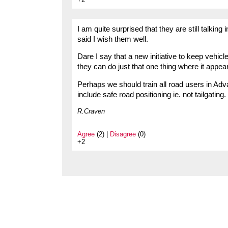
I am quite surprised that they are still talking
said I wish them well.
Dare I say that a new initiative to keep vehicl
they can do just that one thing where it appear
Perhaps we should train all road users in Ad
include safe road positioning ie. not tailgating.
R.Craven
Agree
(2) |
Disagree
(0)
+2