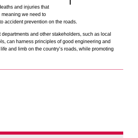
deaths and injuries that
, meaning we need to
o accident prevention on the roads.
 departments and other stakeholders, such as local
ls, can harness principles of good engineering and
g life and limb on the country’s roads, while promoting