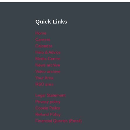
Quick Links
Home
Careers
Calendar
Help & Advice
Media Centre
News archive
Video archive
Your Area
RSO area
Legal Statement
Privacy policy
Cookie Policy
Refund Policy
Financial Queries (Email)