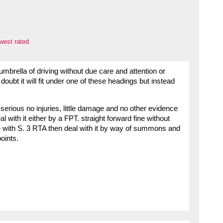
west rated
umbrella of driving without due care and attention or
oubt it will fit under one of these headings but instead
serious no injuries, little damage and no other evidence
l with it either by a FPT. straight forward fine without
ne with S. 3 RTA then deal with it by way of summons and
oints.