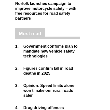
Norfolk launches campaign to
improve motorcycle safety – with
free resources for road safety
partners
Most read
1.
Government confirms plan to
mandate new vehicle safety
technologies
2.
Figures confirm fall in road
deaths in 2025
3.
Opinion: Speed limits alone
won’t make our rural roads
safer
4.
Drug driving offences