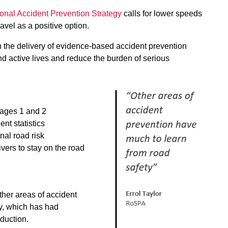
onal Accident Prevention Strategy
calls for lower speeds
ravel as a positive option.
n the delivery of evidence-based accident prevention
 active lives and reduce the burden of serious
Stages 1 and 2
nt statistics
al road risk
vers to stay on the road
ther areas of accident
y, which has had
eduction.