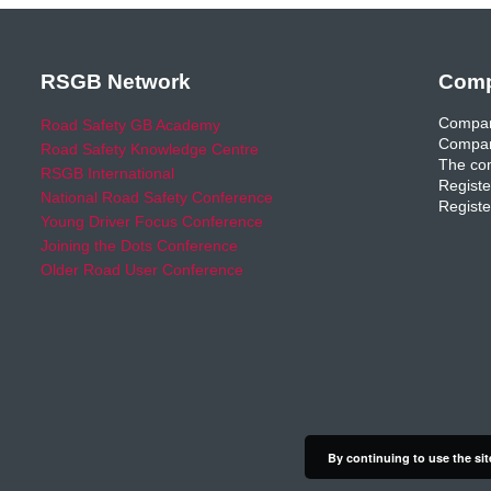
RSGB Network
Comp
Compan
Road Safety GB Academy
Compan
Road Safety Knowledge Centre
The com
RSGB International
Registe
National Road Safety Conference
Registe
Young Driver Focus Conference
Joining the Dots Conference
Older Road User Conference
By continuing to use the sit