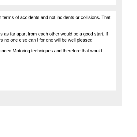
 in terms of accidents and not incidents or collisions. That
es as far apart from each other would be a good start. If
s no one else can I for one will be well pleased.
vanced Motoring techniques and therefore that would