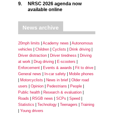
9.
NRSC 2026 agenda now
available online
News archive
20mph limits
Academy news
Autonomous
vehicles
Children
Cyclists
Drink driving
Driver distraction
Driver tiredness
Driving
at work
Drug driving
E-scooters
Enforcement
Events & awards
Fit to drive
General news
In-car safety
Mobile phones
Motorcyclists
News in brief
Older road
users
Opinion
Pedestrians
People
Public health
Research & evaluation
Roads
RSGB news
SCPs
Speed
Statistics
Technology
Teenagers
Training
Young drivers