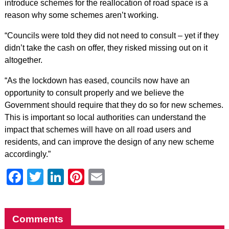
introduce schemes for the reallocation of road space is a
reason why some schemes aren’t working.
“Councils were told they did not need to consult – yet if they
didn’t take the cash on offer, they risked missing out on it
altogether.
“As the lockdown has eased, councils now have an
opportunity to consult properly and we believe the
Government should require that they do so for new schemes.
This is important so local authorities can understand the
impact that schemes will have on all road users and
residents, and can improve the design of any new scheme
accordingly.”
Facebook
Twitter
LinkedIn
Pinterest
Email
Comments