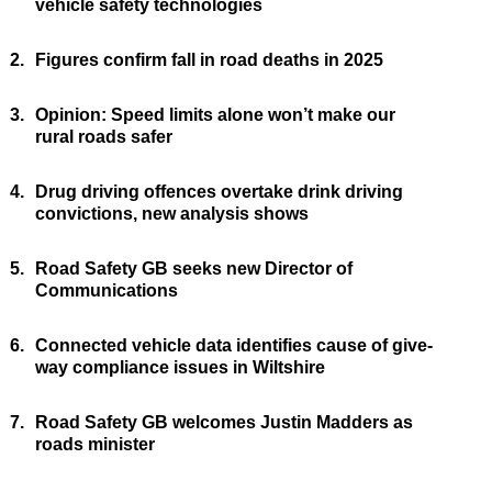
vehicle safety technologies
2.
Figures confirm fall in road deaths in 2025
3.
Opinion: Speed limits alone won’t make our
rural roads safer
4.
Drug driving offences overtake drink driving
convictions, new analysis shows
5.
Road Safety GB seeks new Director of
Communications
6.
Connected vehicle data identifies cause of give-
way compliance issues in Wiltshire
7.
Road Safety GB welcomes Justin Madders as
roads minister