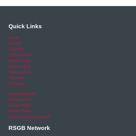
Quick Links
Home
Careers
Calendar
Help & Advice
Media Centre
News archive
Video archive
Your Area
RSO area
Legal Statement
Privacy policy
Cookie Policy
Refund Policy
Financial Queries (Email)
RSGB Network