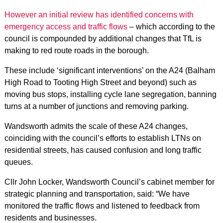
However an initial review has identified concerns with
emergency access and traffic flows
– which according to the
council is compounded by additional changes that TfL is
making to red route roads in the borough.
These include ‘significant interventions’ on the A24 (Balham
High Road to Tooting High Street and beyond) such as
moving bus stops, installing cycle lane segregation, banning
turns at a number of junctions and removing parking.
Wandsworth admits the scale of these A24 changes,
coinciding with the council’s efforts to establish LTNs on
residential streets, has caused confusion and long traffic
queues.
Cllr John Locker, Wandsworth Council’s cabinet member for
strategic planning and transportation, said: “We have
monitored the traffic flows and listened to feedback from
residents and businesses.