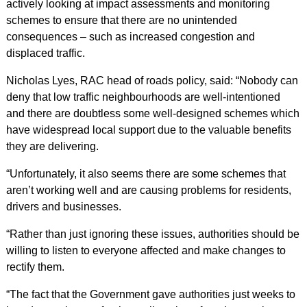
actively looking at impact assessments and monitoring
schemes to ensure that there are no unintended
consequences – such as increased congestion and
displaced traffic.
Nicholas Lyes, RAC head of roads policy, said: “Nobody can
deny that low traffic neighbourhoods are well-intentioned
and there are doubtless some well-designed schemes which
have widespread local support due to the valuable benefits
they are delivering.
“Unfortunately, it also seems there are some schemes that
aren’t working well and are causing problems for residents,
drivers and businesses.
“Rather than just ignoring these issues, authorities should be
willing to listen to everyone affected and make changes to
rectify them.
“The fact that the Government gave authorities just weeks to