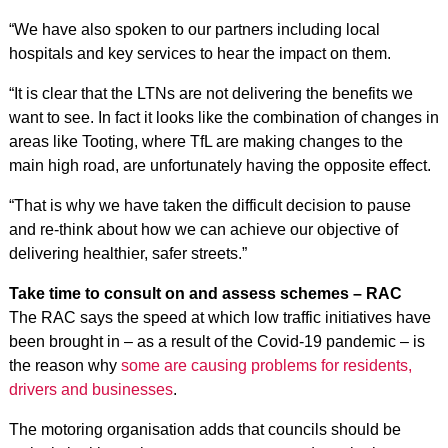
“We have also spoken to our partners including local
hospitals and key services to hear the impact on them.
“It is clear that the LTNs are not delivering the benefits we
want to see. In fact it looks like the combination of changes in
areas like Tooting, where TfL are making changes to the
main high road, are unfortunately having the opposite effect.
“That is why we have taken the difficult decision to pause
and re-think about how we can achieve our objective of
delivering healthier, safer streets.”
Take time to consult on and assess schemes – RAC
The RAC says the speed at which low traffic initiatives have
been brought in – as a result of the Covid-19 pandemic – is
the reason why
some are causing problems for residents,
drivers and businesses
.
The motoring organisation adds that councils should be