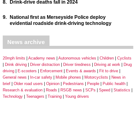
8.
Drink-drive deaths fall in 2024
9.
National first as Merseyside Police deploy
evidential roadside drink-driving technology
News archive
20mph limits
Academy news
Autonomous vehicles
Children
Cyclists
Drink driving
Driver distraction
Driver tiredness
Driving at work
Drug
driving
E-scooters
Enforcement
Events & awards
Fit to drive
General news
In-car safety
Mobile phones
Motorcyclists
News in
brief
Older road users
Opinion
Pedestrians
People
Public health
Research & evaluation
Roads
RSGB news
SCPs
Speed
Statistics
Technology
Teenagers
Training
Young drivers