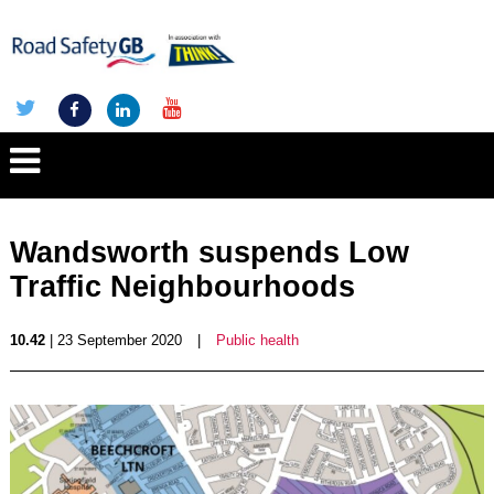
Wandsworth suspends Low
Traffic Neighbourhoods
10.42
| 23 September 2020
|
Public health