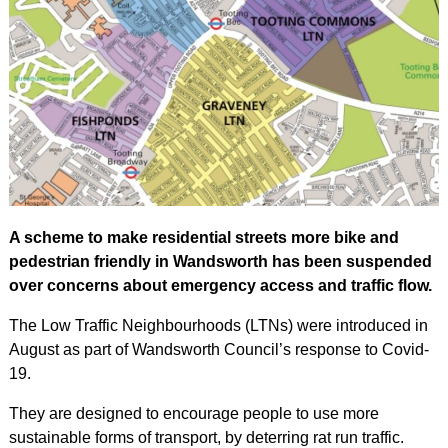
A scheme to make residential streets more bike and
pedestrian friendly in Wandsworth has been suspended
over concerns about emergency access and traffic flow.
The Low Traffic Neighbourhoods (LTNs) were introduced in
August as part of Wandsworth Council’s response to Covid-
19.
They are designed to encourage people to use more
sustainable forms of transport, by deterring rat run traffic.