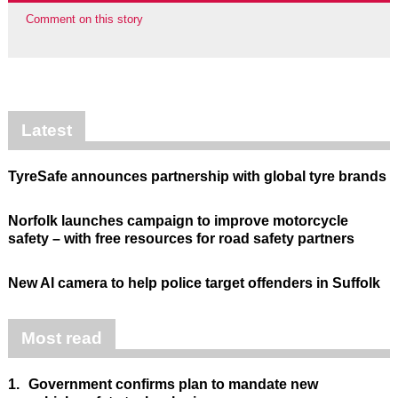
Comment on this story
Latest
TyreSafe announces partnership with global tyre brands
Norfolk launches campaign to improve motorcycle
safety – with free resources for road safety partners
New AI camera to help police target offenders in Suffolk
Most read
1.
Government confirms plan to mandate new