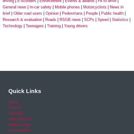
driving
E-scooters
Enforcement
Events & awards
Fit to drive
General news
In-car safety
Mobile phones
Motorcyclists
News in
brief
Older road users
Opinion
Pedestrians
People
Public health
Research & evaluation
Roads
RSGB news
SCPs
Speed
Statistics
Technology
Teenagers
Training
Young drivers
Quick Links
Home
Careers
Calendar
Help & Advice
Media Centre
News archive