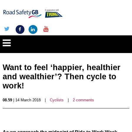
Want to feel ‘happier, healthier
and wealthier’? Then cycle to
work!
08.59
| 14 March 2018
|
Cyclists
|
2 comments