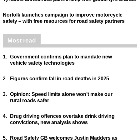
Norfolk launches campaign to improve motorcycle
safety – with free resources for road safety partners
Most read
1.
Government confirms plan to mandate new
vehicle safety technologies
2.
Figures confirm fall in road deaths in 2025
3.
Opinion: Speed limits alone won’t make our
rural roads safer
4.
Drug driving offences overtake drink driving
convictions, new analysis shows
5.
Road Safety GB welcomes Justin Madders as