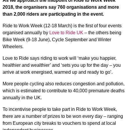
As we approach the midpoint of Ride to Work Week
2018, the organisers say 760 organisations and more
than 2,000 riders are participating in the event.
Ride to Work Week (12-18 March) is the first of four events
organised annually by
Love to Ride UK
– the others being
Bike Week (9-18 June), Cycle September and Winter
Wheelers.
Love to Ride says riding to work will ‘make you happier,
healthier and wealthier’ and ‘sets you up for the day – you
arrive at work energised, warmed up and ready to go’.
More people cycling also reduces congestion and pollution,
which is estimated to contribute to 40,000 premature deaths
annually in the UK.
To incentivise people to take part in Ride to Work Week,
there are a number of prizes to be won every day – ranging
from European city breaks to vouchers to spend at local