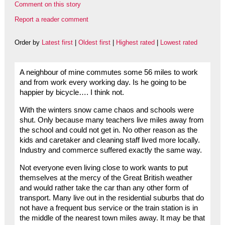
Comment on this story
Report a reader comment
Order by
Latest first
|
Oldest first
|
Highest rated
|
Lowest rated
A neighbour of mine commutes some 56 miles to work
and from work every working day. Is he going to be
happier by bicycle…. I think not.
With the winters snow came chaos and schools were
shut. Only because many teachers live miles away from
the school and could not get in. No other reason as the
kids and caretaker and cleaning staff lived more locally.
Industry and commerce suffered exactly the same way.
Not everyone even living close to work wants to put
themselves at the mercy of the Great British weather
and would rather take the car than any other form of
transport. Many live out in the residential suburbs that do
not have a frequent bus service or the train station is in
the middle of the nearest town miles away. It may be that