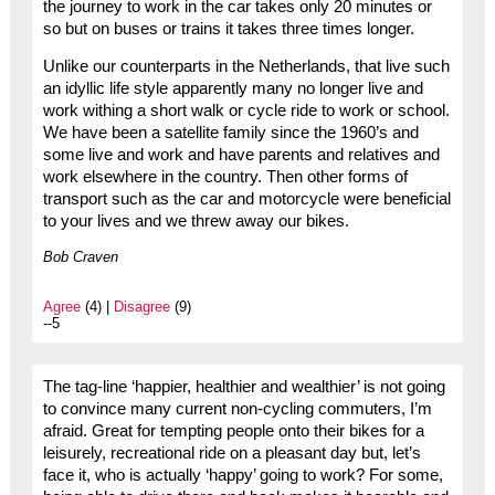
the journey to work in the car takes only 20 minutes or
so but on buses or trains it takes three times longer.
Unlike our counterparts in the Netherlands, that live such
an idyllic life style apparently many no longer live and
work withing a short walk or cycle ride to work or school.
We have been a satellite family since the 1960’s and
some live and work and have parents and relatives and
work elsewhere in the country. Then other forms of
transport such as the car and motorcycle were beneficial
to your lives and we threw away our bikes.
Bob Craven
Agree
(4) |
Disagree
(9)
--5
The tag-line ‘happier, healthier and wealthier’ is not going
to convince many current non-cycling commuters, I’m
afraid. Great for tempting people onto their bikes for a
leisurely, recreational ride on a pleasant day but, let’s
face it, who is actually ‘happy’ going to work? For some,