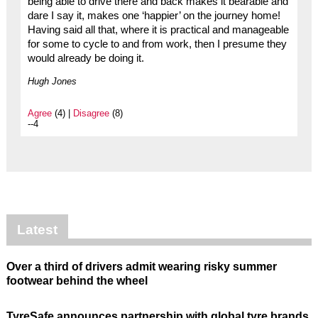
being able to drive there and back makes it bearable and
dare I say it, makes one ‘happier’ on the journey home!
Having said all that, where it is practical and manageable
for some to cycle to and from work, then I presume they
would already be doing it.
Hugh Jones
Agree
(4) |
Disagree
(8)
--4
Latest
Over a third of drivers admit wearing risky summer
footwear behind the wheel
TyreSafe announces partnership with global tyre brands