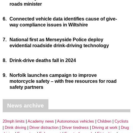
roads minister
6.
Connected vehicle data identifies cause of give-
way compliance issues in Wiltshire
7.
National first as Merseyside Police deploy
evidential roadside drink-driving technology
8.
Drink-drive deaths fall in 2024
9.
Norfolk launches campaign to improve
motorcycle safety – with free resources for road
safety partners
News archive
20mph limits
Academy news
Autonomous vehicles
Children
Cyclists
Drink driving
Driver distraction
Driver tiredness
Driving at work
Drug