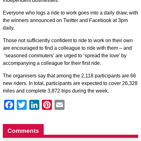
independent businesses.
Everyone who logs a ride to work goes into a daily draw, with
the winners announced on Twitter and Facebook at 3pm
daily.
Those not sufficiently confident to ride to work on their own
are encouraged to find a colleague to ride with them – and
‘seasoned commuters’ are urged to ‘spread the love’ by
accompanying a colleague for their first ride.
The organisers say that among the 2,118 participants are 66
new riders. In total, participants are expected to cover 26,328
miles and complete 3,872 trips during the week.
Facebook
Twitter
LinkedIn
Pinterest
Email
Comments