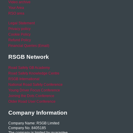
Video archive
Your Area
RSO area
Legal Statement
Privacy policy
Cookie Policy
Refund Policy
Financial Queries (Email)
RSGB Network
Road Safety GB Academy
Road Safety Knowledge Centre
RSGB International
National Road Safety Conference
Young Driver Focus Conference
Joining the Dots Conference
Older Road User Conference
Company Information
Company Name: RSGB Limited
Company No. 8405185
The company is limited by guarantee