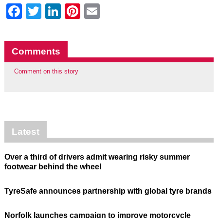
Facebook
Twitter
LinkedIn
Pinterest
Email
Comments
Comment on this story
Latest
Over a third of drivers admit wearing risky summer
footwear behind the wheel
TyreSafe announces partnership with global tyre brands
Norfolk launches campaign to improve motorcycle