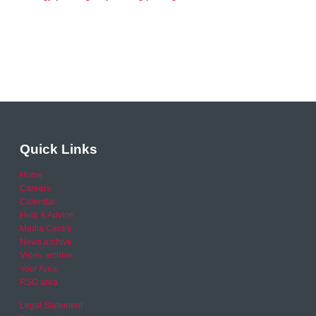
Quick Links
Home
Careers
Calendar
Help & Advice
Media Centre
News archive
Video archive
Your Area
RSO area
Legal Statement