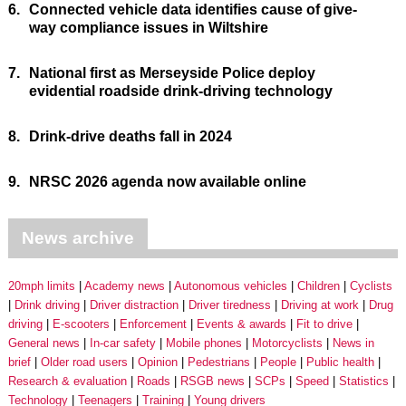
6.
Connected vehicle data identifies cause of give-
way compliance issues in Wiltshire
7.
National first as Merseyside Police deploy
evidential roadside drink-driving technology
8.
Drink-drive deaths fall in 2024
9.
NRSC 2026 agenda now available online
News archive
20mph limits
Academy news
Autonomous vehicles
Children
Cyclists
Drink driving
Driver distraction
Driver tiredness
Driving at work
Drug
driving
E-scooters
Enforcement
Events & awards
Fit to drive
General news
In-car safety
Mobile phones
Motorcyclists
News in
brief
Older road users
Opinion
Pedestrians
People
Public health
Research & evaluation
Roads
RSGB news
SCPs
Speed
Statistics
Technology
Teenagers
Training
Young drivers