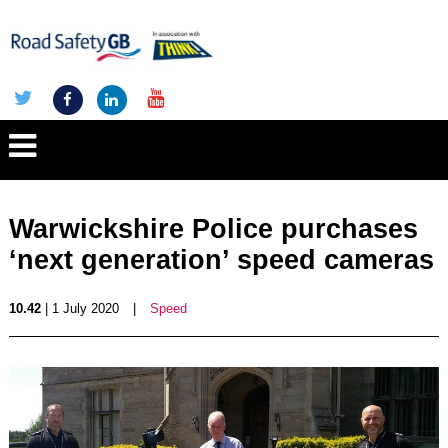
Warwickshire Police purchases
‘next generation’ speed cameras
10.42
| 1 July 2020
|
Speed