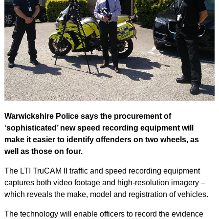
Warwickshire Police says the procurement of
‘sophisticated’ new speed recording equipment will
make it easier to identify offenders on two wheels, as
well as those on four.
The LTI TruCAM II traffic and speed recording equipment
captures both video footage and high-resolution imagery –
which reveals the make, model and registration of vehicles.
The technology will enable officers to record the evidence