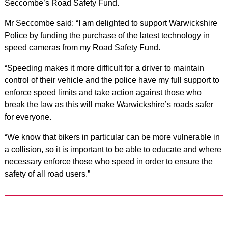
Seccombe’s Road Safety Fund.
Mr Seccombe said: “I am delighted to support Warwickshire
Police by funding the purchase of the latest technology in
speed cameras from my Road Safety Fund.
“Speeding makes it more difficult for a driver to maintain
control of their vehicle and the police have my full support to
enforce speed limits and take action against those who
break the law as this will make Warwickshire’s roads safer
for everyone.
“We know that bikers in particular can be more vulnerable in
a collision, so it is important to be able to educate and where
necessary enforce those who speed in order to ensure the
safety of all road users.”