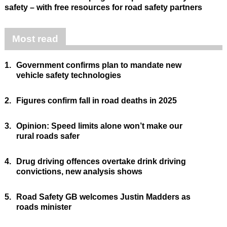
safety – with free resources for road safety partners
Most read
1.
Government confirms plan to mandate new
vehicle safety technologies
2.
Figures confirm fall in road deaths in 2025
3.
Opinion: Speed limits alone won’t make our
rural roads safer
4.
Drug driving offences overtake drink driving
convictions, new analysis shows
5.
Road Safety GB welcomes Justin Madders as
roads minister