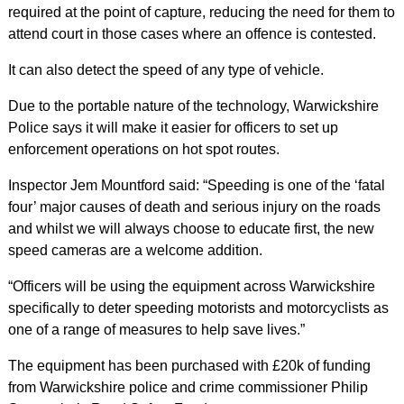
required at the point of capture, reducing the need for them to
attend court in those cases where an offence is contested.
It can also detect the speed of any type of vehicle.
Due to the portable nature of the technology, Warwickshire
Police says it will make it easier for officers to set up
enforcement operations on hot spot routes.
Inspector Jem Mountford said: “Speeding is one of the ‘fatal
four’ major causes of death and serious injury on the roads
and whilst we will always choose to educate first, the new
speed cameras are a welcome addition.
“Officers will be using the equipment across Warwickshire
specifically to deter speeding motorists and motorcyclists as
one of a range of measures to help save lives.”
The equipment has been purchased with £20k of funding
from Warwickshire police and crime commissioner Philip