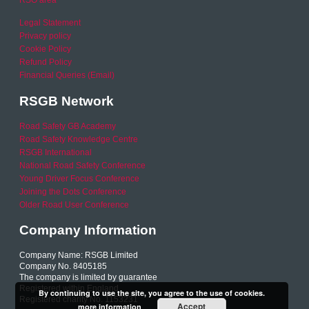
RSO area
Legal Statement
Privacy policy
Cookie Policy
Refund Policy
Financial Queries (Email)
RSGB Network
Road Safety GB Academy
Road Safety Knowledge Centre
RSGB International
National Road Safety Conference
Young Driver Focus Conference
Joining the Dots Conference
Older Road User Conference
Company Information
Company Name: RSGB Limited
Company No. 8405185
The company is limited by guarantee
Registered within England
By continuing to use the site, you agree to the use of cookies.
Registered charity No. 1153231
Accept
more information