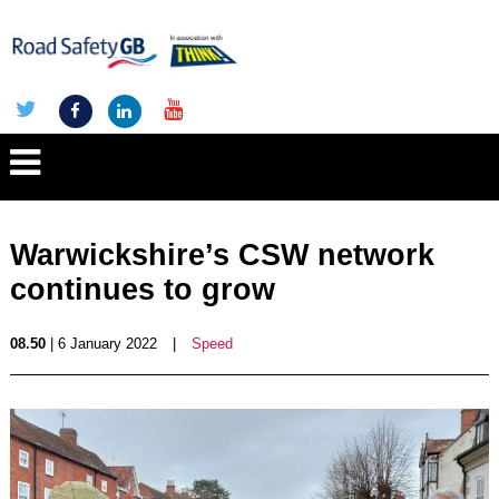
Warwickshire’s CSW network
continues to grow
08.50
| 6 January 2022
|
Speed