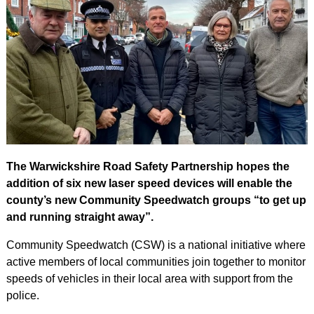
The Warwickshire Road Safety Partnership hopes the
addition of six new laser speed devices will enable the
county’s new Community Speedwatch groups “to get up
and running straight away”.
Community Speedwatch (CSW) is a national initiative where
active members of local communities join together to monitor
speeds of vehicles in their local area with support from the
police.