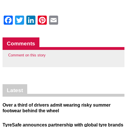
Facebook
Twitter
LinkedIn
Pinterest
Email
Comments
Comment on this story
Latest
Over a third of drivers admit wearing risky summer
footwear behind the wheel
TyreSafe announces partnership with global tyre brands