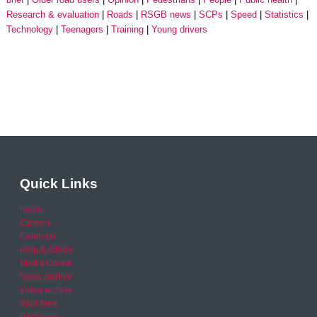
Research & evaluation
Roads
RSGB news
SCPs
Speed
Statistics
Technology
Teenagers
Training
Young drivers
Quick Links
Home
Careers
Calendar
Help & Advice
Media Centre
News archive
Video archive
Your Area