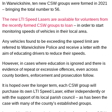
In Warwickshire, ten new CSW groups were formed in 2021
– bringing the total number to 56.
The new LTI Speed Lasers are available for volunteers from
the recently formed CSW groups to loan
– in order to start
monitoring speeds of vehicles in their local area.
Any vehicles found to be exceeding the speed limit are
referred to Warwickshire Police and receive a letter with the
aim of educating drivers to reduce their speeds.
However, in cases where education is ignored and there is
evidence of repeat or excessive offences, even across
county borders, enforcement and prosecution follow.
It is hoped over the longer term, each CSW group will
purchase its own LTI Speed Laser, either independently or
with the support of its local parish council – as has been the
case with many of the county’s established groups.