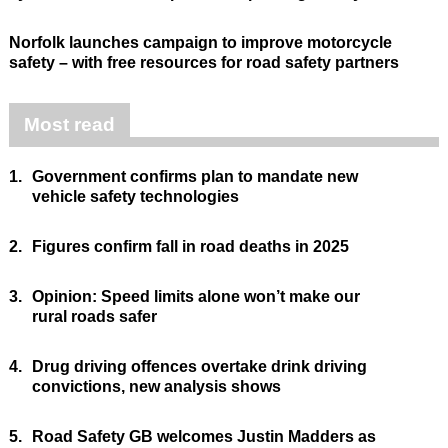
Norfolk launches campaign to improve motorcycle
safety – with free resources for road safety partners
Most read
1.
Government confirms plan to mandate new
vehicle safety technologies
2.
Figures confirm fall in road deaths in 2025
3.
Opinion: Speed limits alone won’t make our
rural roads safer
4.
Drug driving offences overtake drink driving
convictions, new analysis shows
5.
Road Safety GB welcomes Justin Madders as