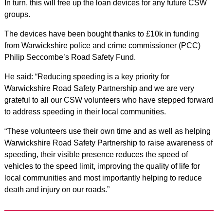
In turn, this will free up the loan devices for any future CSW
groups.
The devices have been bought thanks to £10k in funding
from Warwickshire police and crime commissioner (PCC)
Philip Seccombe’s Road Safety Fund.
He said: “Reducing speeding is a key priority for
Warwickshire Road Safety Partnership and we are very
grateful to all our CSW volunteers who have stepped forward
to address speeding in their local communities.
“These volunteers use their own time and as well as helping
Warwickshire Road Safety Partnership to raise awareness of
speeding, their visible presence reduces the speed of
vehicles to the speed limit, improving the quality of life for
local communities and most importantly helping to reduce
death and injury on our roads.”