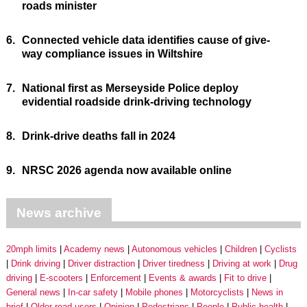
roads minister
6.
Connected vehicle data identifies cause of give-
way compliance issues in Wiltshire
7.
National first as Merseyside Police deploy
evidential roadside drink-driving technology
8.
Drink-drive deaths fall in 2024
9.
NRSC 2026 agenda now available online
News archive
20mph limits
Academy news
Autonomous vehicles
Children
Cyclists
Drink driving
Driver distraction
Driver tiredness
Driving at work
Drug
driving
E-scooters
Enforcement
Events & awards
Fit to drive
General news
In-car safety
Mobile phones
Motorcyclists
News in
brief
Older road users
Opinion
Pedestrians
People
Public health