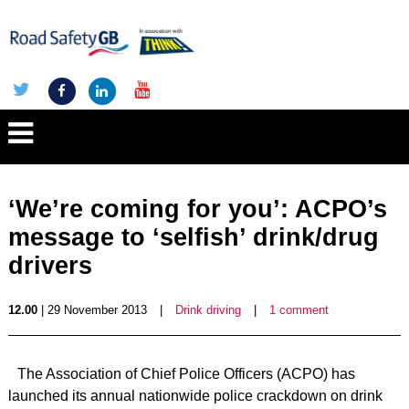
‘We’re coming for you’: ACPO’s
message to ‘selfish’ drink/drug
drivers
12.00
| 29 November 2013
|
Drink driving
|
1 comment
The Association of Chief Police Officers (ACPO) has
launched its annual nationwide police crackdown on drink