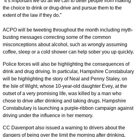
“It’s important we do all we can to deter people from making
the choice to drink or drug-drive and pursue them to the
extent of the law if they do.”
ACPO will be tweeting throughout the month including myth-
busting messages correcting some of the common
misconceptions about alcohol, such as wrongly assuming
coffee, sleep or a cold shower can help sober you up quickly.
Police forces will also be highlighting the consequences of
drink and drug driving. In particular, Hampshire Constabulary
will be highlighting the story of Neal and Penny Staley, on
the Isle of Wight, whose 10-year-old daughter Evey, at the
outset of a very promising life, was killed by a man who
chose to drive after drinking and taking drugs. Hampshire
Constabulary is launching a purple-ribbon campaign against
driving under the influence in her memory.
CC Davenport also issued a warning to drivers about the
dangers of being over the limit the morning after drinking,