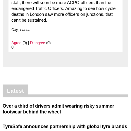
staff, there will soon be more ACPO officers than the
endangered Traffic Officers. Amazing to see how cycle
deaths in London saw more officers on junctions, that
can’t be sustained.
Olly, Lancs
Agree
(0) |
Disagree
(0)
0
Latest
Over a third of drivers admit wearing risky summer
footwear behind the wheel
TyreSafe announces partnership with global tyre brands