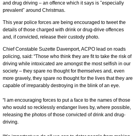
and drug driving – an offence which it says is "especially
prevalent" around Christmas.
This year police forces are being encouraged to tweet the
details of those charged with drink or drug-drive offences
and, if convicted, release their custody photo.
Chief Constable Suzette Davenport, ACPO lead on roads
policing, said: “Those who think they are fit to take the risk of
driving while intoxicated are amongst the most selfish in our
society – they spare no thought for themselves and, even
more gravely, they spare no thought for the lives that they are
capable of irreparably destroying in the blink of an eye.
“I am encouraging forces to put a face to the names of those
who would so recklessly endanger lives by, where possible,
releasing the photos of those convicted of drink and drug-
driving.