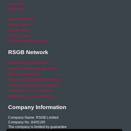
Your Area
RSO area
Legal Statement
Privacy policy
Cookie Policy
Refund Policy
Financial Queries (Email)
RSGB Network
Road Safety GB Academy
Road Safety Knowledge Centre
RSGB International
National Road Safety Conference
Young Driver Focus Conference
Joining the Dots Conference
Older Road User Conference
Company Information
Company Name: RSGB Limited
Company No. 8405185
The company is limited by guarantee