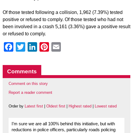
Of those tested following a collision, 1,962 (7.39%) tested
positive or refused to comply. Of those tested who had not
been involved in a crash 5,161 (3.36%) gave a positive result
or refused to comply.
Facebook
Twitter
LinkedIn
Pinterest
Email
Comments
Comment on this story
Report a reader comment
Order by
Latest first
|
Oldest first
|
Highest rated
|
Lowest rated
I’m sure we are all 100% behind this initiative, but with
reductions in police officers, particularly roads policing