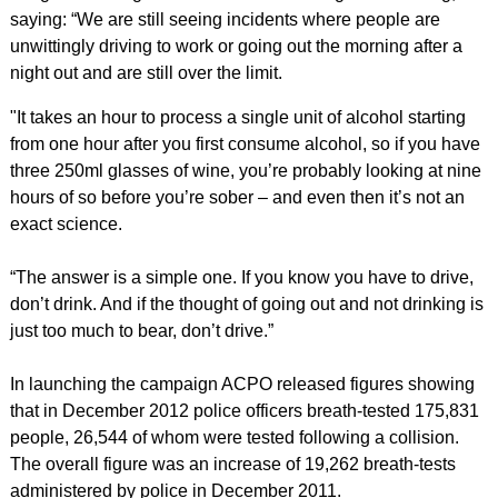
saying: “We are still seeing incidents where people are
unwittingly driving to work or going out the morning after a
night out and are still over the limit.
"It takes an hour to process a single unit of alcohol starting
from one hour after you first consume alcohol, so if you have
three 250ml glasses of wine, you’re probably looking at nine
hours of so before you’re sober – and even then it’s not an
exact science.
“The answer is a simple one. If you know you have to drive,
don’t drink. And if the thought of going out and not drinking is
just too much to bear, don’t drive.”
In launching the campaign ACPO released figures showing
that in December 2012 police officers breath-tested 175,831
people, 26,544 of whom were tested following a collision.
The overall figure was an increase of 19,262 breath-tests
administered by police in December 2011.