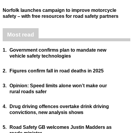
Norfolk launches campaign to improve motorcycle
safety – with free resources for road safety partners
Most read
1.
Government confirms plan to mandate new
vehicle safety technologies
2.
Figures confirm fall in road deaths in 2025
3.
Opinion: Speed limits alone won’t make our
rural roads safer
4.
Drug driving offences overtake drink driving
convictions, new analysis shows
5.
Road Safety GB welcomes Justin Madders as