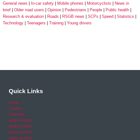
General news
In-car safety
Mobile phones
Motorcyclists
News in
brief
Older road users
Opinion
Pedestrians
People
Public health
Research & evaluation
Roads
RSGB news
SCPs
Speed
Statistics
Technology
Teenagers
Training
Young drivers
Quick Links
Home
Careers
Calendar
Help & Advice
Media Centre
News archive
Video archive