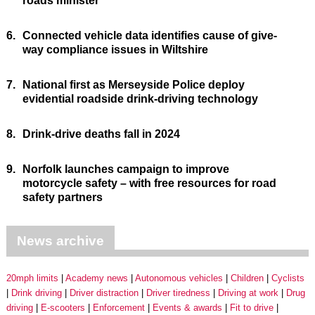
roads minister
6.
Connected vehicle data identifies cause of give-
way compliance issues in Wiltshire
7.
National first as Merseyside Police deploy
evidential roadside drink-driving technology
8.
Drink-drive deaths fall in 2024
9.
Norfolk launches campaign to improve
motorcycle safety – with free resources for road
safety partners
News archive
20mph limits
Academy news
Autonomous vehicles
Children
Cyclists
Drink driving
Driver distraction
Driver tiredness
Driving at work
Drug
driving
E-scooters
Enforcement
Events & awards
Fit to drive