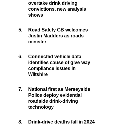
overtake drink driving
convictions, new analysis
shows
5.
Road Safety GB welcomes
Justin Madders as roads
minister
6.
Connected vehicle data
identifies cause of give-way
compliance issues in
Wiltshire
7.
National first as Merseyside
Police deploy evidential
roadside drink-driving
technology
8.
Drink-drive deaths fall in 2024