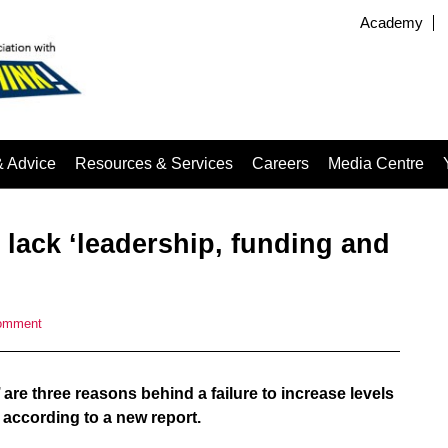
Academy
& Advice
Resources & Services
Careers
Media Centre
 lack ‘leadership, funding and
omment
 are three reasons behind a failure to increase levels
 according to a new report.