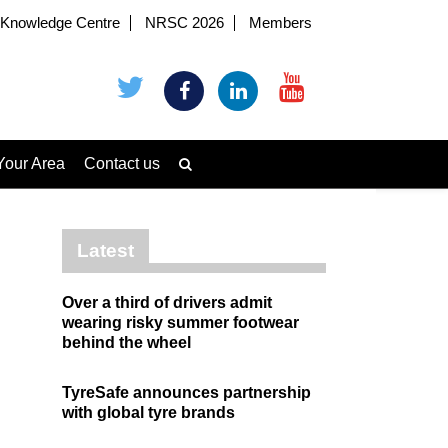
Knowledge Centre
NRSC 2026
Members
Your Area
Contact us
Latest
Over a third of drivers admit
wearing risky summer footwear
behind the wheel
TyreSafe announces partnership
with global tyre brands