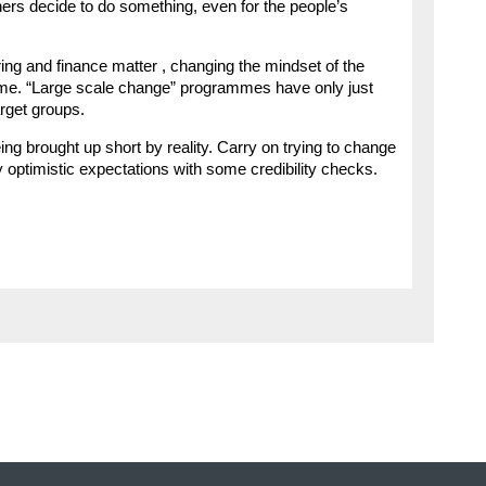
ners decide to do something, even for the people’s
ring and finance matter , changing the mindset of the
l game. “Large scale change” programmes have only just
arget groups.
ng brought up short by reality. Carry on trying to change
ly optimistic expectations with some credibility checks.