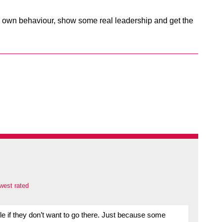
ts own behaviour, show some real leadership and get the
west rated
ople if they don’t want to go there. Just because some