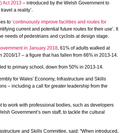
s) Act 2013
– introduced by the Welsh Government to
ravel a reality’.
ies to
‘continuously improve facilities and routes for
fying current and potential future routes for their use’. It
e needs of pedestrians and cyclists at design stage.
Government in January 2018
, 61% of adults walked at
in 2016/17 – a figure that has fallen from 66% in 2013-14.
eled to primary school, down from 50% in 2013-14.
mbly for Wales’ Economy, Infrastructure and Skills
s – including a call for greater leadership from the
 to work with professional bodies, such as developers
Welsh Government’s own staff, to tackle the cultural
astructure and Skills Committee, said: “When introduced,