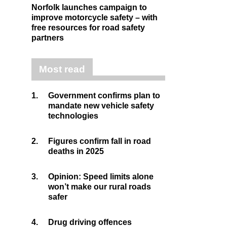
Norfolk launches campaign to
improve motorcycle safety – with
free resources for road safety
partners
Most read
1.
Government confirms plan to
mandate new vehicle safety
technologies
2.
Figures confirm fall in road
deaths in 2025
3.
Opinion: Speed limits alone
won’t make our rural roads
safer
4.
Drug driving offences