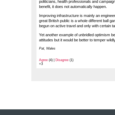
politicians, health professionals and campaig
benefit, it does not automatically happen.
Improving infrastructure is mainly an enginee
great British public is a whole different bal
begun on active travel and only with certain t
Yet another example of unbridled optimism bei
attitudes but it would be better to temper wild
Pat, Wales
Agree
(4) |
Disagree
(1)
+3