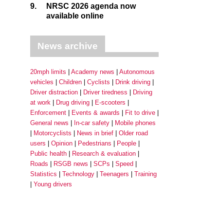
9.
NRSC 2026 agenda now
available online
News archive
20mph limits
Academy news
Autonomous
vehicles
Children
Cyclists
Drink driving
Driver distraction
Driver tiredness
Driving
at work
Drug driving
E-scooters
Enforcement
Events & awards
Fit to drive
General news
In-car safety
Mobile phones
Motorcyclists
News in brief
Older road
users
Opinion
Pedestrians
People
Public health
Research & evaluation
Roads
RSGB news
SCPs
Speed
Statistics
Technology
Teenagers
Training
Young drivers