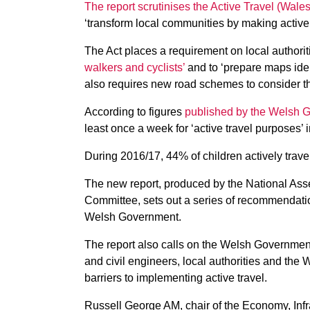
The report scrutinises the Active Travel (Wale
‘transform local communities by making active t
The Act places a requirement on local authorit
walkers and cyclists’
and to ‘prepare maps identi
also requires new road schemes to consider th
According to figures
published by the Welsh 
least once a week for ‘active travel purposes’ 
During 2016/17, 44% of children actively trav
The new report, produced by the National Asse
Committee, sets out a series of recommendation
Welsh Government.
The report also calls on the Welsh Government
and civil engineers, local authorities and the 
barriers to implementing active travel.
Russell George AM, chair of the Economy, Infr