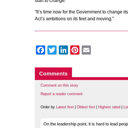
start to change.
“It’s time now for the Government to change i
Act’s ambitions on its feet and moving.”
Facebook
Twitter
LinkedIn
Pinterest
Email
Comments
Comment on this story
Report a reader comment
Order by
Latest first
|
Oldest first
|
Highest rated
|
Lo
On the leadership point, it is hard to lead pe