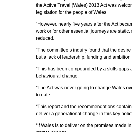
the Active Travel (Wales) 2013 Act was welcom
legislation for the people of Wales.
“However, nearly five years after the Act bec
work or for other essential journeys are static,
reduced.
“The committee’s inquiry found that the desire 
but a lack of leadership, funding and ambition
“This has been compounded by a skills gaps a
behavioural change.
“The Act was never going to change Wales over
to date.
“This report and the recommendations contain
deliver a generational change in this key polic
“If Wales is to deliver on the promises made i