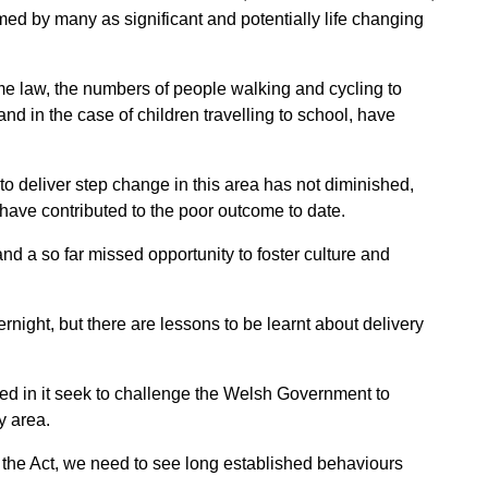
ed by many as significant and potentially life changing
ame law, the numbers of people walking
and cycling to
 and in the case of
children travelling to school, have
to deliver step change in this area has not diminished,
 have contributed to the poor outcome to date.
nd a so far missed opportunity to
foster culture and
night, but there are lessons to be
learnt about delivery
ed in it seek to challenge the Welsh Government to
y area.
n the Act, we need to see long established behaviours