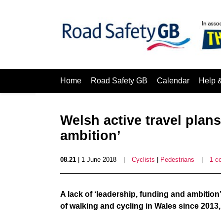
Home
Road Safety GB
Calendar
Help 
Welsh active travel plans
ambition’
08.21
| 1 June 2018
|
Cyclists
|
Pedestrians
|
1 c
A lack of ‘leadership, funding and ambition’
of walking and cycling in Wales since 2013,