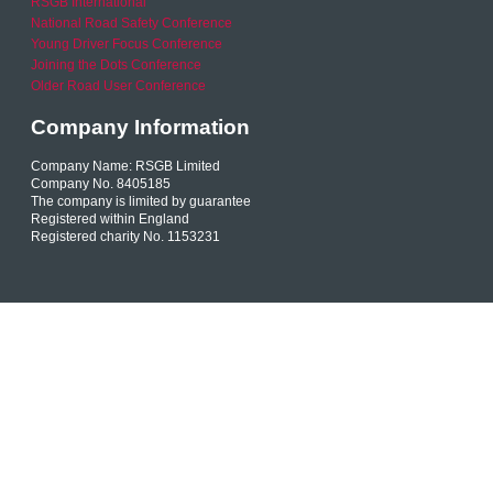
RSGB International
National Road Safety Conference
Young Driver Focus Conference
Joining the Dots Conference
Older Road User Conference
Company Information
Company Name: RSGB Limited
Company No. 8405185
The company is limited by guarantee
Registered within England
Registered charity No. 1153231