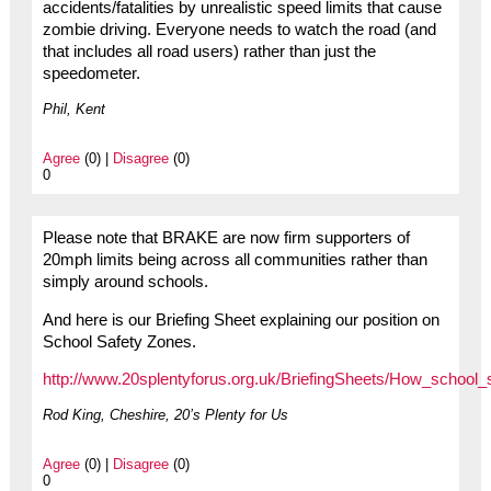
accidents/fatalities by unrealistic speed limits that cause
zombie driving. Everyone needs to watch the road (and
that includes all road users) rather than just the
speedometer.
Phil, Kent
Agree
(0) |
Disagree
(0)
0
Please note that BRAKE are now firm supporters of
20mph limits being across all communities rather than
simply around schools.
And here is our Briefing Sheet explaining our position on
School Safety Zones.
http://www.20splentyforus.org.uk/BriefingSheets/How_school_
Rod King, Cheshire, 20’s Plenty for Us
Agree
(0) |
Disagree
(0)
0