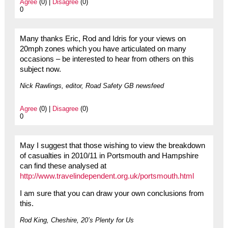
Agree
(0) |
Disagree
(0)
0
Many thanks Eric, Rod and Idris for your views on
20mph zones which you have articulated on many
occasions – be interested to hear from others on this
subject now.
Nick Rawlings, editor, Road Safety GB newsfeed
Agree
(0) |
Disagree
(0)
0
May I suggest that those wishing to view the breakdown
of casualties in 2010/11 in Portsmouth and Hampshire
can find these analysed at
http://www.travelindependent.org.uk/portsmouth.html
I am sure that you can draw your own conclusions from
this.
Rod King, Cheshire, 20’s Plenty for Us