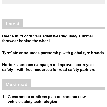
Latest
Over a third of drivers admit wearing risky summer
footwear behind the wheel
TyreSafe announces partnership with global tyre brands
Norfolk launches campaign to improve motorcycle
safety – with free resources for road safety partners
Most read
1.
Government confirms plan to mandate new
vehicle safety technologies