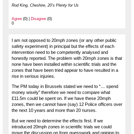
Rod King, Cheshire, 20’s Plenty for Us
Agree
(0) |
Disagree
(0)
0
I am not opposed to 20mph zones (or any other public
safety experiment) in principal but the effects of each
intervention need to be competently analysed and
honestly reported. The problem with 20mph zones is that
none have been installed within scientific trials and the
zones that have been tried appear to have resulted in a
rise in serious injuries.
The PM today in Brussels stated we need to “… spend
money wisely” therefore we need to compare what
£11.5m could be spent on. If we have these 20mph
zones, then we cannot have (say) 12 Police officers over
the next 10 years and more than 20 nurses.
But we need to determine the effects first. If we
introduced 20mph zones in scientific trials we could
move the discussion on from guesswork and opinion to