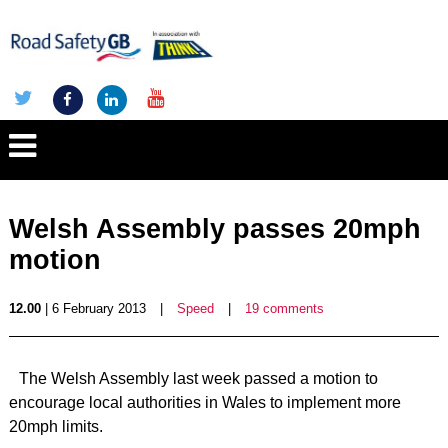
Welsh Assembly passes 20mph
motion
12.00
| 6 February 2013
|
Speed
|
19 comments
The Welsh Assembly last week passed a motion to
encourage local authorities in Wales to implement more
20mph limits.