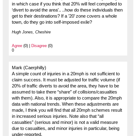
in which case if you think that 20% will feel compelled to
‘divert to avoid the area’.. ..how do these individuals then
get to their destinations? If a ’20’ zone covers a whole
town, do they go into self-imposed exile?
Hugh Jones, Cheshire
Agree
(0) |
Disagree
(0)
0
Mark (Caerphilly)
A simple count of injuries in a 20mph is not sufficient to
claim success. It must be adjusted for traffic volume (if
20% of traffic diverts to avoid the area, they have to be
assumed to take there “share” of collisions/casualties
with them). Also, it is appropriate to compare the 20mph
data with national trends. When these adjustments are
made, I think you will find that all 20mph schemes result
in increased serious injuries. Note also that “all
casualties” (serious and minor) is not a valid measure
due to casualties, and minor injuries in particular, being
under-reported.