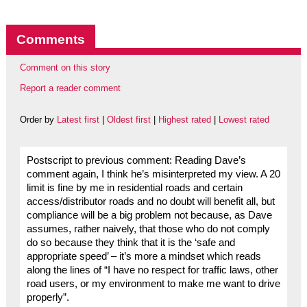
Comments
Comment on this story
Report a reader comment
Order by
Latest first
|
Oldest first
|
Highest rated
|
Lowest rated
Postscript to previous comment: Reading Dave’s
comment again, I think he’s misinterpreted my view. A 20
limit is fine by me in residential roads and certain
access/distributor roads and no doubt will benefit all, but
compliance will be a big problem not because, as Dave
assumes, rather naively, that those who do not comply
do so because they think that it is the ‘safe and
appropriate speed’ – it’s more a mindset which reads
along the lines of “I have no respect for traffic laws, other
road users, or my environment to make me want to drive
properly”.