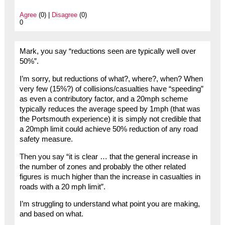
Agree
(0) |
Disagree
(0)
0
Mark, you say “reductions seen are typically well over
50%”.
I’m sorry, but reductions of what?, where?, when? When
very few (15%?) of collisions/casualties have “speeding”
as even a contributory factor, and a 20mph scheme
typically reduces the average speed by 1mph (that was
the Portsmouth experience) it is simply not credible that
a 20mph limit could achieve 50% reduction of any road
safety measure.
Then you say “it is clear … that the general increase in
the number of zones and probably the other related
figures is much higher than the increase in casualties in
roads with a 20 mph limit”.
I’m struggling to understand what point you are making,
and based on what.