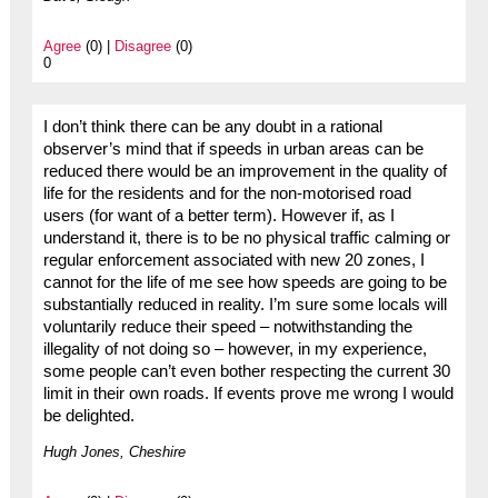
Agree
(0) |
Disagree
(0)
0
I don’t think there can be any doubt in a rational
observer’s mind that if speeds in urban areas can be
reduced there would be an improvement in the quality of
life for the residents and for the non-motorised road
users (for want of a better term). However if, as I
understand it, there is to be no physical traffic calming or
regular enforcement associated with new 20 zones, I
cannot for the life of me see how speeds are going to be
substantially reduced in reality. I’m sure some locals will
voluntarily reduce their speed – notwithstanding the
illegality of not doing so – however, in my experience,
some people can’t even bother respecting the current 30
limit in their own roads. If events prove me wrong I would
be delighted.
Hugh Jones, Cheshire