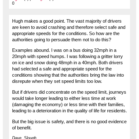
0
Hugh makes a good point. The vast majority of drivers
are keen to avoid crashing and therefore select safe and
appropriate speeds for the conditions. So how are the
authorities going to persuade them not to do this?
Examples abound. I was on a bus doing 32mph in a
20mph with speed humps. I was following a gritter lorry
on ice and snow doing 48mph in a 40mph. Both drivers
had selected a safe and appropriate speed for the
conditions showing that the authorities bring the law into
disrepute when they set speed limits too low.
But if drivers did concentrate on the speed limit, journeys
would take longer leading to either less time at work
(damaging the economy) or less time with their families,
leading to a deterioration in the quality of life for residents.
But the big issue is safety, and there is no good evidence
of benefit.
Dave, Slough