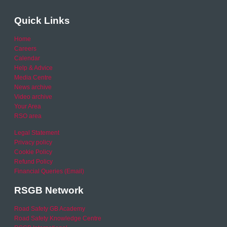
Quick Links
Home
Careers
Calendar
Help & Advice
Media Centre
News archive
Video archive
Your Area
RSO area
Legal Statement
Privacy policy
Cookie Policy
Refund Policy
Financial Queries (Email)
RSGB Network
Road Safety GB Academy
Road Safety Knowledge Centre