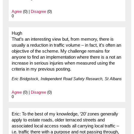
Agree
(0) |
Disagree
(0)
0
Hugh
That’s an interesting view but, from memory, there is
usually a reduction in traffic volume – in fact, it’s often an
objective of the scheme. My challenge remains for
anyone to find an implementation where there is a not an
increase in serious injuries when measured using the
criteria in my previous posting.
Eric Bridgstock, Independent Road Safety Research, St Albans
Agree
(0) |
Disagree
(0)
0
Eric: To the best of my knowledge, ‘20’ zones generally
apply to estate roads, older terraced streets and
associated local access roads all carrying local traffic –
i.e. traffic there with a purpose and not passing through,