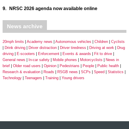
9.
NRSC 2026 agenda now available online
News archive
20mph limits
Academy news
Autonomous vehicles
Children
Cyclists
Drink driving
Driver distraction
Driver tiredness
Driving at work
Drug
driving
E-scooters
Enforcement
Events & awards
Fit to drive
General news
In-car safety
Mobile phones
Motorcyclists
News in
brief
Older road users
Opinion
Pedestrians
People
Public health
Research & evaluation
Roads
RSGB news
SCPs
Speed
Statistics
Technology
Teenagers
Training
Young drivers