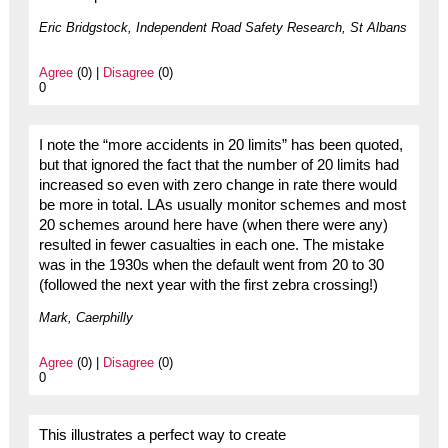
Eric Bridgstock, Independent Road Safety Research, St Albans
Agree
(0) |
Disagree
(0)
0
I note the “more accidents in 20 limits” has been quoted,
but that ignored the fact that the number of 20 limits had
increased so even with zero change in rate there would
be more in total. LAs usually monitor schemes and most
20 schemes around here have (when there were any)
resulted in fewer casualties in each one. The mistake
was in the 1930s when the default went from 20 to 30
(followed the next year with the first zebra crossing!)
Mark, Caerphilly
Agree
(0) |
Disagree
(0)
0
This illustrates a perfect way to create