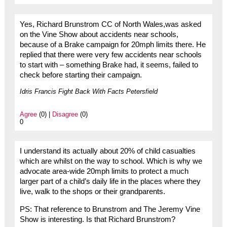
Yes, Richard Brunstrom CC of North Wales,was asked
on the Vine Show about accidents near schools,
because of a Brake campaign for 20mph limits there. He
replied that there were very few accidents near schools
to start with – something Brake had, it seems, failed to
check before starting their campaign.
Idris Francis Fight Back With Facts Petersfield
Agree
(0) |
Disagree
(0)
0
I understand its actually about 20% of child casualties
which are whilst on the way to school. Which is why we
advocate area-wide 20mph limits to protect a much
larger part of a child’s daily life in the places where they
live, walk to the shops or their grandparents.
PS: That reference to Brunstrom and The Jeremy Vine
Show is interesting. Is that Richard Brunstrom?