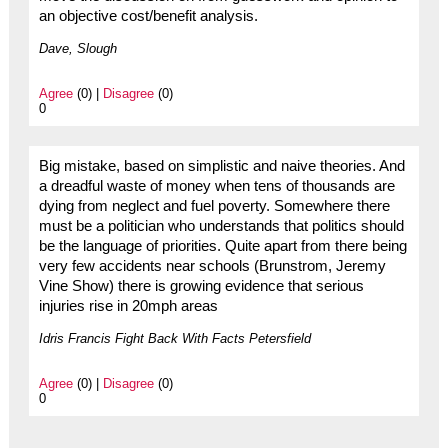
an objective cost/benefit analysis.
Dave, Slough
Agree
(0) |
Disagree
(0)
0
Big mistake, based on simplistic and naive theories. And
a dreadful waste of money when tens of thousands are
dying from neglect and fuel poverty. Somewhere there
must be a politician who understands that politics should
be the language of priorities. Quite apart from there being
very few accidents near schools (Brunstrom, Jeremy
Vine Show) there is growing evidence that serious
injuries rise in 20mph areas
Idris Francis Fight Back With Facts Petersfield
Agree
(0) |
Disagree
(0)
0