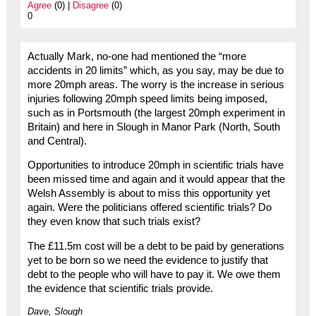
Agree
(0) |
Disagree
(0)
0
Actually Mark, no-one had mentioned the “more
accidents in 20 limits” which, as you say, may be due to
more 20mph areas. The worry is the increase in serious
injuries following 20mph speed limits being imposed,
such as in Portsmouth (the largest 20mph experiment in
Britain) and here in Slough in Manor Park (North, South
and Central).
Opportunities to introduce 20mph in scientific trials have
been missed time and again and it would appear that the
Welsh Assembly is about to miss this opportunity yet
again. Were the politicians offered scientific trials? Do
they even know that such trials exist?
The £11.5m cost will be a debt to be paid by generations
yet to be born so we need the evidence to justify that
debt to the people who will have to pay it. We owe them
the evidence that scientific trials provide.
Dave, Slough