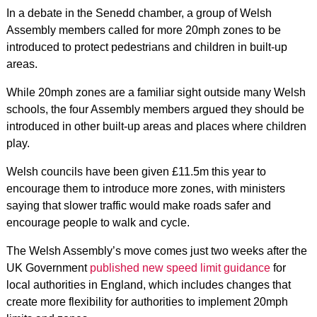
In a debate in the Senedd chamber, a group of Welsh
Assembly members called for more 20mph zones to be
introduced to protect pedestrians and children in built-up
areas.
While 20mph zones are a familiar sight outside many Welsh
schools, the four Assembly members argued they should be
introduced in other built-up areas and places where children
play.
Welsh councils have been given £11.5m this year to
encourage them to introduce more zones, with ministers
saying that slower traffic would make roads safer and
encourage people to walk and cycle.
The Welsh Assembly’s move comes just two weeks after the
UK Government
published new speed limit guidance
for
local authorities in England, which includes changes that
create more flexibility for authorities to implement 20mph