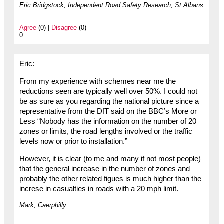
Eric Bridgstock, Independent Road Safety Research, St Albans
Agree
(0) |
Disagree
(0)
0
Eric:
From my experience with schemes near me the
reductions seen are typically well over 50%. I could not
be as sure as you regarding the national picture since a
representative from the DfT said on the BBC’s More or
Less “Nobody has the information on the number of 20
zones or limits, the road lengths involved or the traffic
levels now or prior to installation.”
However, it is clear (to me and many if not most people)
that the general increase in the number of zones and
probably the other related figues is much higher than the
increse in casualties in roads with a 20 mph limit.
Mark, Caerphilly