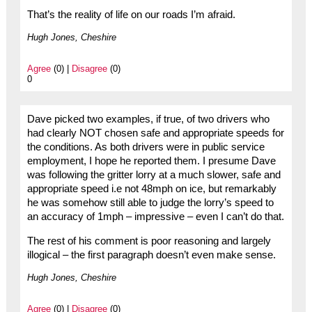
That’s the reality of life on our roads I’m afraid.
Hugh Jones, Cheshire
Agree
(0) |
Disagree
(0)
0
Dave picked two examples, if true, of two drivers who
had clearly NOT chosen safe and appropriate speeds for
the conditions. As both drivers were in public service
employment, I hope he reported them. I presume Dave
was following the gritter lorry at a much slower, safe and
appropriate speed i.e not 48mph on ice, but remarkably
he was somehow still able to judge the lorry’s speed to
an accuracy of 1mph – impressive – even I can’t do that.
The rest of his comment is poor reasoning and largely
illogical – the first paragraph doesn’t even make sense.
Hugh Jones, Cheshire
Agree
(0) |
Disagree
(0)