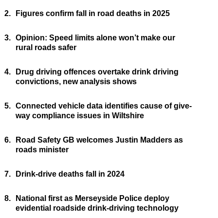
2.
Figures confirm fall in road deaths in 2025
3.
Opinion: Speed limits alone won’t make our
rural roads safer
4.
Drug driving offences overtake drink driving
convictions, new analysis shows
5.
Connected vehicle data identifies cause of give-
way compliance issues in Wiltshire
6.
Road Safety GB welcomes Justin Madders as
roads minister
7.
Drink-drive deaths fall in 2024
8.
National first as Merseyside Police deploy
evidential roadside drink-driving technology