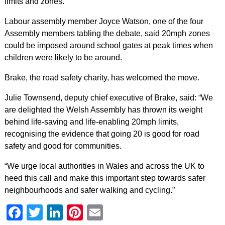
limits and zones.
Labour assembly member Joyce Watson, one of the four
Assembly members tabling the debate, said 20mph zones
could be imposed around school gates at peak times when
children were likely to be around.
Brake, the road safety charity, has welcomed the move.
Julie Townsend, deputy chief executive of Brake, said: “We
are delighted the Welsh Assembly has thrown its weight
behind life-saving and life-enabling 20mph limits,
recognising the evidence that going 20 is good for road
safety and good for communities.
“We urge local authorities in Wales and across the UK to
heed this call and make this important step towards safer
neighbourhoods and safer walking and cycling.”
Facebook
Twitter
LinkedIn
Pinterest
Email