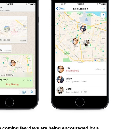
he coming few days are being encouraged by a