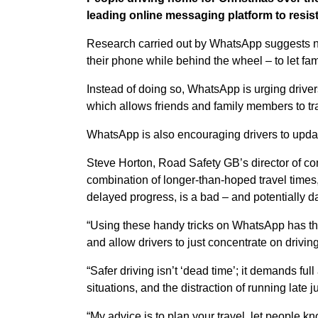
leading online messaging platform to resist
Research carried out by WhatsApp suggests ne
their phone while behind the wheel – to let fa
Instead of doing so, WhatsApp is urging drivers 
which allows friends and family members to tr
WhatsApp is also encouraging drivers to update
Steve Horton, Road Safety GB’s director of c
combination of longer-than-hoped travel times,
delayed progress, is a bad – and potentially 
“Using these handy tricks on WhatsApp has the
and allow drivers to just concentrate on driving
“Safer driving isn’t ‘dead time’; it demands ful
situations, and the distraction of running late 
“My advice is to plan your travel, let people 