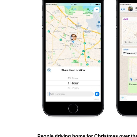
People driving home for Christmas over t