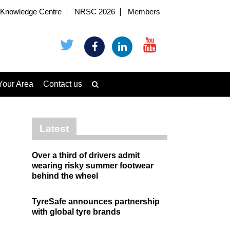
Knowledge Centre
NRSC 2026
Members
Your Area
Contact us
Latest
Over a third of drivers admit
wearing risky summer footwear
behind the wheel
TyreSafe announces partnership
with global tyre brands