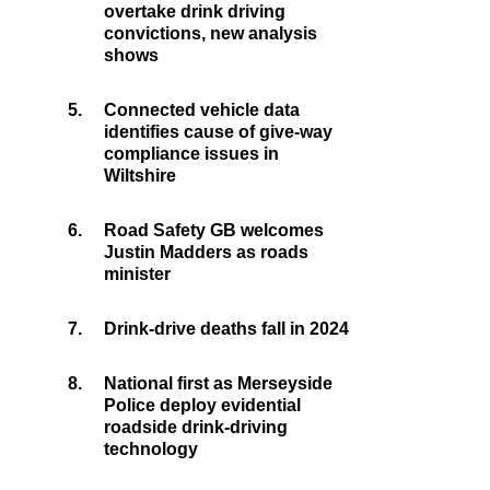
overtake drink driving
convictions, new analysis
shows
5.
Connected vehicle data
identifies cause of give-way
compliance issues in
Wiltshire
6.
Road Safety GB welcomes
Justin Madders as roads
minister
7.
Drink-drive deaths fall in 2024
8.
National first as Merseyside
Police deploy evidential
roadside drink-driving
technology