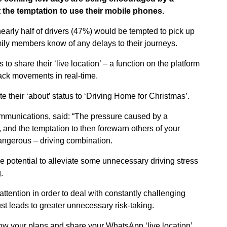
 the temptation to use their mobile phones.
arly half of drivers (47%) would be tempted to pick up
mily members know of any delays to their journeys.
to share their ‘live location’ – a function on the platform
ack movements in real-time.
 their ‘about’ status to ‘Driving Home for Christmas’.
ommunications, said: “The pressure caused by a
 and the temptation to then forewarn others of your
dangerous – driving combination.
 potential to alleviate some unnecessary driving stress
.
l attention in order to deal with constantly challenging
just leads to greater unnecessary risk-taking.
know your plans and share your WhatsApp ‘live location’