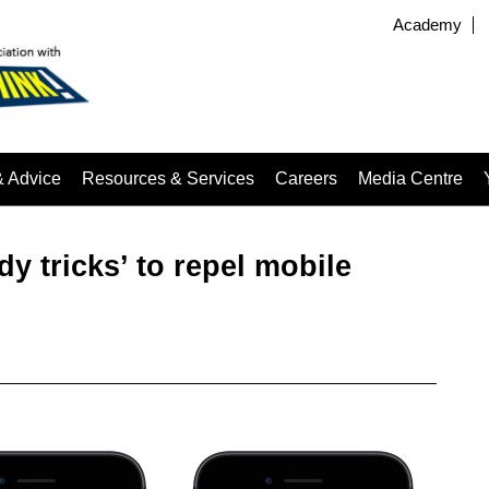
Academy
& Advice
Resources & Services
Careers
Media Centre
 tricks’ to repel mobile