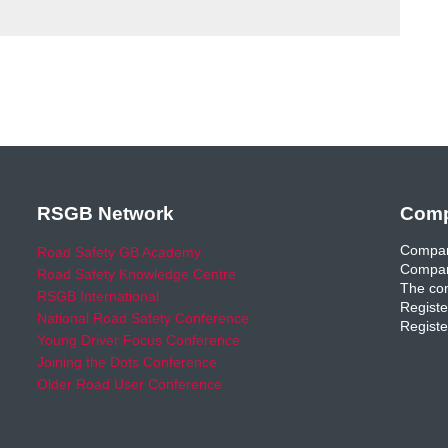
RSGB Network
Comp
Compan
Road Safety GB Academy
Compan
Road Safety Knowledge Centre
The com
RSGB International
Registe
National Road Safety Conference
Registe
Young Driver Focus Conference
Joining the Dots Conference
Older Road User Conference