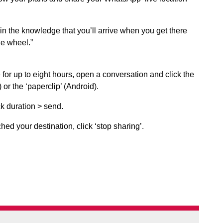
in the knowledge that you’ll arrive when you get there
he wheel.”
 for up to eight hours, open a conversation and click the
) or the ‘paperclip’ (Android).
ck duration > send.
ed your destination, click ‘stop sharing’.