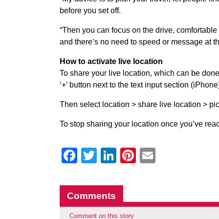
before you set off.
“Then you can focus on the drive, comfortable 
and there’s no need to speed or message at t
How to activate live location
To share your live location, which can be done
‘+’ button next to the text input section (iPhone
Then select location > share live location > pi
To stop sharing your location once you’ve reach
Facebook
Twitter
LinkedIn
Pinterest
Email
Comments
Comment on this story