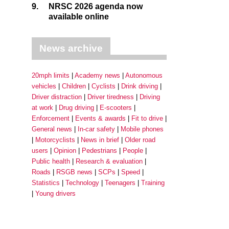
9.
NRSC 2026 agenda now
available online
News archive
20mph limits
Academy news
Autonomous
vehicles
Children
Cyclists
Drink driving
Driver distraction
Driver tiredness
Driving
at work
Drug driving
E-scooters
Enforcement
Events & awards
Fit to drive
General news
In-car safety
Mobile phones
Motorcyclists
News in brief
Older road
users
Opinion
Pedestrians
People
Public health
Research & evaluation
Roads
RSGB news
SCPs
Speed
Statistics
Technology
Teenagers
Training
Young drivers