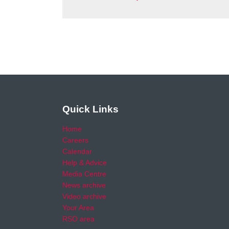
Quick Links
Home
Careers
Calendar
Help & Advice
Media Centre
News archive
Video archive
Your Area
RSO area