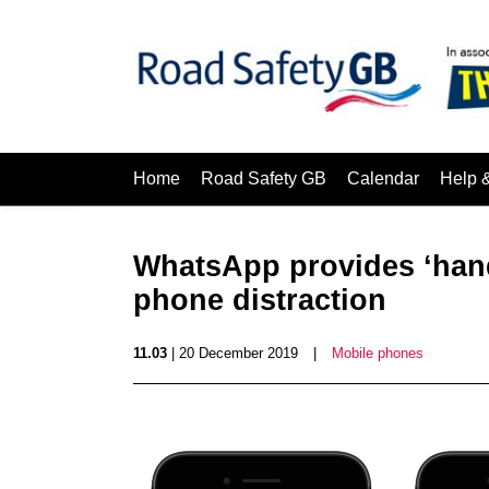
Home
Road Safety GB
Calendar
Help 
WhatsApp provides ‘handy
phone distraction
11.03
| 20 December 2019
|
Mobile phones