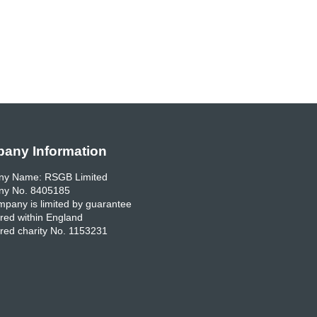
any Information
y Name: RSGB Limited
y No. 8405185
pany is limited by guarantee
red within England
red charity No. 1153231