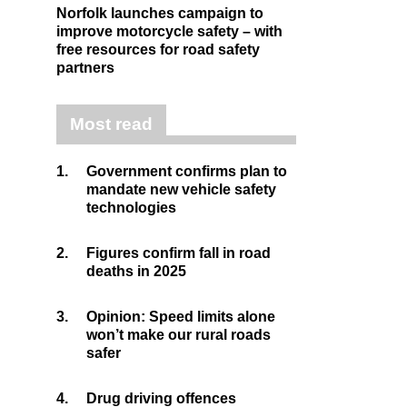
Norfolk launches campaign to
improve motorcycle safety – with
free resources for road safety
partners
Most read
1.
Government confirms plan to
mandate new vehicle safety
technologies
2.
Figures confirm fall in road
deaths in 2025
3.
Opinion: Speed limits alone
won’t make our rural roads
safer
4.
Drug driving offences