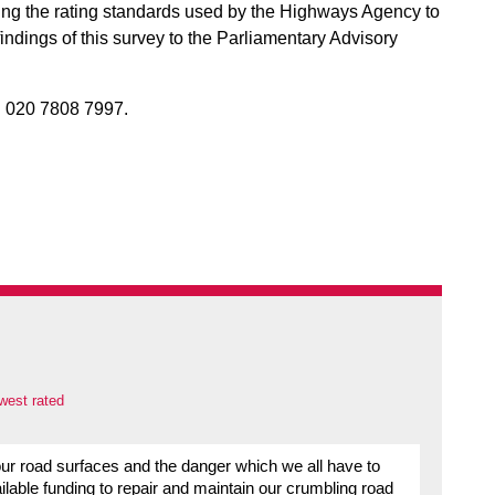
g the rating standards used by the Highways Agency to
findings of this survey to the Parliamentary Advisory
 020 7808 7997.
west rated
 our road surfaces and the danger which we all have to
ilable funding to repair and maintain our crumbling road