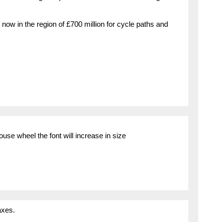
w in the region of £700 million for cycle paths and
use wheel the font will increase in size
axes.