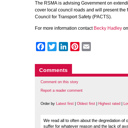
The RSMA is advising Government on extendin
cover local council roads and will present the 
Council for Transport Safety (PACTS).
For more information contact
Becky Hadley
on
Facebook
Twitter
LinkedIn
Pinterest
Email
Comments
Comment on this story
Report a reader comment
Order by
Latest first
|
Oldest first
|
Highest rated
|
Lo
We read all to often about the degredation of
suffer for whatever reason and the lack of ava