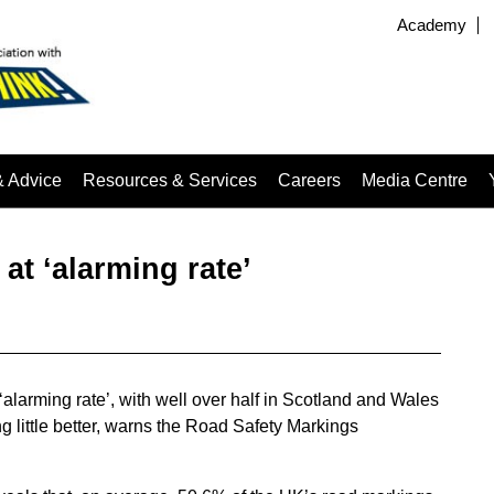
Academy
& Advice
Resources & Services
Careers
Media Centre
at ‘alarming rate’
alarming rate’, with well over half in Scotland and Wales
g little better, warns the Road Safety Markings