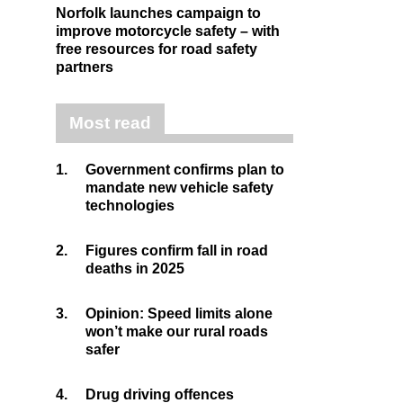
Norfolk launches campaign to
improve motorcycle safety – with
free resources for road safety
partners
Most read
1.
Government confirms plan to
mandate new vehicle safety
technologies
2.
Figures confirm fall in road
deaths in 2025
3.
Opinion: Speed limits alone
won’t make our rural roads
safer
4.
Drug driving offences