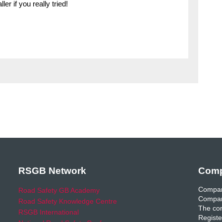
er if you really tried!
RSGB Network
Comp
Compan
Road Safety GB Academy
Compan
Road Safety Knowledge Centre
The com
RSGB International
Registe