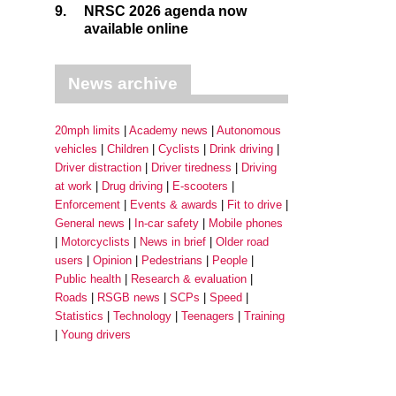
9.
NRSC 2026 agenda now
available online
News archive
20mph limits
Academy news
Autonomous
vehicles
Children
Cyclists
Drink driving
Driver distraction
Driver tiredness
Driving
at work
Drug driving
E-scooters
Enforcement
Events & awards
Fit to drive
General news
In-car safety
Mobile phones
Motorcyclists
News in brief
Older road
users
Opinion
Pedestrians
People
Public health
Research & evaluation
Roads
RSGB news
SCPs
Speed
Statistics
Technology
Teenagers
Training
Young drivers