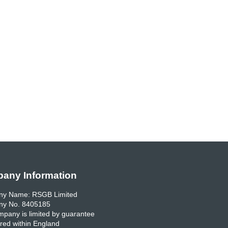
any Information
y Name: RSGB Limited
y No. 8405185
pany is limited by guarantee
red within England