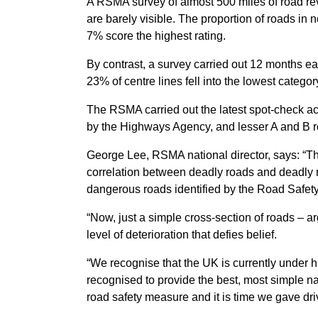
A RSMA survey of almost 500 miles of road re
are barely visible. The proportion of roads in
7% score the highest rating.
By contrast, a survey carried out 12 months e
23% of centre lines fell into the lowest categor
The RSMA carried out the latest spot-check 
by the Highways Agency, and lesser A and B 
George Lee, RSMA national director, says: “Th
correlation between deadly roads and deadly
dangerous roads identified by the Road Safet
“Now, just a simple cross-section of roads – a
level of deterioration that defies belief.
“We recognise that the UK is currently under h
recognised to provide the best, most simple nav
road safety measure and it is time we gave driv