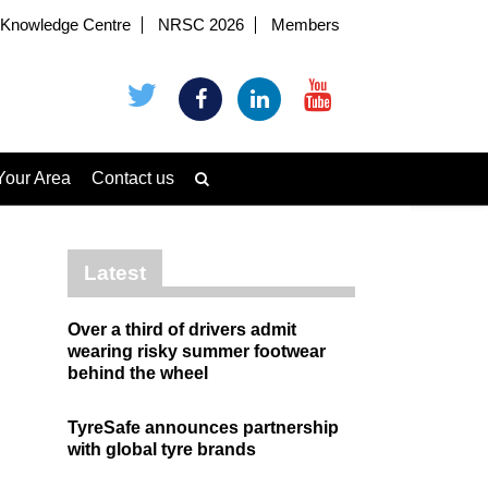
Knowledge Centre
NRSC 2026
Members
Your Area
Contact us
Latest
Over a third of drivers admit
wearing risky summer footwear
behind the wheel
TyreSafe announces partnership
with global tyre brands