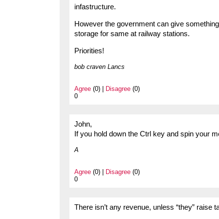
infastructure.
However the government can give something no
storage for same at railway stations.
Priorities!
bob craven Lancs
Agree
(0) |
Disagree
(0)
0
John,
If you hold down the Ctrl key and spin your mo
A
Agree
(0) |
Disagree
(0)
0
There isn’t any revenue, unless “they” raise t