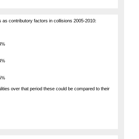
as contributory factors in collisions 2005-2010:
.4%
.4%
.5%
ties over that period these could be compared to their