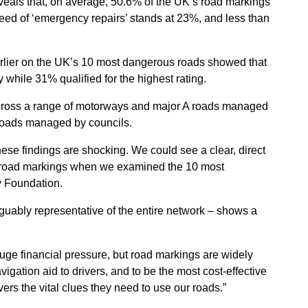
veals that, on average, 50.6% of the UK’s road markings
 need of ‘emergency repairs’ stands at 23%, and less than
arlier on the UK’s 10 most dangerous roads showed that
y while 31% qualified for the highest rating.
across a range of motorways and major A roads managed
roads managed by councils.
ese findings are shocking. We could see a clear, direct
 road markings when we examined the 10 most
y Foundation.
rguably representative of the entire network – shows a
uge financial pressure, but road markings are widely
igation aid to drivers, and to be the most cost-effective
ers the vital clues they need to use our roads.”