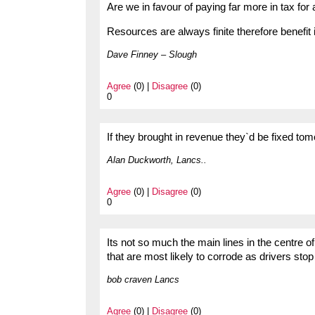
Are we in favour of paying far more in tax for 
Resources are always finite therefore benefit 
Dave Finney – Slough
Agree
(0) |
Disagree
(0)
0
If they brought in revenue they`d be fixed tomo
Alan Duckworth, Lancs..
Agree
(0) |
Disagree
(0)
0
Its not so much the main lines in the centre 
that are most likely to corrode as drivers st
bob craven Lancs
Agree
(0) |
Disagree
(0)