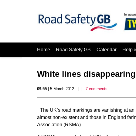
Home
Road Safety GB
Calendar
Help 
White lines disappearing 
09.55
| 5 March 2012
| |
7 comments
The UK’s road markings are vanishing at an ‘
almost non-existent and those in England farin
Association (RSMA).