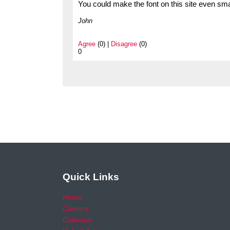
You could make the font on this site even small
John
Agree
(0) |
Disagree
(0)
0
Quick Links
Home
Careers
Calendar