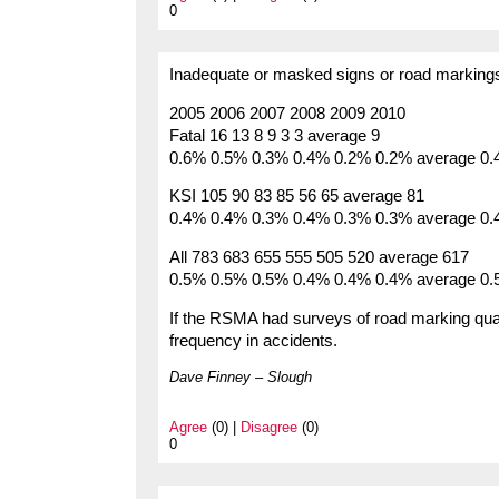
0
Inadequate or masked signs or road markings 
2005 2006 2007 2008 2009 2010
Fatal 16 13 8 9 3 3 average 9
0.6% 0.5% 0.3% 0.4% 0.2% 0.2% average 0
KSI 105 90 83 85 56 65 average 81
0.4% 0.4% 0.3% 0.4% 0.3% 0.3% average 0
All 783 683 655 555 505 520 average 617
0.5% 0.5% 0.5% 0.4% 0.4% 0.4% average 0
If the RSMA had surveys of road marking quali
frequency in accidents.
Dave Finney – Slough
Agree
(0) |
Disagree
(0)
0