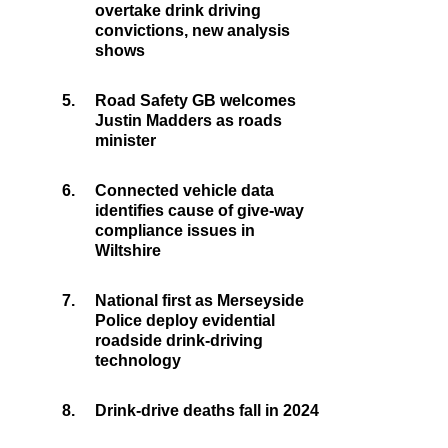
overtake drink driving
convictions, new analysis
shows
5.
Road Safety GB welcomes
Justin Madders as roads
minister
6.
Connected vehicle data
identifies cause of give-way
compliance issues in
Wiltshire
7.
National first as Merseyside
Police deploy evidential
roadside drink-driving
technology
8.
Drink-drive deaths fall in 2024