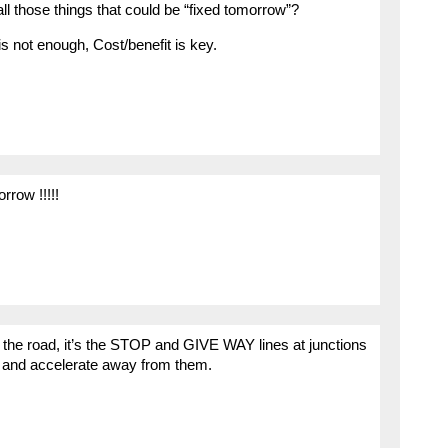
all those things that could be “fixed tomorrow”?
is not enough, Cost/benefit is key.
rrow !!!!!
of the road, it’s the STOP and GIVE WAY lines at junctions
op and accelerate away from them.