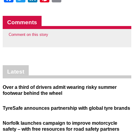
Comments
Comment on this story
Latest
Over a third of drivers admit wearing risky summer
footwear behind the wheel
TyreSafe announces partnership with global tyre brands
Norfolk launches campaign to improve motorcycle
safety – with free resources for road safety partners