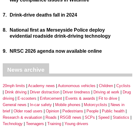
7.
Drink-drive deaths fall in 2024
8.
National first as Merseyside Police deploy
evidential roadside drink-driving technology
9.
NRSC 2026 agenda now available online
News archive
20mph limits
Academy news
Autonomous vehicles
Children
Cyclists
Drink driving
Driver distraction
Driver tiredness
Driving at work
Drug
driving
E-scooters
Enforcement
Events & awards
Fit to drive
General news
In-car safety
Mobile phones
Motorcyclists
News in
brief
Older road users
Opinion
Pedestrians
People
Public health
Research & evaluation
Roads
RSGB news
SCPs
Speed
Statistics
Technology
Teenagers
Training
Young drivers