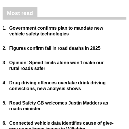
Most read
1.
Government confirms plan to mandate new
vehicle safety technologies
2.
Figures confirm fall in road deaths in 2025
3.
Opinion: Speed limits alone won’t make our
rural roads safer
4.
Drug driving offences overtake drink driving
convictions, new analysis shows
5.
Road Safety GB welcomes Justin Madders as
roads minister
6.
Connected vehicle data identifies cause of give-
way compliance issues in Wiltshire