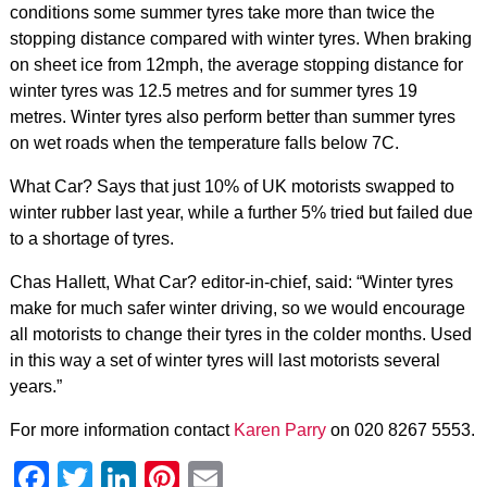
conditions some summer tyres take more than twice the
stopping distance compared with winter tyres. When braking
on sheet ice from 12mph, the average stopping distance for
winter tyres was 12.5 metres and for summer tyres 19
metres. Winter tyres also perform better than summer tyres
on wet roads when the temperature falls below 7C.
What Car? Says that just 10% of UK motorists swapped to
winter rubber last year, while a further 5% tried but failed due
to a shortage of tyres.
Chas Hallett, What Car? editor-in-chief, said: “Winter tyres
make for much safer winter driving, so we would encourage
all motorists to change their tyres in the colder months. Used
in this way a set of winter tyres will last motorists several
years.”
For more information contact
Karen Parry
on 020 8267 5553.
Facebook
Twitter
LinkedIn
Pinterest
Email