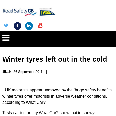
Winter tyres left out in the cold
15.19
| 26 September 2011
|
UK motorists appear unmoved by the ‘huge safety benefits’
winter tyres offer motorists in adverse weather conditions,
according to What Car?.
Tests carried out by What Car? show that in snowy