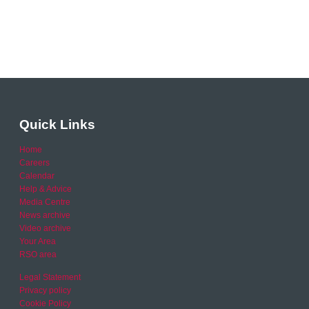
Quick Links
Home
Careers
Calendar
Help & Advice
Media Centre
News archive
Video archive
Your Area
RSO area
Legal Statement
Privacy policy
Cookie Policy