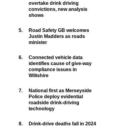
overtake drink driving
convictions, new analysis
shows
5.
Road Safety GB welcomes
Justin Madders as roads
minister
6.
Connected vehicle data
identifies cause of give-way
compliance issues in
Wiltshire
7.
National first as Merseyside
Police deploy evidential
roadside drink-driving
technology
8.
Drink-drive deaths fall in 2024