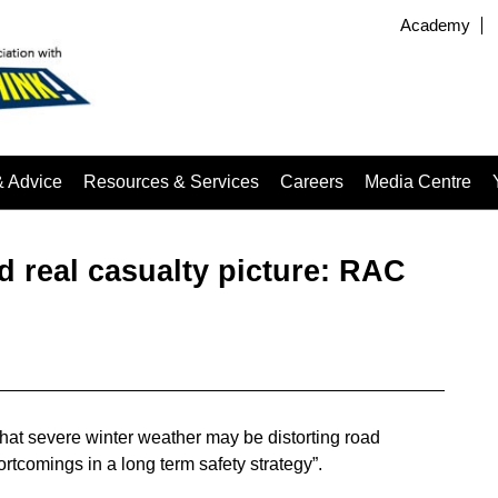
Academy
& Advice
Resources & Services
Careers
Media Centre
 real casualty picture: RAC
at severe winter weather may be distorting road
tcomings in a long term safety strategy”.