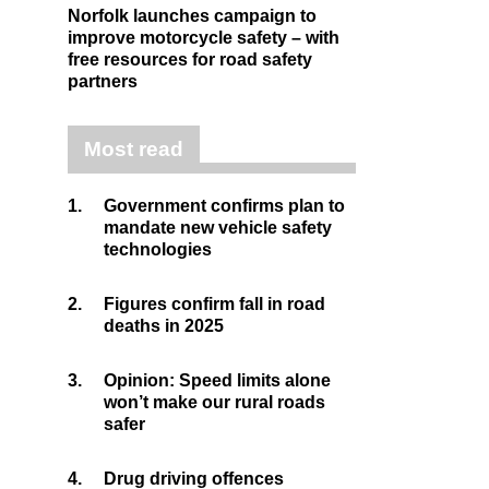
Norfolk launches campaign to
improve motorcycle safety – with
free resources for road safety
partners
Most read
1.
Government confirms plan to
mandate new vehicle safety
technologies
2.
Figures confirm fall in road
deaths in 2025
3.
Opinion: Speed limits alone
won’t make our rural roads
safer
4.
Drug driving offences