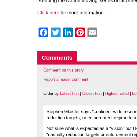
‘Keeping the Nation Moving’ series of fact she
Click here
for more information.
Facebook
Twitter
LinkedIn
Pinterest
Email
Comments
Comment on this story
Report a reader comment
Order by
Latest first
|
Oldest first
|
Highest rated
|
Lo
Stephen Glaister says “continent-wide resear
reduction targets, or enforcement regime to ma
Not sure what is expected as a “vision” but I
“casualty reduction targets or enforcement re