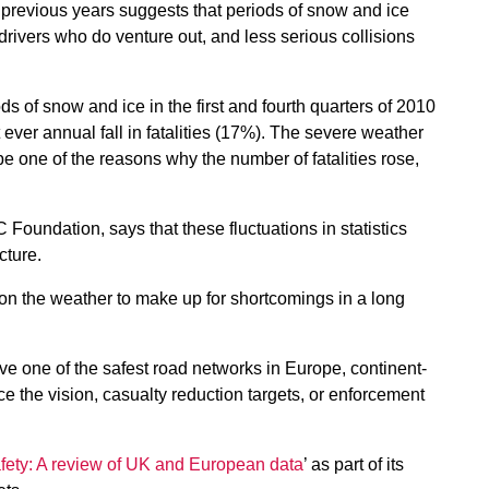
revious years suggests that periods of snow and ice
 drivers who do venture out, and less serious collisions
s of snow and ice in the first and fourth quarters of 2010
 ever annual fall in fatalities (17%). The severe weather
 be one of the reasons why the number of fatalities rose,
 Foundation, says that these fluctuations in statistics
cture.
y on the weather to make up for shortcomings in a long
ve one of the safest road networks in Europe, continent-
 the vision, casualty reduction targets, or enforcement
ety: A review of UK and European data
’ as part of its