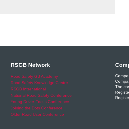
RSGB Network
Comp
Compan
Road Safety GB Academy
Compan
Road Safety Knowledge Centre
The com
RSGB International
Registe
National Road Safety Conference
Registe
Young Driver Focus Conference
Joining the Dots Conference
Older Road User Conference