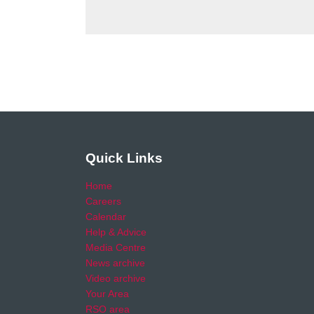
Quick Links
Home
Careers
Calendar
Help & Advice
Media Centre
News archive
Video archive
Your Area
RSO area