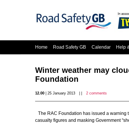
Home
Road Safety GB
Calendar
Help 
Winter weather may cloud
Foundation
12.00
| 25 January 2013
| |
2 comments
The RAC Foundation has issued a warning th
casualty figures and masking Government “shor