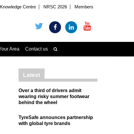
Knowledge Centre
NRSC 2026
Members
Your Area
Contact us
Latest
Over a third of drivers admit
wearing risky summer footwear
behind the wheel
TyreSafe announces partnership
with global tyre brands