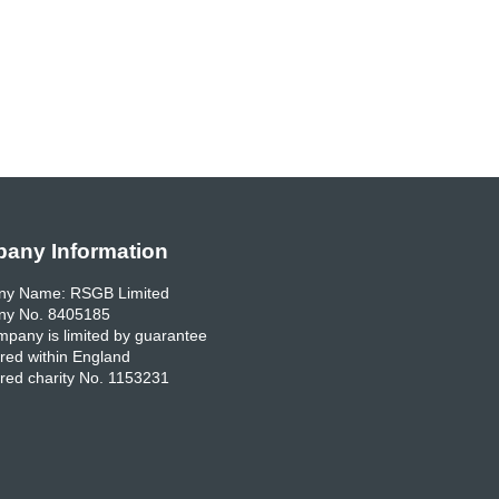
any Information
y Name: RSGB Limited
y No. 8405185
pany is limited by guarantee
red within England
red charity No. 1153231