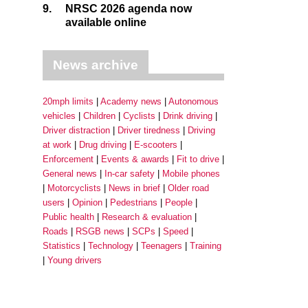
9.
NRSC 2026 agenda now
available online
News archive
20mph limits
Academy news
Autonomous
vehicles
Children
Cyclists
Drink driving
Driver distraction
Driver tiredness
Driving
at work
Drug driving
E-scooters
Enforcement
Events & awards
Fit to drive
General news
In-car safety
Mobile phones
Motorcyclists
News in brief
Older road
users
Opinion
Pedestrians
People
Public health
Research & evaluation
Roads
RSGB news
SCPs
Speed
Statistics
Technology
Teenagers
Training
Young drivers