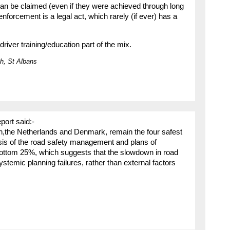
n be claimed (even if they were achieved through long
nforcement is a legal act, which rarely (if ever) has a
ver training/education part of the mix.
h, St Albans
port said:-
n,the Netherlands and Denmark, remain the four safest
sis of the road safety management and plans of
bottom 25%, which suggests that the slowdown in road
stemic planning failures, rather than external factors