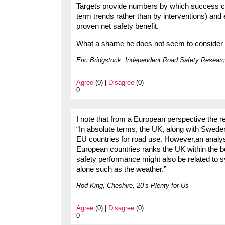
Targets provide numbers by which success ca
term trends rather than by interventions) and e
proven net safety benefit.
What a shame he does not seem to consider dri
Eric Bridgstock, Independent Road Safety Researc
Agree
(0) |
Disagree
(0)
0
I note that from a European perspective the re
“In absolute terms, the UK, along with Swede
EU countries for road use. However,an analy
European countries ranks the UK within the 
safety performance might also be related to sy
alone such as the weather.”
Rod King, Cheshire, 20’s Plenty for Us
Agree
(0) |
Disagree
(0)
0