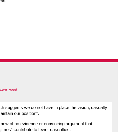
ets.
west rated
ch suggests we do not have in place the vision, casualty
intain our position”.
 know of no evidence or convincing argument that
gimes” contribute to fewer casualties.