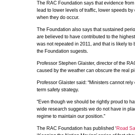
The RAC Foundation says that evidence from p
lead to lower levels of traffic, lower speeds by
when they do occur.
The Foundation also says that sustained period
are believed to have contributed to the highest
was not repeated in 2011, and that is likely to
the Foundation sugests.
Professor Stephen Glaister, director of the RAC
caused by the weather can obscure the real pi
Professor Glaister said: “Ministers cannot rel
term safety strategy.
“Even though we should be rightly proud to ha
wide research suggests we do not have in place
regime to maintain our position.”
The RAC Foundation has published ‘
Road Saf