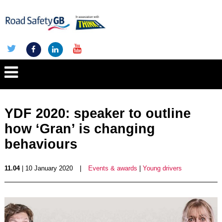
YDF 2020: speaker to outline
how ‘Gran’ is changing
behaviours
11.04
| 10 January 2020
|
Events & awards
|
Young drivers