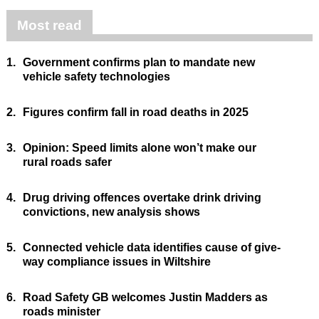
Most read
1.
Government confirms plan to mandate new
vehicle safety technologies
2.
Figures confirm fall in road deaths in 2025
3.
Opinion: Speed limits alone won’t make our
rural roads safer
4.
Drug driving offences overtake drink driving
convictions, new analysis shows
5.
Connected vehicle data identifies cause of give-
way compliance issues in Wiltshire
6.
Road Safety GB welcomes Justin Madders as
roads minister