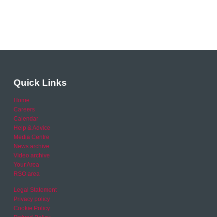
Quick Links
Home
Careers
Calendar
Help & Advice
Media Centre
News archive
Video archive
Your Area
RSO area
Legal Statement
Privacy policy
Cookie Policy