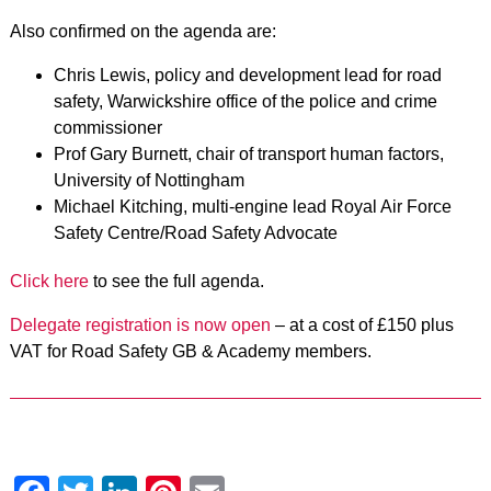
Also confirmed on the agenda are:
Chris Lewis, policy and development lead for road
safety, Warwickshire office of the police and crime
commissioner
Prof Gary Burnett, chair of transport human factors,
University of Nottingham
Michael Kitching, multi-engine lead Royal Air Force
Safety Centre/Road Safety Advocate
Click here
to see the full agenda.
Delegate registration is now open
– at a cost of £150 plus
VAT for Road Safety GB & Academy members.