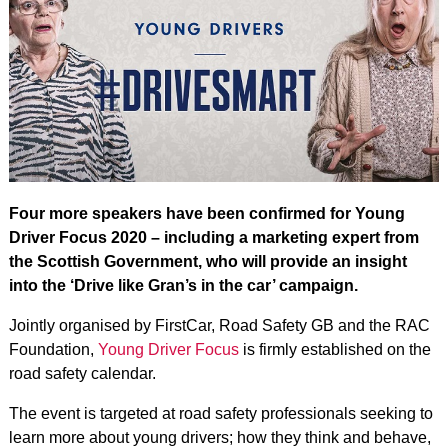
Four more speakers have been confirmed for Young
Driver Focus 2020 – including a marketing expert from
the Scottish Government, who will provide an insight
into the ‘Drive like Gran’s in the car’ campaign.
Jointly organised by FirstCar, Road Safety GB and the RAC
Foundation,
Young Driver Focus
is firmly established on the
road safety calendar.
The event is targeted at road safety professionals seeking to
learn more about young drivers; how they think and behave,