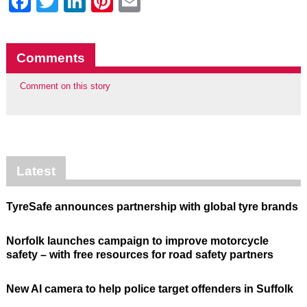
Facebook
Twitter
LinkedIn
Pinterest
Email
Comments
Comment on this story
Latest
TyreSafe announces partnership with global tyre brands
Norfolk launches campaign to improve motorcycle
safety – with free resources for road safety partners
New AI camera to help police target offenders in Suffolk