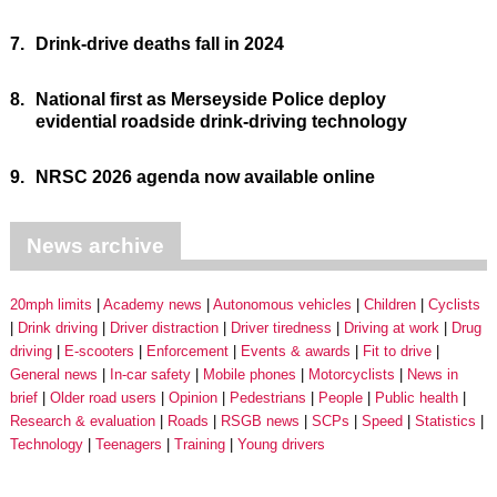
7.
Drink-drive deaths fall in 2024
8.
National first as Merseyside Police deploy
evidential roadside drink-driving technology
9.
NRSC 2026 agenda now available online
News archive
20mph limits
Academy news
Autonomous vehicles
Children
Cyclists
Drink driving
Driver distraction
Driver tiredness
Driving at work
Drug
driving
E-scooters
Enforcement
Events & awards
Fit to drive
General news
In-car safety
Mobile phones
Motorcyclists
News in
brief
Older road users
Opinion
Pedestrians
People
Public health
Research & evaluation
Roads
RSGB news
SCPs
Speed
Statistics
Technology
Teenagers
Training
Young drivers