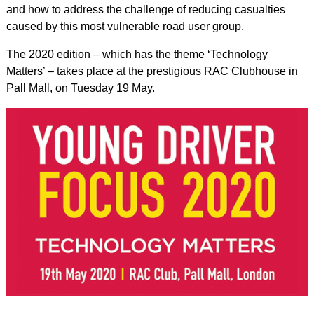
and how to address the challenge of reducing casualties
caused by this most vulnerable road user group.
The 2020 edition – which has the theme ‘Technology
Matters’ – takes place at the prestigious RAC Clubhouse in
Pall Mall, on Tuesday 19 May.