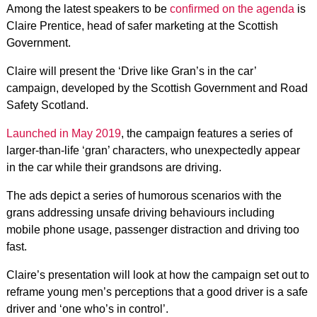
Among the latest speakers to be
confirmed on the agenda
is
Claire Prentice, head of safer marketing at the Scottish
Government.
Claire will present the ‘Drive like Gran’s in the car’
campaign, developed by the Scottish Government and Road
Safety Scotland.
Launched in May 2019
, the campaign features a series of
larger-than-life ‘gran’ characters, who unexpectedly appear
in the car while their grandsons are driving.
The ads depict a series of humorous scenarios with the
grans addressing unsafe driving behaviours including
mobile phone usage, passenger distraction and driving too
fast.
Claire’s presentation will look at how the campaign set out to
reframe young men’s perceptions that a good driver is a safe
driver and ‘one who’s in control’.