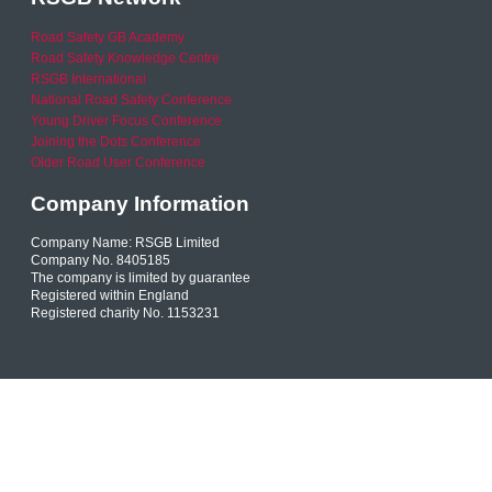
Road Safety GB Academy
Road Safety Knowledge Centre
RSGB International
National Road Safety Conference
Young Driver Focus Conference
Joining the Dots Conference
Older Road User Conference
Company Information
Company Name: RSGB Limited
Company No. 8405185
The company is limited by guarantee
Registered within England
Registered charity No. 1153231