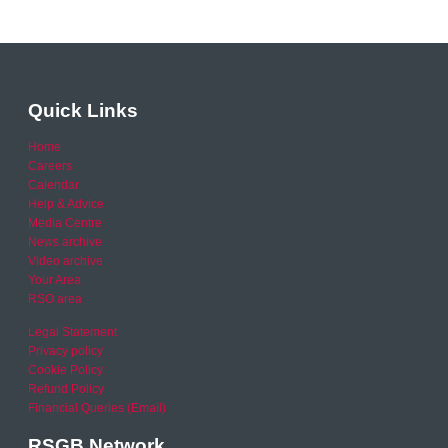
Quick Links
Home
Careers
Calendar
Help & Advice
Media Centre
News archive
Video archive
Your Area
RSO area
Legal Statement
Privacy policy
Cookie Policy
Refund Policy
Financial Queries (Email)
RSGB Network