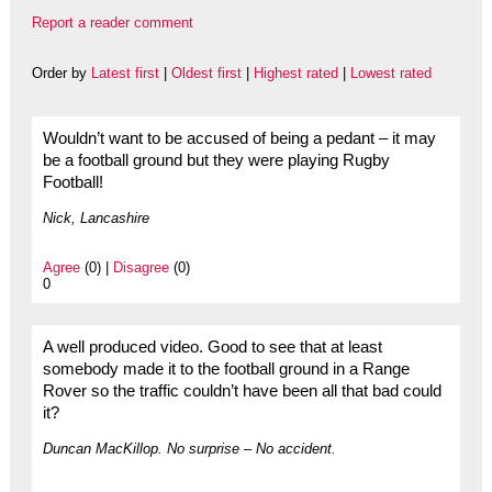
Report a reader comment
Order by
Latest first
|
Oldest first
|
Highest rated
|
Lowest rated
Wouldn’t want to be accused of being a pedant – it may
be a football ground but they were playing Rugby
Football!
Nick, Lancashire
Agree
(0) |
Disagree
(0)
0
A well produced video. Good to see that at least
somebody made it to the football ground in a Range
Rover so the traffic couldn’t have been all that bad could
it?
Duncan MacKillop. No surprise – No accident.