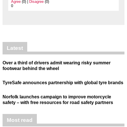
Agree
(0) |
Disagree
(0)
0
Latest
Over a third of drivers admit wearing risky summer
footwear behind the wheel
TyreSafe announces partnership with global tyre brands
Norfolk launches campaign to improve motorcycle
safety – with free resources for road safety partners
Most read