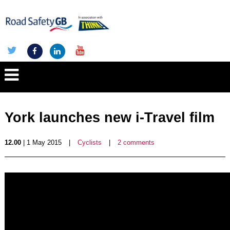
York launches new i-Travel film
12.00
| 1 May 2015
|
Cyclists
|
2 comments