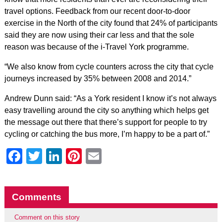
travel options. Feedback from our recent door-to-door
exercise in the North of the city found that 24% of participants
said they are now using their car less and that the sole
reason was because of the i-Travel York programme.
“We also know from cycle counters across the city that cycle
journeys increased by 35% between 2008 and 2014.”
Andrew Dunn said: “As a York resident I know it’s not always
easy travelling around the city so anything which helps get
the message out there that there’s support for people to try
cycling or catching the bus more, I’m happy to be a part of.”
Facebook
Twitter
LinkedIn
Pinterest
Email
Comments
Comment on this story