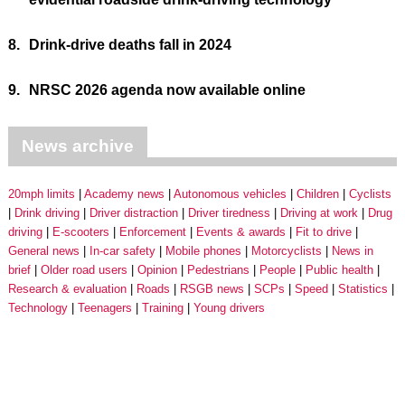
8.
Drink-drive deaths fall in 2024
9.
NRSC 2026 agenda now available online
News archive
20mph limits
Academy news
Autonomous vehicles
Children
Cyclists
Drink driving
Driver distraction
Driver tiredness
Driving at work
Drug
driving
E-scooters
Enforcement
Events & awards
Fit to drive
General news
In-car safety
Mobile phones
Motorcyclists
News in
brief
Older road users
Opinion
Pedestrians
People
Public health
Research & evaluation
Roads
RSGB news
SCPs
Speed
Statistics
Technology
Teenagers
Training
Young drivers