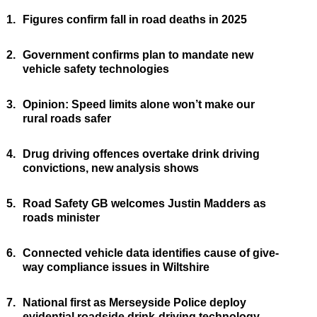
1.
Figures confirm fall in road deaths in 2025
2.
Government confirms plan to mandate new
vehicle safety technologies
3.
Opinion: Speed limits alone won’t make our
rural roads safer
4.
Drug driving offences overtake drink driving
convictions, new analysis shows
5.
Road Safety GB welcomes Justin Madders as
roads minister
6.
Connected vehicle data identifies cause of give-
way compliance issues in Wiltshire
7.
National first as Merseyside Police deploy
evidential roadside drink-driving technology