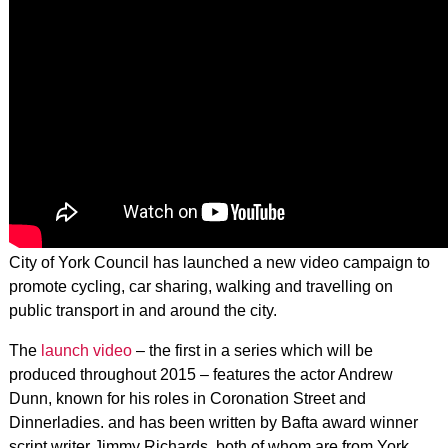
City of York Council has launched a new video campaign to
promote cycling, car sharing, walking and travelling on
public transport in and around the city.
The
launch video
– the first in a series which will be
produced throughout 2015 – features the actor Andrew
Dunn, known for his roles in Coronation Street and
Dinnerladies. and has been written by Bafta award winner
script writer Jimmy Richards, both of whom are from York.