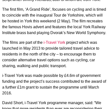
The first film, ‘A Grand Ride’, focuses on cycling and is timed
to coincide with the inaugural Tour de Yorkshire, which will
be hosted in York this weekend (2 May). The film recreates
the famous Hovis advert and features the local York Railway
Institute brass band playing Dvorak’s New World Symphony.
The films are part of the
i-Travel York
project which was
launched in May 2013 to provide tailored travel advice to
residents in the north of the city – to encourage them to
consider alternative travel options such as cycling, car
sharing, walking and public transport.
i-Travel York was made possible by £4.6m of government
funding and the project’s success contributed to the award of
a further £1m grant to sustain the programme until March
2016.
David Short, i-Travel York programme manager, said: “We
know that more residents than ever are reconsidering their