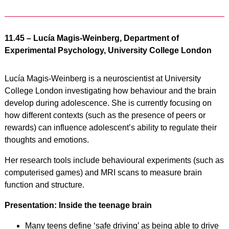
11.45 – Lucía Magis-Weinberg, Department of
Experimental Psychology, University College London
Lucía Magis-Weinberg is a neuroscientist at University
College London investigating how behaviour and the brain
develop during adolescence. She is currently focusing on
how different contexts (such as the presence of peers or
rewards) can influence adolescent’s ability to regulate their
thoughts and emotions.
Her research tools include behavioural experiments (such as
computerised games) and MRI scans to measure brain
function and structure.
Presentation: Inside the teenage brain
Many teens define ‘safe driving’ as being able to drive