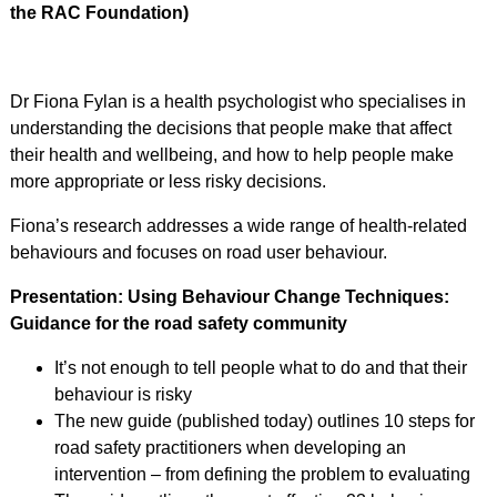
the RAC Foundation)
Dr Fiona Fylan is a health psychologist who specialises in
understanding the decisions that people make that affect
their health and wellbeing, and how to help people make
more appropriate or less risky decisions.
Fiona’s research addresses a wide range of health-related
behaviours and focuses on road user behaviour.
Presentation: Using Behaviour Change Techniques:
Guidance for the road safety community
It’s not enough to tell people what to do and that their
behaviour is risky
The new guide (published today) outlines 10 steps for
road safety practitioners when developing an
intervention – from defining the problem to evaluating