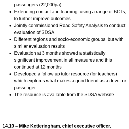
passengers (22,000pa)
Extending contact and learning, using a range of BCTs,
to further improve outcomes
Jointly commissioned Road Safety Analysis to conduct
evaluation of SDSA
Different regions and socio-economic groups, but with
similar evaluation results
Evaluation at 3 months showed a statistically
significant improvement in all measures and this
continued at 12 months
Developed a follow up tutor resource (for teachers)
which explores what makes a good friend as a driver or
passenger
The resource is available from the SDSA website
14.10 – Mike Ketteringham, chief executive officer,