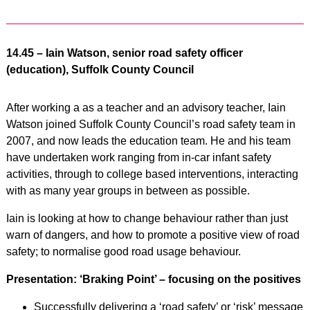
14.45 – Iain Watson, senior road safety officer
(education), Suffolk County Council
After working a as a teacher and an advisory teacher, Iain
Watson joined Suffolk County Council’s road safety team in
2007, and now leads the education team. He and his team
have undertaken work ranging from in-car infant safety
activities, through to college based interventions, interacting
with as many year groups in between as possible.
Iain is looking at how to change behaviour rather than just
warn of dangers, and how to promote a positive view of road
safety; to normalise good road usage behaviour.
Presentation: ‘Braking Point’ – focusing on the positives
Successfully delivering a ‘road safety’ or ‘risk’ message