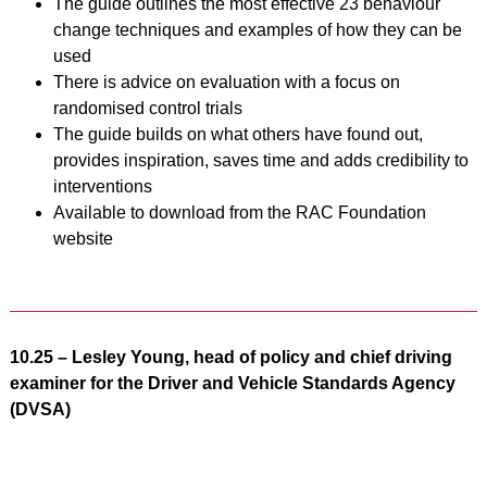
The guide outlines the most effective 23 behaviour
change techniques and examples of how they can be
used
There is advice on evaluation with a focus on
randomised control trials
The guide builds on what others have found out,
provides inspiration, saves time and adds credibility to
interventions
Available to download from the RAC Foundation
website
10.25 – Lesley Young, head of policy and chief driving
examiner for the Driver and Vehicle Standards Agency
(DVSA)