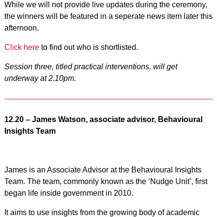
While we will not provide live updates during the ceremony,
the winners will be featured in a seperate news item later this
afternoon.
Click here
to find out who is shortlisted.
Session three, titled practical interventions, will get
underway at 2.10pm.
12.20 – James Watson, associate advisor, Behavioural
Insights Team
James is an Associate Advisor at the Behavioural Insights
Team. The team, commonly known as the ‘Nudge Unit’, first
began life inside government in 2010.
It aims to use insights from the growing body of academic