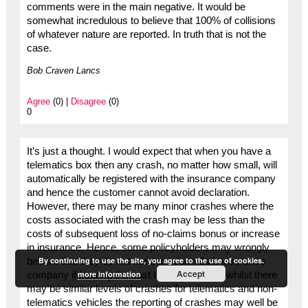
comments were in the main negative. It would be
somewhat incredulous to believe that 100% of collisions
of whatever nature are reported. In truth that is not the
case.
Bob Craven Lancs
Agree
(0) |
Disagree
(0)
0
It’s just a thought. I would expect that when you have a
telematics box then any crash, no matter how small, will
automatically be registered with the insurance company
and hence the customer cannot avoid declaration.
However, there may be many minor crashes where the
costs associated with the crash may be less than the
costs of subsequent loss of no-claims bonus or increase
in insurance. Hence, some policyholders may wrongly
By continuing to use the site, you agree to the use of cookies.
believe that they do not need to inform their insurance
Accept
more information
company if bearing the cost themselves. So whilst there
may be similar levels of crashes for telematics and non-
telematics vehicles the reporting of crashes may well be