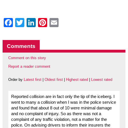
Facebook
Twitter
LinkedIn
Pinterest
Email
Comments
Comment on this story
Report a reader comment
Order by
Latest first
|
Oldest first
|
Highest rated
|
Lowest rated
Reported collision are in fact only the tip of the iceberg. I
went to many a collision when I was in the police service
and found that about 8 out of 10 were minimal damage
and no complaint of injury. So as there was not a
complaint of any traffic violation, not a matter for the
police. On advising drivers to inform their insurers the