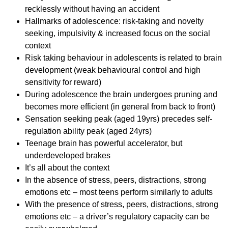
recklessly without having an accident
Hallmarks of adolescence: risk-taking and novelty
seeking, impulsivity & increased focus on the social
context
Risk taking behaviour in adolescents is related to brain
development (weak behavioural control and high
sensitivity for reward)
During adolescence the brain undergoes pruning and
becomes more efficient (in general from back to front)
Sensation seeking peak (aged 19yrs) precedes self-
regulation ability peak (aged 24yrs)
Teenage brain has powerful accelerator, but
underdeveloped brakes
It’s all about the context
In the absence of stress, peers, distractions, strong
emotions etc – most teens perform similarly to adults
With the presence of stress, peers, distractions, strong
emotions etc – a driver’s regulatory capacity can be