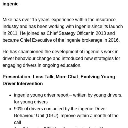
ingenie
Mike has over 15 years’ experience within the insurance
industry and has been working with ingenie since its launch
in 2011. He joined as Chief Strategy Officer in 2013 and
became Chief Executive of the ingenie brokerage in 2016.
He has championed the development of ingenie’s work in
driver behaviour change and introduced new strategies for
engaging drivers in ongoing education.
Presentation: Less Talk, More Chat: Evolving Young
Driver Intervention
ingenie young driver report – written by young drivers,
for young drivers
90% of drivers contacted by the ingenie Driver
Behaviour Unit (DBU) improve within a month of the
call