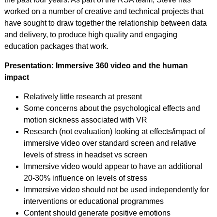
worked on a number of creative and technical projects that
have sought to draw together the relationship between data
and delivery, to produce high quality and engaging
education packages that work.
Presentation: Immersive 360 video and the human
impact
Relatively little research at present
Some concerns about the psychological effects and
motion sickness associated with VR
Research (not evaluation) looking at effects/impact of
immersive video over standard screen and relative
levels of stress in headset vs screen
Immersive video would appear to have an additional
20-30% influence on levels of stress
Immersive video should not be used independently for
interventions or educational programmes
Content should generate positive emotions