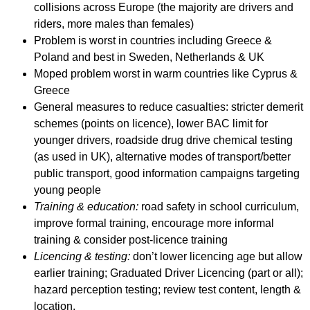
collisions across Europe (the majority are drivers and
riders, more males than females)
Problem is worst in countries including Greece &
Poland and best in Sweden, Netherlands & UK
Moped problem worst in warm countries like Cyprus &
Greece
General measures to reduce casualties: stricter demerit
schemes (points on licence), lower BAC limit for
younger drivers, roadside drug drive chemical testing
(as used in UK), alternative modes of transport/better
public transport, good information campaigns targeting
young people
Training & education:
road safety in school curriculum,
improve formal training, encourage more informal
training & consider post-licence training
Licencing & testing:
don’t lower licencing age but allow
earlier training; Graduated Driver Licencing (part or all);
hazard perception testing; review test content, length &
location.