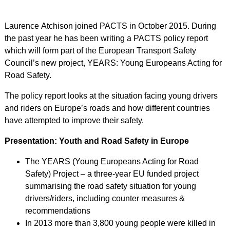
Laurence Atchison joined PACTS in October 2015. During
the past year he has been writing a PACTS policy report
which will form part of the European Transport Safety
Council’s new project, YEARS: Young Europeans Acting for
Road Safety.
The policy report looks at the situation facing young drivers
and riders on Europe’s roads and how different countries
have attempted to improve their safety.
Presentation: Youth and Road Safety in Europe
The YEARS (Young Europeans Acting for Road
Safety) Project – a three-year EU funded project
summarising the road safety situation for young
drivers/riders, including counter measures &
recommendations
In 2013 more than 3,800 young people were killed in