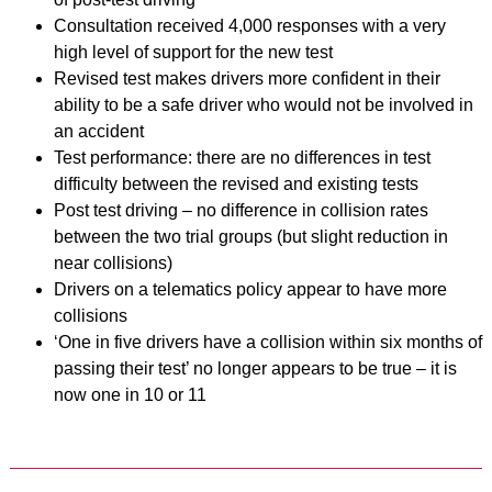
Consultation received 4,000 responses with a very
high level of support for the new test
Revised test makes drivers more confident in their
ability to be a safe driver who would not be involved in
an accident
Test performance: there are no differences in test
difficulty between the revised and existing tests
Post test driving – no difference in collision rates
between the two trial groups (but slight reduction in
near collisions)
Drivers on a telematics policy appear to have more
collisions
‘One in five drivers have a collision within six months of
passing their test’ no longer appears to be true – it is
now one in 10 or 11