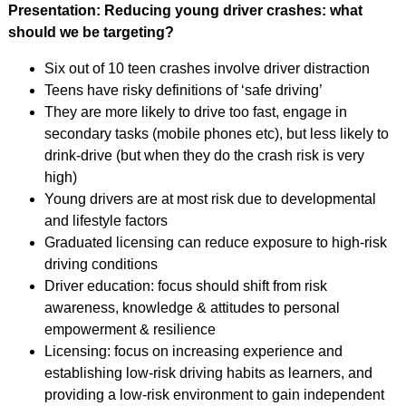
Presentation: Reducing young driver crashes: what
should we be targeting?
Six out of 10 teen crashes involve driver distraction
Teens have risky definitions of ‘safe driving’
They are more likely to drive too fast, engage in
secondary tasks (mobile phones etc), but less likely to
drink-drive (but when they do the crash risk is very
high)
Young drivers are at most risk due to developmental
and lifestyle factors
Graduated licensing can reduce exposure to high-risk
driving conditions
Driver education: focus should shift from risk
awareness, knowledge & attitudes to personal
empowerment & resilience
Licensing: focus on increasing experience and
establishing low-risk driving habits as learners, and
providing a low-risk environment to gain independent