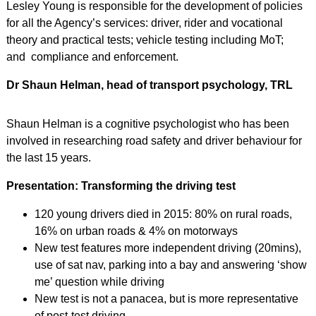
Lesley Young is responsible for the development of policies
for all the Agency’s services: driver, rider and vocational
theory and practical tests; vehicle testing including MoT;
and compliance and enforcement.
Dr Shaun Helman, head of transport psychology, TRL
Shaun Helman is a cognitive psychologist who has been
involved in researching road safety and driver behaviour for
the last 15 years.
Presentation: Transforming the driving test
120 young drivers died in 2015: 80% on rural roads,
16% on urban roads & 4% on motorways
New test features more independent driving (20mins),
use of sat nav, parking into a bay and answering ‘show
me’ question while driving
New test is not a panacea, but is more representative
of post-test driving