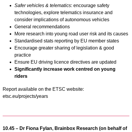
Safer vehicles & telematics
: encourage safety
technologies, explore telematics insurance and
consider implications of autonomous vehicles
General recommendations
More research into young road user risk and its causes
Standardised stats reporting by EU member states
Encourage greater sharing of legislation & good
practice
Ensure EU driving licence directives are updated
Significantly increase work centred on young
riders
Report available on the ETSC website:
etsc.eu/projects/years
10.45 – Dr Fiona Fylan, Brainbox Research (on behalf of