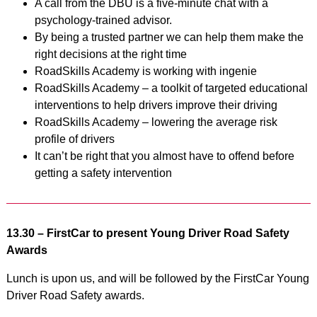
A call from the DBU is a five-minute chat with a
psychology-trained advisor.
By being a trusted partner we can help them make the
right decisions at the right time
RoadSkills Academy is working with ingenie
RoadSkills Academy – a toolkit of targeted educational
interventions to help drivers improve their driving
RoadSkills Academy – lowering the average risk
profile of drivers
It can’t be right that you almost have to offend before
getting a safety intervention
13.30 – FirstCar to present Young Driver Road Safety
Awards
Lunch is upon us, and will be followed by the FirstCar Young
Driver Road Safety awards.