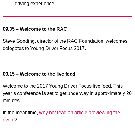
driving experience
09.35 – Welcome to the RAC
Steve Gooding, director of the RAC Foundation, welcomes
delegates to Young Driver Focus 2017.
09.15 – Welcome to the live feed
Welcome to the 2017 Young Driver Focus live feed. This
year’s conference is set to get underway in approximately 20
minutes.
In the meantime,
why not read an article previewing the
event
?