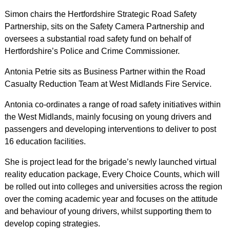
Simon chairs the Hertfordshire Strategic Road Safety
Partnership, sits on the Safety Camera Partnership and
oversees a substantial road safety fund on behalf of
Hertfordshire’s Police and Crime Commissioner.
Antonia Petrie sits as Business Partner within the Road
Casualty Reduction Team at West Midlands Fire Service.
Antonia co-ordinates a range of road safety initiatives within
the West Midlands, mainly focusing on young drivers and
passengers and developing interventions to deliver to post
16 education facilities.
She is project lead for the brigade’s newly launched virtual
reality education package, Every Choice Counts, which will
be rolled out into colleges and universities across the region
over the coming academic year and focuses on the attitude
and behaviour of young drivers, whilst supporting them to
develop coping strategies.