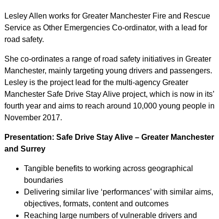
Lesley Allen works for Greater Manchester Fire and Rescue
Service as Other Emergencies Co-ordinator, with a lead for
road safety.
She co-ordinates a range of road safety initiatives in Greater
Manchester, mainly targeting young drivers and passengers.
Lesley is the project lead for the multi-agency Greater
Manchester Safe Drive Stay Alive project, which is now in its’
fourth year and aims to reach around 10,000 young people in
November 2017.
Presentation: Safe Drive Stay Alive – Greater Manchester
and Surrey
Tangible benefits to working across geographical
boundaries
Delivering similar live ‘performances’ with similar aims,
objectives, formats, content and outcomes
Reaching large numbers of vulnerable drivers and