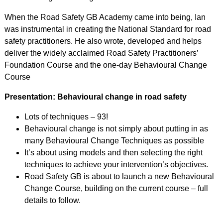
When the Road Safety GB Academy came into being, Ian
was instrumental in creating the National Standard for road
safety practitioners. He also wrote, developed and helps
deliver the widely acclaimed Road Safety Practitioners’
Foundation Course and the one-day Behavioural Change
Course
Presentation: Behavioural change in road safety
Lots of techniques – 93!
Behavioural change is not simply about putting in as
many Behavioural Change Techniques as possible
It’s about using models and then selecting the right
techniques to achieve your intervention’s objectives.
Road Safety GB is about to launch a new Behavioural
Change Course, building on the current course – full
details to follow.