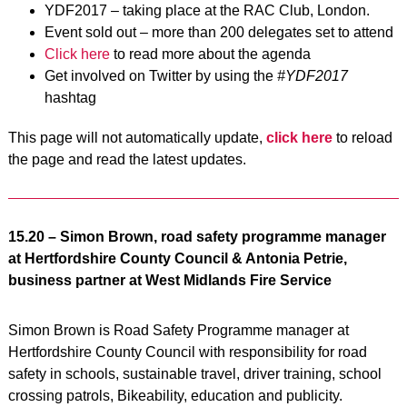
YDF2017 – taking place at the RAC Club, London.
Event sold out – more than 200 delegates set to attend
Click here
to read more about the agenda
Get involved on Twitter by using the
#YDF2017
hashtag
This page will not automatically update,
click here
to reload
the page and read the latest updates.
15.20 – Simon Brown, road safety programme manager
at Hertfordshire County Council & Antonia Petrie,
business partner at West Midlands Fire Service
Simon Brown is Road Safety Programme manager at
Hertfordshire County Council with responsibility for road
safety in schools, sustainable travel, driver training, school
crossing patrols, Bikeability, education and publicity.