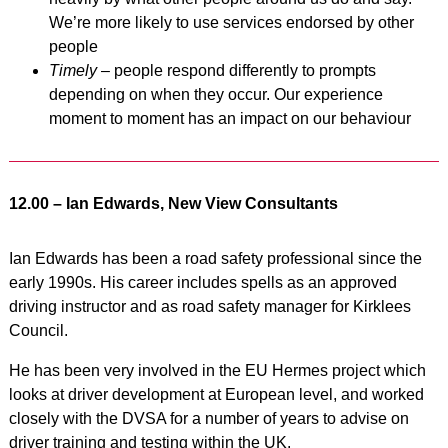
We’re more likely to use services endorsed by other
people
Timely
– people respond differently to prompts
depending on when they occur. Our experience
moment to moment has an impact on our behaviour
12.00 – Ian Edwards, New View Consultants
Ian Edwards has been a road safety professional since the
early 1990s. His career includes spells as an approved
driving instructor and as road safety manager for Kirklees
Council.
He has been very involved in the EU Hermes project which
looks at driver development at European level, and worked
closely with the DVSA for a number of years to advise on
driver training and testing within the UK.