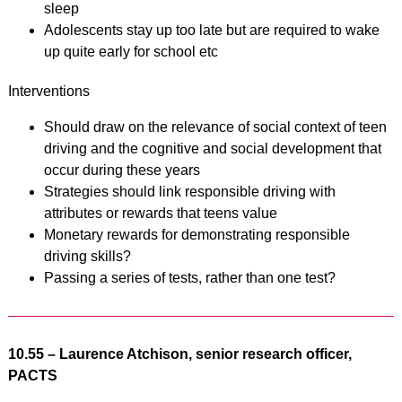
sleep
Adolescents stay up too late but are required to wake
up quite early for school etc
Interventions
Should draw on the relevance of social context of teen
driving and the cognitive and social development that
occur during these years
Strategies should link responsible driving with
attributes or rewards that teens value
Monetary rewards for demonstrating responsible
driving skills?
Passing a series of tests, rather than one test?
10.55 – Laurence Atchison, senior research officer,
PACTS