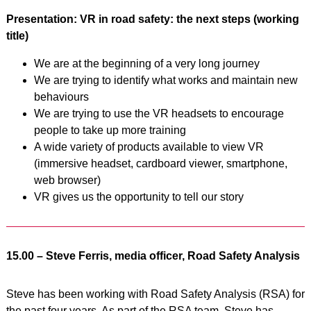
Presentation: VR in road safety: the next steps (working
title)
We are at the beginning of a very long journey
We are trying to identify what works and maintain new
behaviours
We are trying to use the VR headsets to encourage
people to take up more training
A wide variety of products available to view VR
(immersive headset, cardboard viewer, smartphone,
web browser)
VR gives us the opportunity to tell our story
15.00 – Steve Ferris, media officer, Road Safety Analysis
Steve has been working with Road Safety Analysis (RSA) for
the past four years. As part of the RSA team, Steve has