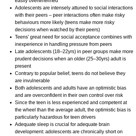
easily overwhelmed
Adolescents are intensely attuned to social interactions
with their peers – peer interactions often make risky
behaviours more likely (teens make more risky
decisions when watched by their peers)
Teens’ great need for social acceptance combines with
inexperience in handling pressure from peers
Late adolescents (18–22yrs) in peer groups make more
prudent decisions when an older (25–30yrs) adult is
present
Contrary to popular belief, teens do not believe they
are invulnerable
Both adolescents and adults have an optimistic bias
and are overconfident in their own control over risk
Since the teen is less experienced and competent at
the wheel than the average adult, the optimistic bias is
particularly hazardous for teen drivers
Adequate sleep is crucial for adequate brain
development: adolescents are chronically short on