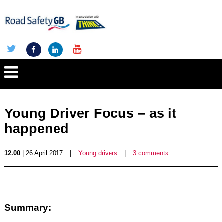
Young Driver Focus – as it
happened
12.00
| 26 April 2017
|
Young drivers
|
3 comments
Summary: