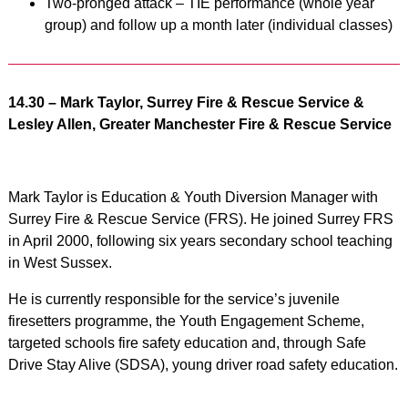
Two-pronged attack – TIE performance (whole year
group) and follow up a month later (individual classes)
14.30 – Mark Taylor, Surrey Fire & Rescue Service &
Lesley Allen, Greater Manchester Fire & Rescue Service
Mark Taylor is Education & Youth Diversion Manager with
Surrey Fire & Rescue Service (FRS). He joined Surrey FRS
in April 2000, following six years secondary school teaching
in West Sussex.
He is currently responsible for the service’s juvenile
firesetters programme, the Youth Engagement Scheme,
targeted schools fire safety education and, through Safe
Drive Stay Alive (SDSA), young driver road safety education.