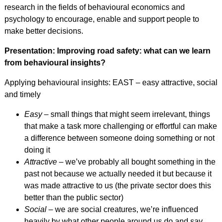
research in the fields of behavioural economics and
psychology to encourage, enable and support people to
make better decisions.
Presentation: Improving road safety: what can we learn
from behavioural insights?
Applying behavioural insights: EAST – easy attractive, social
and timely
Easy
– small things that might seem irrelevant, things
that make a task more challenging or effortful can make
a difference between someone doing something or not
doing it
Attractive
– we’ve probably all bought something in the
past not because we actually needed it but because it
was made attractive to us (the private sector does this
better than the public sector)
Social
– we are social creatures, we’re influenced
heavily by what other people around us do and say.