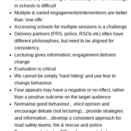
in schools is difficult
Multiple & varied engagements/interventions are better
than ‘one offs’
Accessing schools for multiple sessions is a challenge
Delivery partners (FRS, police, RSOs etc) often have
different philosophies, but need to be aligned for
consistency.
Lecturing gives information; engagement delivers
change
Evaluation is critical
We cannot be simply ‘hard hitting’ and use fear to
change behaviour
Fear appeals may have a negative or no effect, rather
than a positive outcome on the target audience
Normalise good behaviour…elicit opinion and
encourage debate (not lecturing)…provide strategies
and information…develop a consistent approach for
road safety teams, fire & rescue and police