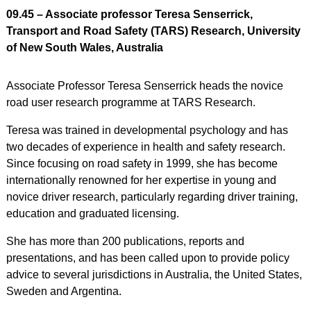
09.45 – Associate professor Teresa Senserrick,
Transport and Road Safety (TARS) Research, University
of New South Wales, Australia
Associate Professor Teresa Senserrick heads the novice
road user research programme at TARS Research.
Teresa was trained in developmental psychology and has
two decades of experience in health and safety research.
Since focusing on road safety in 1999, she has become
internationally renowned for her expertise in young and
novice driver research, particularly regarding driver training,
education and graduated licensing.
She has more than 200 publications, reports and
presentations, and has been called upon to provide policy
advice to several jurisdictions in Australia, the United States,
Sweden and Argentina.