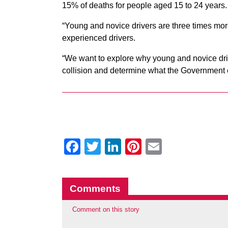
15% of deaths for people aged 15 to 24 years
“Young and novice drivers are three times more 
experienced drivers.
“We want to explore why young and novice driver
collision and determine what the Government c
Facebook
Twitter
LinkedIn
Pinterest
Email
Comments
Comment on this story