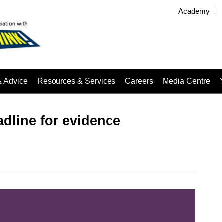
Academy
& Advice
Resources & Services
Careers
Media Centre
adline for evidence