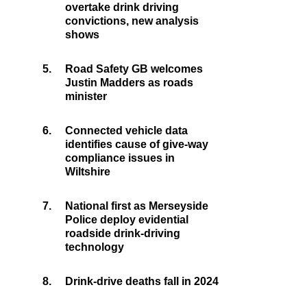
overtake drink driving
convictions, new analysis
shows
5.
Road Safety GB welcomes
Justin Madders as roads
minister
6.
Connected vehicle data
identifies cause of give-way
compliance issues in
Wiltshire
7.
National first as Merseyside
Police deploy evidential
roadside drink-driving
technology
8.
Drink-drive deaths fall in 2024