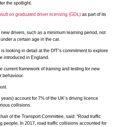
r the spotlight.
sult on graduated driver licensing (GDL)
as part of its
n new drivers, such as a minimum learning period, not
 under a certain age in the car.
 is looking in detail at the DfT’s commitment to explore
e introduced in England.
he current framework of training and testing for new
er behaviour.
ust.
 years) account for 7% of the UK’s driving licence
rious collisions.
air of the Transport Committee, said: “Road traffic
ng people. In 2017, road traffic collisions accounted for