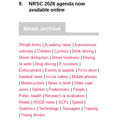
9.
NRSC 2026 agenda now
available online
News archive
20mph limits
Academy news
Autonomous
vehicles
Children
Cyclists
Drink driving
Driver distraction
Driver tiredness
Driving
at work
Drug driving
E-scooters
Enforcement
Events & awards
Fit to drive
General news
In-car safety
Mobile phones
Motorcyclists
News in brief
Older road
users
Opinion
Pedestrians
People
Public health
Research & evaluation
Roads
RSGB news
SCPs
Speed
Statistics
Technology
Teenagers
Training
Young drivers