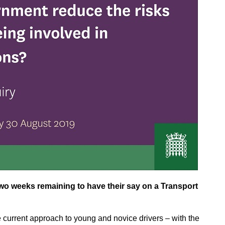
wo weeks remaining to have their say on a Transport
the current approach to young and novice drivers – with the