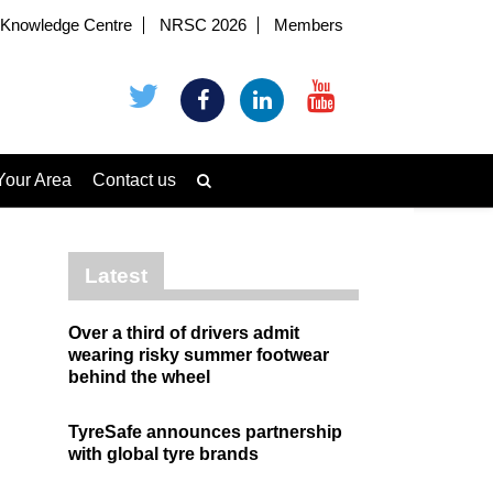
Knowledge Centre
NRSC 2026
Members
Your Area
Contact us
Latest
Over a third of drivers admit
wearing risky summer footwear
behind the wheel
TyreSafe announces partnership
with global tyre brands