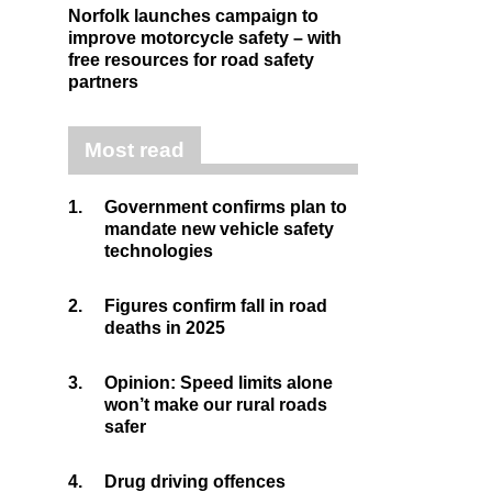
Norfolk launches campaign to
improve motorcycle safety – with
free resources for road safety
partners
Most read
1.
Government confirms plan to
mandate new vehicle safety
technologies
2.
Figures confirm fall in road
deaths in 2025
3.
Opinion: Speed limits alone
won’t make our rural roads
safer
4.
Drug driving offences