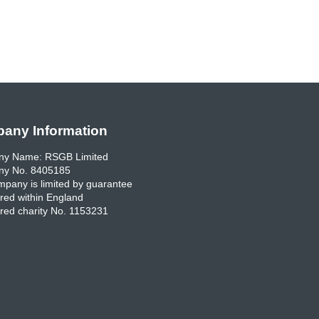
any Information
y Name: RSGB Limited
y No. 8405185
pany is limited by guarantee
red within England
red charity No. 1153231