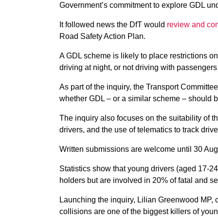
Government’s commitment to explore GDL unde
It followed news the DfT would
review and con
Road Safety Action Plan.
A GDL scheme is likely to place restrictions o
driving at night, or not driving with passengers
As part of the inquiry, the Transport Committee
whether GDL – or a similar scheme – should b
The inquiry also focuses on the suitability of t
drivers, and the use of telematics to track driv
Written submissions are welcome until 30 Aug
Statistics show that young drivers (aged 17-24
holders but are involved in 20% of fatal and se
Launching the inquiry, Lilian Greenwood MP, ch
collisions are one of the biggest killers of you