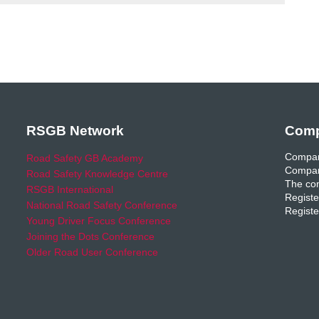
RSGB Network
Comp
Compan
Road Safety GB Academy
Compan
Road Safety Knowledge Centre
The com
RSGB International
Registe
National Road Safety Conference
Registe
Young Driver Focus Conference
Joining the Dots Conference
Older Road User Conference