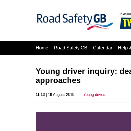
Home
Road Safety GB
Calendar
Help 
Young driver inquiry: de
approaches
11.13
| 19 August 2019
|
Young drivers