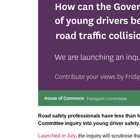
Road safety professionals have less than t
Committee inquiry into young driver safety.
Launched in July
, the inquiry will scrutinise 