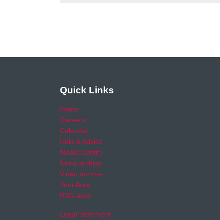
Quick Links
Home
Careers
Calendar
Help & Advice
Media Centre
News archive
Video archive
Your Area
RSO area
Legal Statement