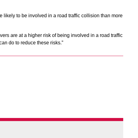
.
likely to be involved in a road traffic collision than more
s are at a higher risk of being involved in a road traffic
an do to reduce these risks.”