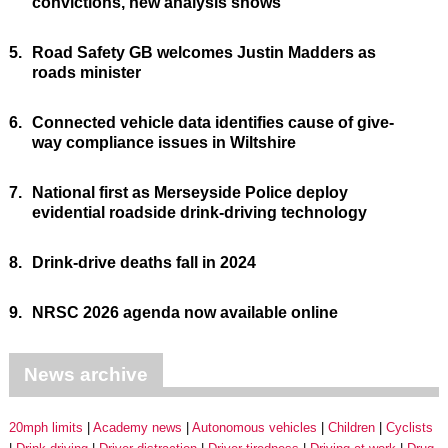
convictions, new analysis shows
5.
Road Safety GB welcomes Justin Madders as
roads minister
6.
Connected vehicle data identifies cause of give-
way compliance issues in Wiltshire
7.
National first as Merseyside Police deploy
evidential roadside drink-driving technology
8.
Drink-drive deaths fall in 2024
9.
NRSC 2026 agenda now available online
News archive
20mph limits
Academy news
Autonomous vehicles
Children
Cyclists