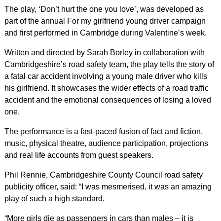
The play, ‘Don’t hurt the one you love’, was developed as
part of the annual For my girlfriend young driver campaign
and first performed in Cambridge during Valentine’s week.
Written and directed by Sarah Borley in collaboration with
Cambridgeshire’s road safety team, the play tells the story of
a fatal car accident involving a young male driver who kills
his girlfriend. It showcases the wider effects of a road traffic
accident and the emotional consequences of losing a loved
one.
The performance is a fast-paced fusion of fact and fiction,
music, physical theatre, audience participation, projections
and real life accounts from guest speakers.
Phil Rennie, Cambridgeshire County Council road safety
publicity officer, said: “I was mesmerised, it was an amazing
play of such a high standard.
“More girls die as passengers in cars than males – it is