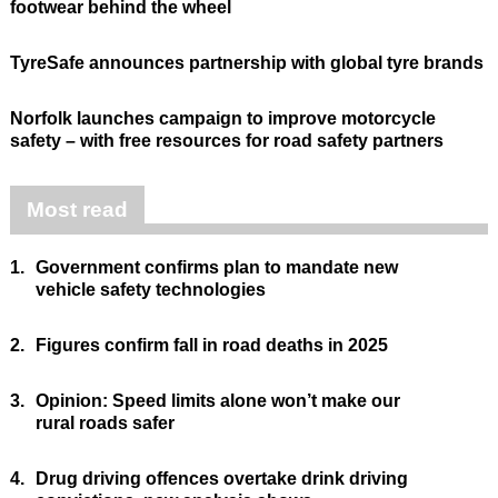
footwear behind the wheel
TyreSafe announces partnership with global tyre brands
Norfolk launches campaign to improve motorcycle
safety – with free resources for road safety partners
Most read
1.
Government confirms plan to mandate new
vehicle safety technologies
2.
Figures confirm fall in road deaths in 2025
3.
Opinion: Speed limits alone won’t make our
rural roads safer
4.
Drug driving offences overtake drink driving