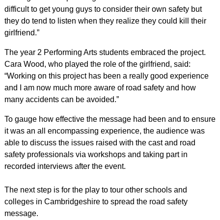
difficult to get young guys to consider their own safety but
they do tend to listen when they realize they could kill their
girlfriend.”
The year 2 Performing Arts students embraced the project.
Cara Wood, who played the role of the girlfriend, said:
“Working on this project has been a really good experience
and I am now much more aware of road safety and how
many accidents can be avoided.”
To gauge how effective the message had been and to ensure
it was an all encompassing experience, the audience was
able to discuss the issues raised with the cast and road
safety professionals via workshops and taking part in
recorded interviews after the event.
The next step is for the play to tour other schools and
colleges in Cambridgeshire to spread the road safety
message.