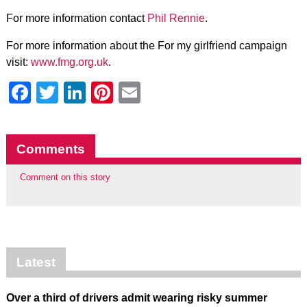
For more information contact
Phil Rennie
.
For more information about the For my girlfriend campaign
visit:
www.fmg.org.uk
.
Facebook
Twitter
LinkedIn
Pinterest
Email
Comments
Comment on this story
Latest
Over a third of drivers admit wearing risky summer