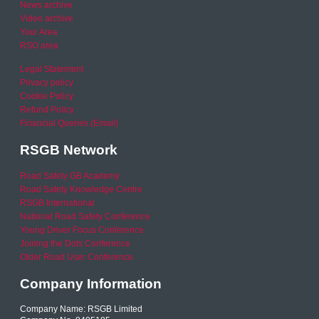
News archive
Video archive
Your Area
RSO area
Legal Statement
Privacy policy
Cookie Policy
Refund Policy
Financial Queries (Email)
RSGB Network
Road Safety GB Academy
Road Safety Knowledge Centre
RSGB International
National Road Safety Conference
Young Driver Focus Conference
Joining the Dots Conference
Older Road User Conference
Company Information
Company Name: RSGB Limited