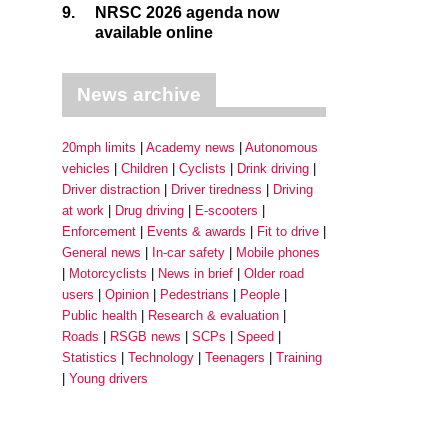
9.
NRSC 2026 agenda now
available online
News archive
20mph limits
Academy news
Autonomous
vehicles
Children
Cyclists
Drink driving
Driver distraction
Driver tiredness
Driving
at work
Drug driving
E-scooters
Enforcement
Events & awards
Fit to drive
General news
In-car safety
Mobile phones
Motorcyclists
News in brief
Older road
users
Opinion
Pedestrians
People
Public health
Research & evaluation
Roads
RSGB news
SCPs
Speed
Statistics
Technology
Teenagers
Training
Young drivers