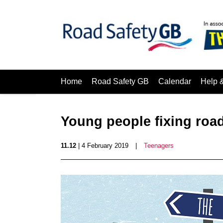
Home
Road Safety GB
Calendar
Help 
Young people fixing road
11.12
| 4 February 2019
|
Teenagers