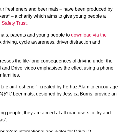
 air fresheners and beer mats – have been produced by
xers* – a charity which aims to give young people a
 Safety Trust
.
onals, parents and young people to
download via the
 driving, cycle awareness, driver distraction and
resses the life-long consequences of driving under the
l and Drive’ video emphasises the effect using a phone
 families.
Life air-freshener’, created by Ferhaz Alam to encourage
 C@?k’ beer mats, designed by Jessica Burris, provide an
g people, they are aimed at all road users to ‘try and
as’.
or a2om international and writer for Drive IQ