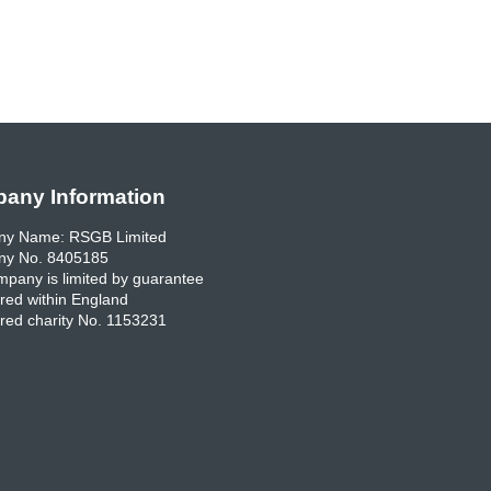
any Information
y Name: RSGB Limited
y No. 8405185
pany is limited by guarantee
red within England
red charity No. 1153231