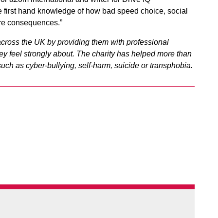
e first hand knowledge of how bad speed choice, social
dire consequences.”
cross the UK by providing them with professional
y feel strongly about.
The charity has helped more than
ch as cyber-bullying, self-harm, suicide or transphobia.