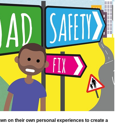
n on their own personal experiences to create a