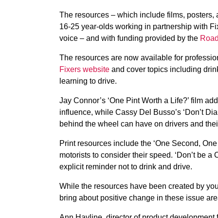
The resources – which include films, posters,
16-25 year-olds working in partnership with Fi
voice – and with funding provided by the
Road
The resources are now available for professi
Fixers website
and cover topics including drink
learning to drive.
Jay Connor’s ‘One Pint Worth a Life?’ film add
influence, while Cassy Del Busso’s ‘Don’t Dia
behind the wheel can have on drivers and their
Print resources include the ‘One Second, One 
motorists to consider their speed. ‘Don’t be a
explicit reminder not to drink and drive.
While the resources have been created by youn
bring about positive change in these issue are
Ann Havline, director of product development f