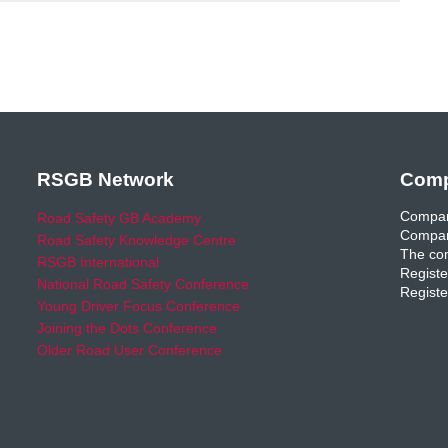
RSGB Network
Comp
Compan
Road Safety GB Academy
Compan
Road Safety Knowledge Centre
The com
RSGB International
Registe
National Road Safety Conference
Registe
Young Driver Focus Conference
Joining the Dots Conference
Older Road User Conference