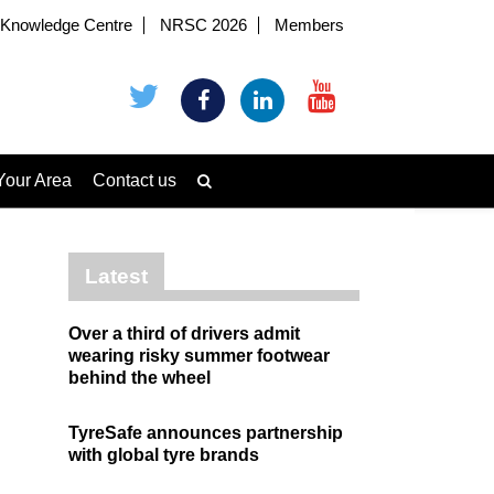
Knowledge Centre
NRSC 2026
Members
Your Area
Contact us
Latest
Over a third of drivers admit
wearing risky summer footwear
behind the wheel
TyreSafe announces partnership
with global tyre brands