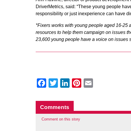
DriverMetrics, said: “These young people hav
responsibility or just inexperience can have 
*Fixers works with young people aged 16-25 a
resources to help them campaign on issues the
23,600 young people have a voice on issues su
Facebook
Twitter
LinkedIn
Pinterest
Email
Comments
Comment on this story