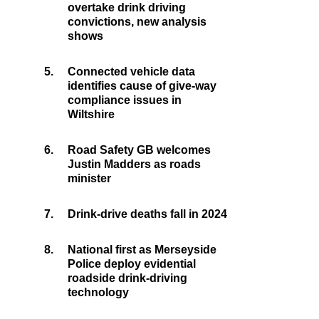
overtake drink driving
convictions, new analysis
shows
5.
Connected vehicle data
identifies cause of give-way
compliance issues in
Wiltshire
6.
Road Safety GB welcomes
Justin Madders as roads
minister
7.
Drink-drive deaths fall in 2024
8.
National first as Merseyside
Police deploy evidential
roadside drink-driving
technology