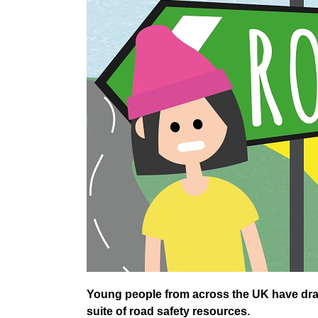
Young people from across the UK have draw
suite of road safety resources.