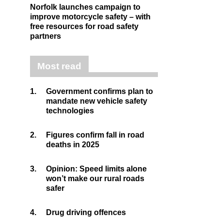
Norfolk launches campaign to
improve motorcycle safety – with
free resources for road safety
partners
Most read
1.
Government confirms plan to
mandate new vehicle safety
technologies
2.
Figures confirm fall in road
deaths in 2025
3.
Opinion: Speed limits alone
won’t make our rural roads
safer
4.
Drug driving offences