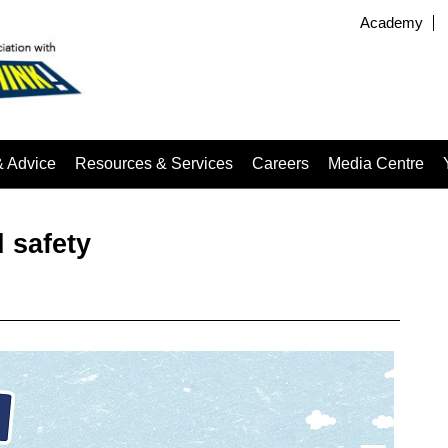
Academy
& Advice
Resources & Services
Careers
Media Centre
 safety