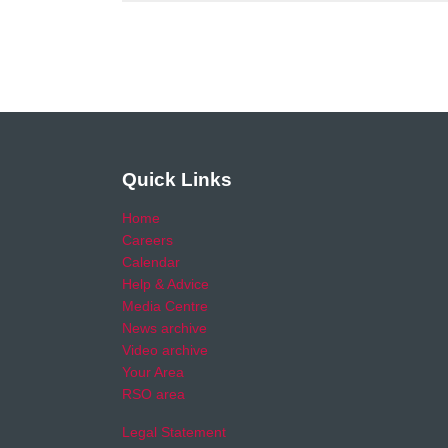
Quick Links
Home
Careers
Calendar
Help & Advice
Media Centre
News archive
Video archive
Your Area
RSO area
Legal Statement