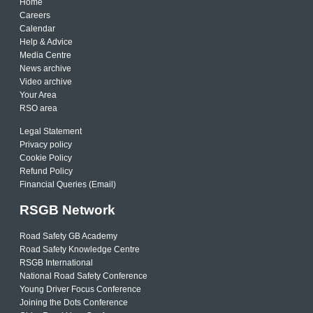
Home
Careers
Calendar
Help & Advice
Media Centre
News archive
Video archive
Your Area
RSO area
Legal Statement
Privacy policy
Cookie Policy
Refund Policy
Financial Queries (Email)
RSGB Network
Road Safety GB Academy
Road Safety Knowledge Centre
RSGB International
National Road Safety Conference
Young Driver Focus Conference
Joining the Dots Conference