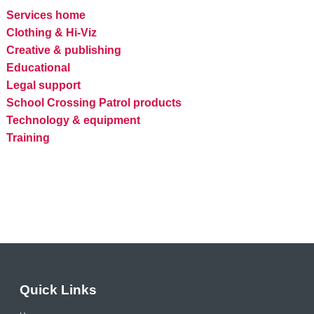
Services home
Clothing & Hi-Viz
Creative & publishing
Educational
Legal support
School Crossing Patrol products
Technology & equipment
Training
Quick Links