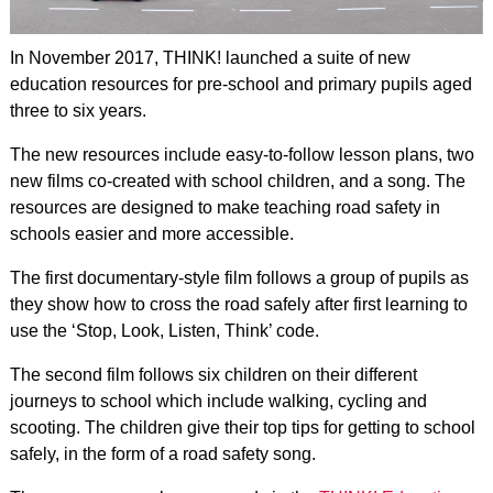
In November 2017, THINK! launched a suite of new
education resources for pre-school and primary pupils aged
three to six years.
The new resources include easy-to-follow lesson plans, two
new films co-created with school children, and a song. The
resources are designed to make teaching road safety in
schools easier and more accessible.
The first documentary-style film follows a group of pupils as
they show how to cross the road safely after first learning to
use the ‘Stop, Look, Listen, Think’ code.
The second film follows six children on their different
journeys to school which include walking, cycling and
scooting. The children give their top tips for getting to school
safely, in the form of a road safety song.