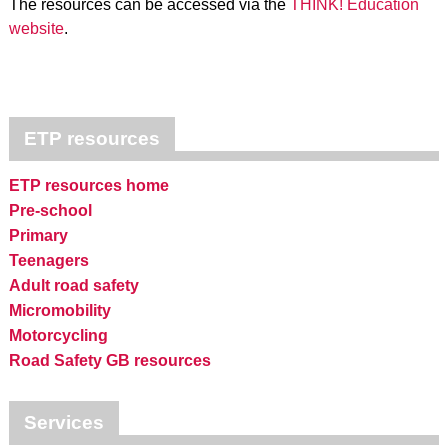
The resources can be accessed via the
THINK! Education
website
.
ETP resources
ETP resources home
Pre-school
Primary
Teenagers
Adult road safety
Micromobility
Motorcycling
Road Safety GB resources
Services