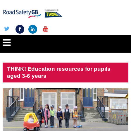
THINK! Education resources for pupils
aged 3-6 years