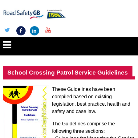
School Crossing Patrol Service Guidelines
These Guidelines have been
compiled based on existing
legislation, best practice, health and
safety and case law.
The Guidelines comprise the
following three sections: