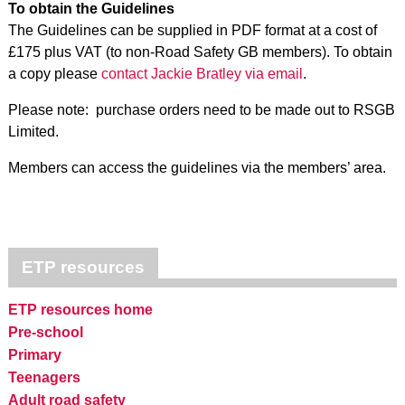
To obtain the Guidelines
The Guidelines can be supplied in PDF format at a cost of
£175 plus VAT (to non-Road Safety GB members). To obtain
a copy please
contact Jackie Bratley via email
.
Please note: purchase orders need to be made out to RSGB
Limited.
Members can access the guidelines via the members’ area.
ETP resources
ETP resources home
Pre-school
Primary
Teenagers
Adult road safety