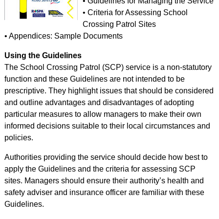
• Guidelines for Managing the Service
• Criteria for Assessing School
Crossing Patrol Sites
• Appendices: Sample Documents
Using the Guidelines
The School Crossing Patrol (SCP) service is a non-statutory
function and these Guidelines are not intended to be
prescriptive. They highlight issues that should be considered
and outline advantages and disadvantages of adopting
particular measures to allow managers to make their own
informed decisions suitable to their local circumstances and
policies.
Authorities providing the service should decide how best to
apply the Guidelines and the criteria for assessing SCP
sites. Managers should ensure their authority’s health and
safety adviser and insurance officer are familiar with these
Guidelines.