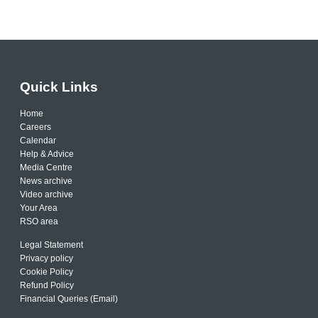
Quick Links
Home
Careers
Calendar
Help & Advice
Media Centre
News archive
Video archive
Your Area
RSO area
Legal Statement
Privacy policy
Cookie Policy
Refund Policy
Financial Queries (Email)