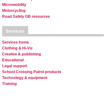
Micromobility
Motorcycling
Road Safety GB resources
Services
Services home
Clothing & Hi-Viz
Creative & publishing
Educational
Legal support
School Crossing Patrol products
Technology & equipment
Training