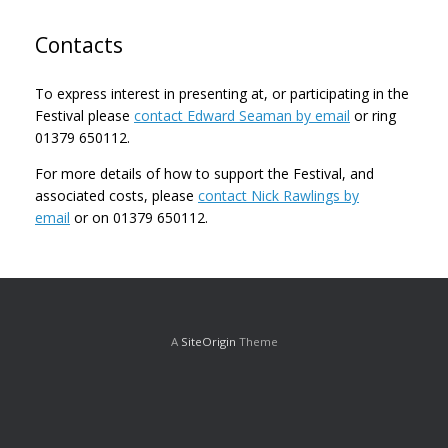
Contacts
To express interest in presenting at, or participating in the
Festival please
contact Edward Seaman by email
or ring
01379 650112.
For more details of how to support the Festival, and
associated costs, please
contact Nick Rawlings by
email
or on 01379 650112.
A
SiteOrigin
Theme