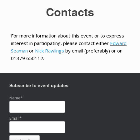
Contacts
For more information about this event or to express
interest in participating, please contact either
Edward
Seaman
or
Nick Rawlings
by email (preferably) or on
01379 650112.
Subscribe to event updates
Name*
Email*