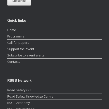
Quick links
Home
Programme
Call for papers
Support the event
Subscribe to event alerts
Contacts
RSGB Network
Road Safety GB
Road Safety Knowledge Centre
RSGB Academy