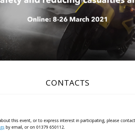
CONTACTS
out this event, or to express interest in participating, please contac
ngs
by email, or on 01379 650112.