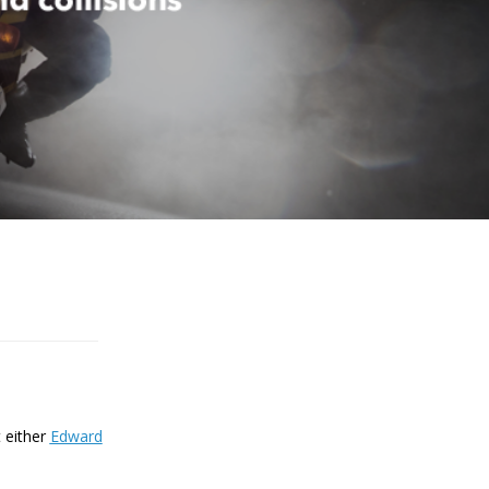
t either
Edward