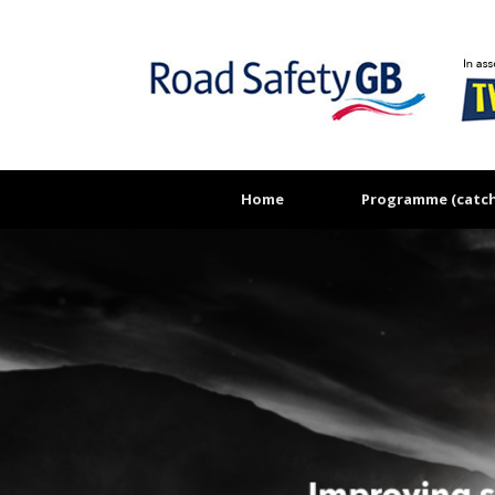
Skip
to
content
Home
Programme (catch 