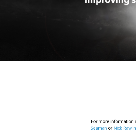
For more information ab
Seaman
or
Nick Rawli