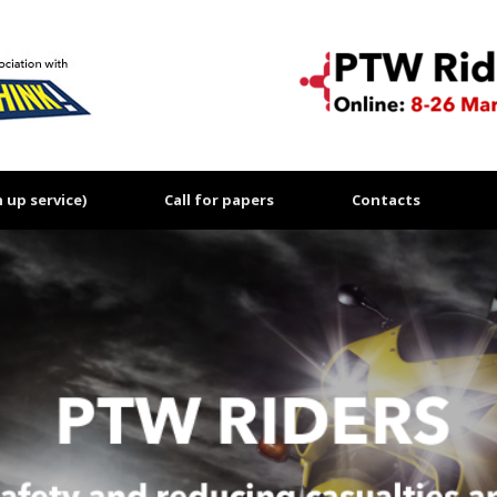
up service)
Call for papers
Contacts