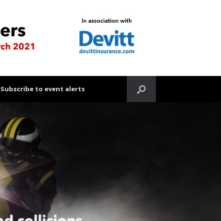
Subscribe to event alerts