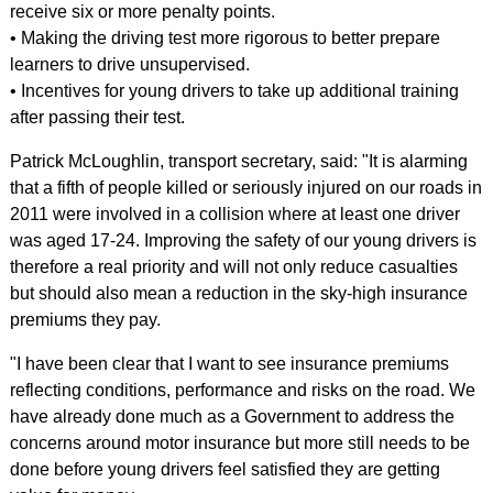
receive six or more penalty points.
• Making the driving test more rigorous to better prepare
learners to drive unsupervised.
• Incentives for young drivers to take up additional training
after passing their test.
Patrick McLoughlin, transport secretary, said: "It is alarming
that a fifth of people killed or seriously injured on our roads in
2011 were involved in a collision where at least one driver
was aged 17-24. Improving the safety of our young drivers is
therefore a real priority and will not only reduce casualties
but should also mean a reduction in the sky-high insurance
premiums they pay.
"I have been clear that I want to see insurance premiums
reflecting conditions, performance and risks on the road. We
have already done much as a Government to address the
concerns around motor insurance but more still needs to be
done before young drivers feel satisfied they are getting