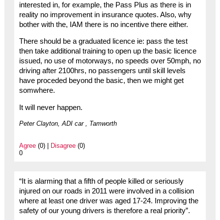
interested in, for example, the Pass Plus as there is in
reality no improvement in insurance quotes. Also, why
bother with the, IAM there is no incentive there either.
There should be a graduated licence ie: pass the test
then take additional training to open up the basic licence
issued, no use of motorways, no speeds over 50mph, no
driving after 2100hrs, no passengers until skill levels
have proceded beyond the basic, then we might get
somwhere.
It will never happen.
Peter Clayton, ADI car , Tamworth
Agree
(0) |
Disagree
(0)
0
“It is alarming that a fifth of people killed or seriously
injured on our roads in 2011 were involved in a collision
where at least one driver was aged 17-24. Improving the
safety of our young drivers is therefore a real priority”.