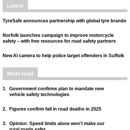
Latest
TyreSafe announces partnership with global tyre brands
Norfolk launches campaign to improve motorcycle
safety – with free resources for road safety partners
New AI camera to help police target offenders in Suffolk
Most read
1.
Government confirms plan to mandate new
vehicle safety technologies
2.
Figures confirm fall in road deaths in 2025
3.
Opinion: Speed limits alone won’t make our
rural roads safer