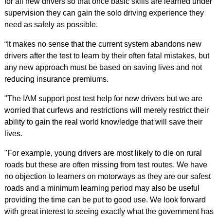
for all new drivers so that once basic skills are learned under
supervision they can gain the solo driving experience they
need as safely as possible.
“It makes no sense that the current system abandons new
drivers after the test to learn by their often fatal mistakes, but
any new approach must be based on saving lives and not
reducing insurance premiums.
"The IAM support post test help for new drivers but we are
worried that curfews and restrictions will merely restrict their
ability to gain the real world knowledge that will save their
lives.
"For example, young drivers are most likely to die on rural
roads but these are often missing from test routes. We have
no objection to learners on motorways as they are our safest
roads and a minimum learning period may also be useful
providing the time can be put to good use. We look forward
with great interest to seeing exactly what the government has