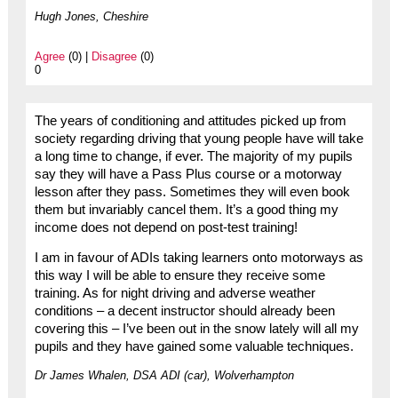
Hugh Jones, Cheshire
Agree
(0) |
Disagree
(0)
0
The years of conditioning and attitudes picked up from
society regarding driving that young people have will take
a long time to change, if ever. The majority of my pupils
say they will have a Pass Plus course or a motorway
lesson after they pass. Sometimes they will even book
them but invariably cancel them. It’s a good thing my
income does not depend on post-test training!
I am in favour of ADIs taking learners onto motorways as
this way I will be able to ensure they receive some
training. As for night driving and adverse weather
conditions – a decent instructor should already been
covering this – I’ve been out in the snow lately will all my
pupils and they have gained some valuable techniques.
Dr James Whalen, DSA ADI (car), Wolverhampton