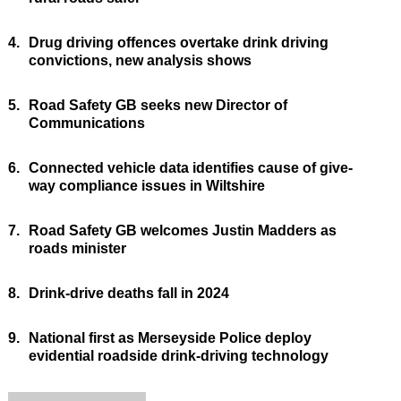
4.
Drug driving offences overtake drink driving
convictions, new analysis shows
5.
Road Safety GB seeks new Director of
Communications
6.
Connected vehicle data identifies cause of give-
way compliance issues in Wiltshire
7.
Road Safety GB welcomes Justin Madders as
roads minister
8.
Drink-drive deaths fall in 2024
9.
National first as Merseyside Police deploy
evidential roadside drink-driving technology