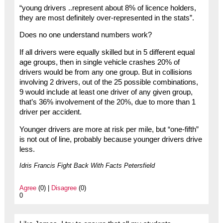
“young drivers ..represent about 8% of licence holders,
they are most definitely over-represented in the stats”.
Does no one understand numbers work?
If all drivers were equally skilled but in 5 different equal
age groups, then in single vehicle crashes 20% of
drivers would be from any one group. But in collisions
involving 2 drivers, out of the 25 possible combinations,
9 would include at least one driver of any given group,
that’s 36% involvement of the 20%, due to more than 1
driver per accident.
Younger drivers are more at risk per mile, but “one-fifth”
is not out of line, probably because younger drivers drive
less.
Idris Francis Fight Back With Facts Petersfield
Agree
(0) |
Disagree
(0)
0