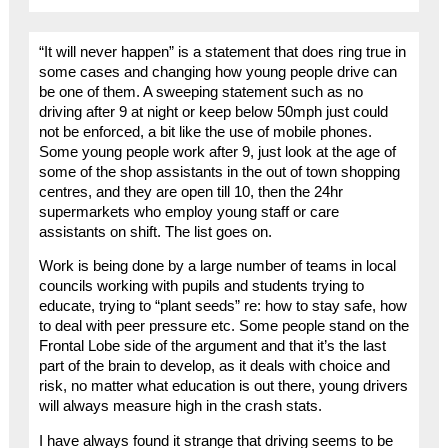
“It will never happen” is a statement that does ring true in
some cases and changing how young people drive can
be one of them. A sweeping statement such as no
driving after 9 at night or keep below 50mph just could
not be enforced, a bit like the use of mobile phones.
Some young people work after 9, just look at the age of
some of the shop assistants in the out of town shopping
centres, and they are open till 10, then the 24hr
supermarkets who employ young staff or care
assistants on shift. The list goes on.
Work is being done by a large number of teams in local
councils working with pupils and students trying to
educate, trying to “plant seeds” re: how to stay safe, how
to deal with peer pressure etc. Some people stand on the
Frontal Lobe side of the argument and that it’s the last
part of the brain to develop, as it deals with choice and
risk, no matter what education is out there, young drivers
will always measure high in the crash stats.
I have always found it strange that driving seems to be