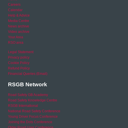
Careers
Calendar
Help & Advice
Media Centre
News archive
Video archive
Your Area
RSO area
Legal Statement
Privacy policy
Cookie Policy
Refund Policy
Financial Queries (Email)
RSGB Network
Road Safety GB Academy
Road Safety Knowledge Centre
RSGB International
National Road Safety Conference
Young Driver Focus Conference
Joining the Dots Conference
Older Road User Conference