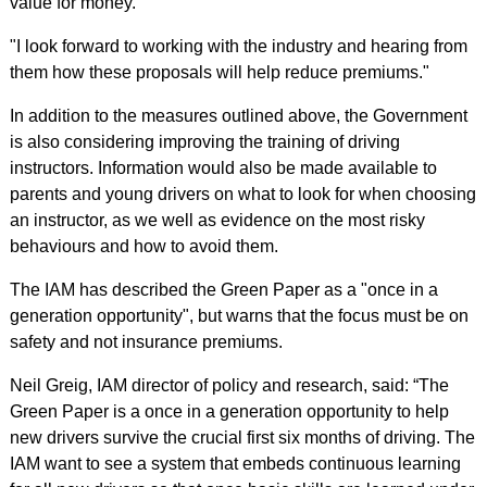
value for money.
"I look forward to working with the industry and hearing from
them how these proposals will help reduce premiums."
In addition to the measures outlined above, the Government
is also considering improving the training of driving
instructors. Information would also be made available to
parents and young drivers on what to look for when choosing
an instructor, as we well as evidence on the most risky
behaviours and how to avoid them.
The IAM has described the Green Paper as a "once in a
generation opportunity", but warns that the focus must be on
safety and not insurance premiums.
Neil Greig, IAM director of policy and research, said: “The
Green Paper is a once in a generation opportunity to help
new drivers survive the crucial first six months of driving. The
IAM want to see a system that embeds continuous learning