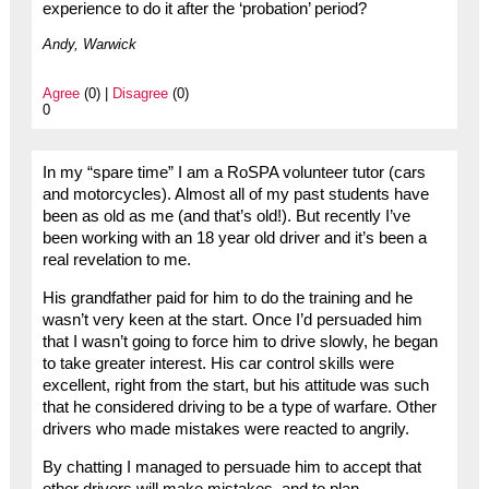
experience to do it after the ‘probation’ period?
Andy, Warwick
Agree
(0) |
Disagree
(0)
0
In my “spare time” I am a RoSPA volunteer tutor (cars
and motorcycles). Almost all of my past students have
been as old as me (and that’s old!). But recently I’ve
been working with an 18 year old driver and it’s been a
real revelation to me.
His grandfather paid for him to do the training and he
wasn’t very keen at the start. Once I’d persuaded him
that I wasn’t going to force him to drive slowly, he began
to take greater interest. His car control skills were
excellent, right from the start, but his attitude was such
that he considered driving to be a type of warfare. Other
drivers who made mistakes were reacted to angrily.
By chatting I managed to persuade him to accept that
other drivers will make mistakes, and to plan