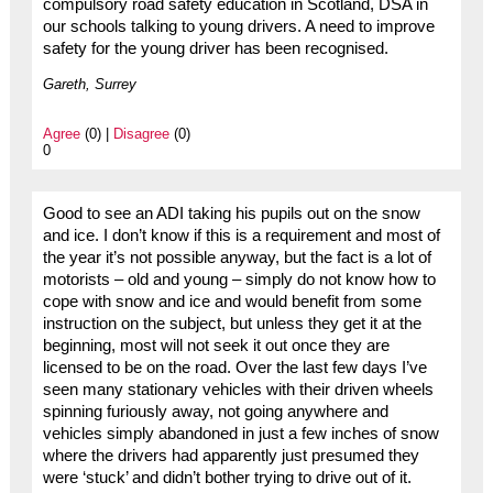
compulsory road safety education in Scotland, DSA in
our schools talking to young drivers. A need to improve
safety for the young driver has been recognised.
Gareth, Surrey
Agree
(0) |
Disagree
(0)
0
Good to see an ADI taking his pupils out on the snow
and ice. I don’t know if this is a requirement and most of
the year it’s not possible anyway, but the fact is a lot of
motorists – old and young – simply do not know how to
cope with snow and ice and would benefit from some
instruction on the subject, but unless they get it at the
beginning, most will not seek it out once they are
licensed to be on the road. Over the last few days I’ve
seen many stationary vehicles with their driven wheels
spinning furiously away, not going anywhere and
vehicles simply abandoned in just a few inches of snow
where the drivers had apparently just presumed they
were ‘stuck’ and didn’t bother trying to drive out of it.