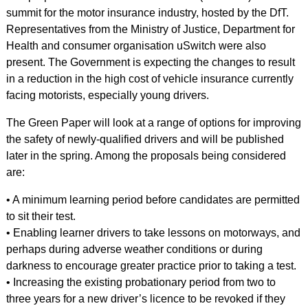
summit for the motor insurance industry, hosted by the DfT.
Representatives from the Ministry of Justice, Department for
Health and consumer organisation uSwitch were also
present. The Government is expecting the changes to result
in a reduction in the high cost of vehicle insurance currently
facing motorists, especially young drivers.
The Green Paper will look at a range of options for improving
the safety of newly-qualified drivers and will be published
later in the spring. Among the proposals being considered
are:
• A minimum learning period before candidates are permitted
to sit their test.
• Enabling learner drivers to take lessons on motorways, and
perhaps during adverse weather conditions or during
darkness to encourage greater practice prior to taking a test.
• Increasing the existing probationary period from two to
three years for a new driver’s licence to be revoked if they