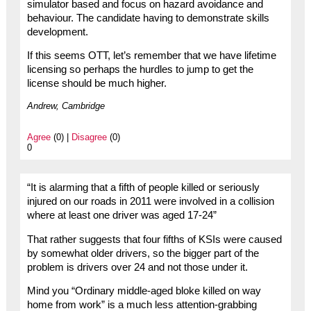
simulator based and focus on hazard avoidance and
behaviour. The candidate having to demonstrate skills
development.
If this seems OTT, let’s remember that we have lifetime
licensing so perhaps the hurdles to jump to get the
license should be much higher.
Andrew, Cambridge
Agree
(0) |
Disagree
(0)
0
“It is alarming that a fifth of people killed or seriously
injured on our roads in 2011 were involved in a collision
where at least one driver was aged 17-24”
That rather suggests that four fifths of KSIs were caused
by somewhat older drivers, so the bigger part of the
problem is drivers over 24 and not those under it.
Mind you “Ordinary middle-aged bloke killed on way
home from work” is a much less attention-grabbing