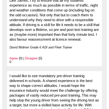
Like James, I try to ensure that all my students
experience as much as possible in terms of traffic, night
and weather conditions that come up (including fog on
the odd occasion). Not only that but to coach them to
understand why they need to drive with a responsible
attitude. If driving is a skill for life it needs to be a skill that
develops over a lifetime, so pre and post test training are
as (maybe more) important than that forty minute test. I
also favour reassessment at licence renewal.
David Midmer Grade 6 ADI and Fleet Trainer
Agree
(0) |
Disagree
(0)
0
I would like to see mandatory pre-driver training
delivered in schools. A shared experience is the best
way to shape correct attitudes. I would hope the
insurance industry would meet the challenge by offering
packages of vastly reduced pre-post training. This may
help stop the young driver from seeing the driving test as
a target, but more a skilled base activity for life. With