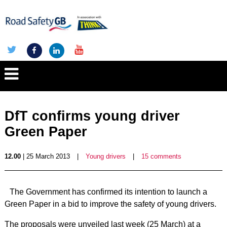
DfT confirms young driver
Green Paper
12.00
| 25 March 2013
|
Young drivers
|
15 comments
The Government has confirmed its intention to launch a
Green Paper in a bid to improve the safety of young drivers.
The proposals were unveiled last week (25 March) at a