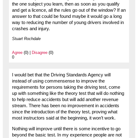
the one subject you learn, then as soon as you qualify
and get a licence, all the rules go out of the window? If an
answer to that could be found maybe it would go a long
way to reducing the number of young drivers involved in
crashes and injury.
Stuart Rochdale
Agree
(0) |
Disagree
(0)
0
I would bet that the Driving Standards Agency will
instead of using commensense to improve the
requirements for persons taking the driving test, come
up with something like the theory test that will do nothing
to help reduce accidents but will add another revenue
stream. There has been no improvement in accidents
since the introduction of the theory test, proving what
most instructors said at the beginning, it won’t work.
Nothing will improve until there is some incentive to go
beyond the basic test. In my experience people are not