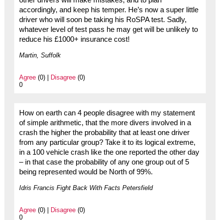
accordingly, and keep his temper. He’s now a super little
driver who will soon be taking his RoSPA test. Sadly,
whatever level of test pass he may get will be unlikely to
reduce his £1000+ insurance cost!
Martin, Suffolk
Agree
(0) |
Disagree
(0)
0
How on earth can 4 people disagree with my statement
of simple arithmetic, that the more divers involved in a
crash the higher the probability that at least one driver
from any particular group? Take it to its logical extreme,
in a 100 vehicle crash like the one reported the other day
– in that case the probability of any one group out of 5
being represented would be North of 99%.
Idris Francis Fight Back With Facts Petersfield
Agree
(0) |
Disagree
(0)
0