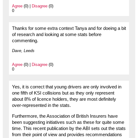
Agree
(0) |
Disagree
(0)
0
Thanks for some extra context Tanya and for doeing a bit
of research and looking at some stats before
commenting.
Dave, Leeds
Agree
(0) |
Disagree
(0)
0
Yes, it is correct that young drivers are only involved in
one fifth of KSI collisions but as they only represent
about 8% of licence holders, they are most definitely
over-represented in the stats.
Furthermore, the Association of British Insurers have
been suggesting initiatives such as these for quite some
time. This recent publication by the ABI sets out the stats
from their point of view and provides recommendations