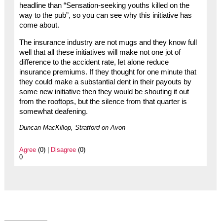
headline than “Sensation-seeking youths killed on the
way to the pub”, so you can see why this initiative has
come about.
The insurance industry are not mugs and they know full
well that all these initiatives will make not one jot of
difference to the accident rate, let alone reduce
insurance premiums. If they thought for one minute that
they could make a substantial dent in their payouts by
some new initiative then they would be shouting it out
from the rooftops, but the silence from that quarter is
somewhat deafening.
Duncan MacKillop, Stratford on Avon
Agree
(0) |
Disagree
(0)
0