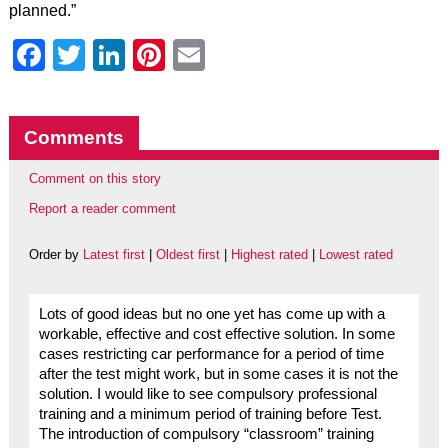
planned.”
Facebook
Twitter
LinkedIn
Pinterest
Email
Comments
Comment on this story
Report a reader comment
Order by
Latest first
|
Oldest first
|
Highest rated
|
Lowest rated
Lots of good ideas but no one yet has come up with a
workable, effective and cost effective solution. In some
cases restricting car performance for a period of time
after the test might work, but in some cases it is not the
solution. I would like to see compulsory professional
training and a minimum period of training before Test.
The introduction of compulsory “classroom” training