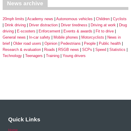
News archive
20mph limits
Academy news
Autonomous vehicles
Children
Cyclists
Drink driving
Driver distraction
Driver tiredness
Driving at work
Drug
driving
E-scooters
Enforcement
Events & awards
Fit to drive
General news
In-car safety
Mobile phones
Motorcyclists
News in
brief
Older road users
Opinion
Pedestrians
People
Public health
Research & evaluation
Roads
RSGB news
SCPs
Speed
Statistics
Technology
Teenagers
Training
Young drivers
Quick Links
Home