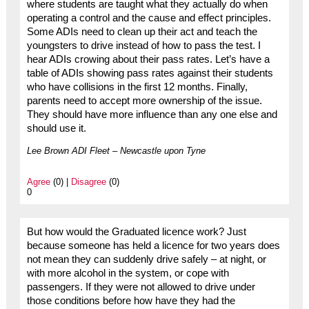
where students are taught what they actually do when
operating a control and the cause and effect principles.
Some ADIs need to clean up their act and teach the
youngsters to drive instead of how to pass the test. I
hear ADIs crowing about their pass rates. Let’s have a
table of ADIs showing pass rates against their students
who have collisions in the first 12 months. Finally,
parents need to accept more ownership of the issue.
They should have more influence than any one else and
should use it.
Lee Brown ADI Fleet – Newcastle upon Tyne
Agree
(0) |
Disagree
(0)
0
But how would the Graduated licence work? Just
because someone has held a licence for two years does
not mean they can suddenly drive safely – at night, or
with more alcohol in the system, or cope with
passengers. If they were not allowed to drive under
those conditions before how have they had the