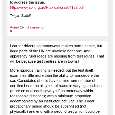
to address the issue.
http://www.abi.org.uk/Publications/64182.pdf
Tanya, Suffolk
Agree
(0) |
Disagree
(0)
0
Learner drivers on motorways makes some sense, but
large parts of the UK are nowhere near one. And
apparently rural roads are missing from test routes. That
will be because test centres are in towns!
More rigorous training is needed, but the test itself
examines little more than the ability to manoeuvre the
car. Candidates should have a minimum number of
certified hours on all types of roads in varying conditions
(more on dual carriageways if no motorway within
reasonable distance); with a minimum proportion
accompanied by an instructor, not Dad. The 3 year
probationary period should be supervised (not
physically) and end with a second test which could be