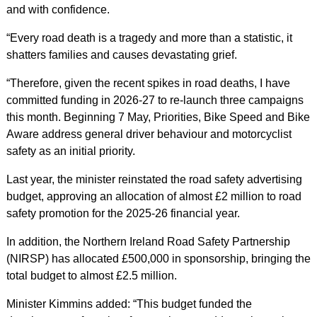
and with confidence.
“Every road death is a tragedy and more than a statistic, it
shatters families and causes devastating grief.
“Therefore, given the recent spikes in road deaths, I have
committed funding in 2026-27 to re-launch three campaigns
this month. Beginning 7 May, Priorities, Bike Speed and Bike
Aware address general driver behaviour and motorcyclist
safety as an initial priority.
Last year, the minister reinstated the road safety advertising
budget, approving an allocation of almost £2 million to road
safety promotion for the 2025-26 financial year.
In addition, the Northern Ireland Road Safety Partnership
(NIRSP) has allocated £500,000 in sponsorship, bringing the
total budget to almost £2.5 million.
Minister Kimmins added: “This budget funded the