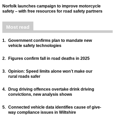
Norfolk launches campaign to improve motorcycle
safety – with free resources for road safety partners
Most read
1.
Government confirms plan to mandate new
vehicle safety technologies
2.
Figures confirm fall in road deaths in 2025
3.
Opinion: Speed limits alone won’t make our
rural roads safer
4.
Drug driving offences overtake drink driving
convictions, new analysis shows
5.
Connected vehicle data identifies cause of give-
way compliance issues in Wiltshire