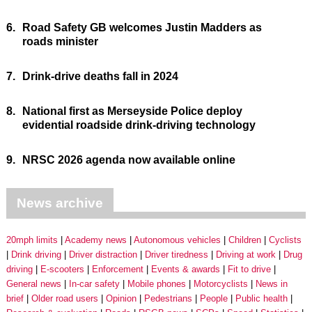
6.
Road Safety GB welcomes Justin Madders as
roads minister
7.
Drink-drive deaths fall in 2024
8.
National first as Merseyside Police deploy
evidential roadside drink-driving technology
9.
NRSC 2026 agenda now available online
News archive
20mph limits
Academy news
Autonomous vehicles
Children
Cyclists
Drink driving
Driver distraction
Driver tiredness
Driving at work
Drug
driving
E-scooters
Enforcement
Events & awards
Fit to drive
General news
In-car safety
Mobile phones
Motorcyclists
News in
brief
Older road users
Opinion
Pedestrians
People
Public health