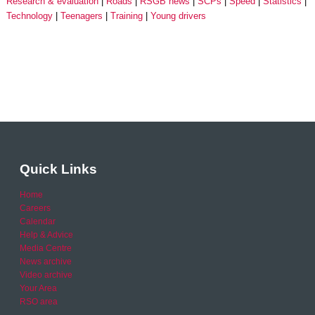
Research & evaluation
Roads
RSGB news
SCPs
Speed
Statistics
Technology
Teenagers
Training
Young drivers
Quick Links
Home
Careers
Calendar
Help & Advice
Media Centre
News archive
Video archive
Your Area
RSO area