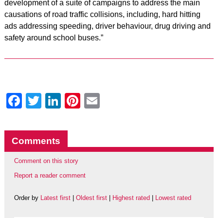
development of a suite of campaigns to address the main
causations of road traffic collisions, including, hard hitting
ads addressing speeding, driver behaviour, drug driving and
safety around school buses.”
Facebook
Twitter
LinkedIn
Pinterest
Email
Comments
Comment on this story
Report a reader comment
Order by
Latest first
|
Oldest first
|
Highest rated
|
Lowest rated