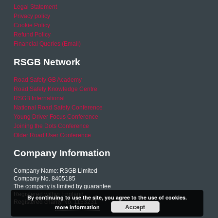
Legal Statement
Privacy policy
Cookie Policy
Refund Policy
Financial Queries (Email)
RSGB Network
Road Safety GB Academy
Road Safety Knowledge Centre
RSGB International
National Road Safety Conference
Young Driver Focus Conference
Joining the Dots Conference
Older Road User Conference
Company Information
Company Name: RSGB Limited
Company No. 8405185
The company is limited by guarantee
Registered within England
By continuing to use the site, you agree to the use of cookies.
Registered charity No. 1153231
Accept
more information