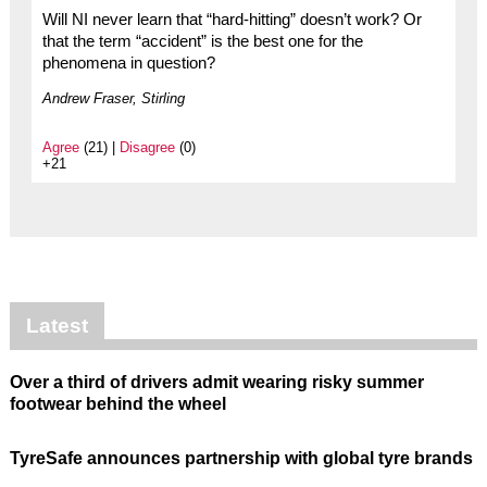
Will NI never learn that “hard-hitting” doesn’t work? Or
that the term “accident” is the best one for the
phenomena in question?
Andrew Fraser, Stirling
Agree
(21) |
Disagree
(0)
+21
Latest
Over a third of drivers admit wearing risky summer
footwear behind the wheel
TyreSafe announces partnership with global tyre brands