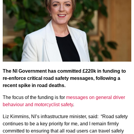
The NI Government has committed £220k in funding to
re-enforce critical road safety messages, following a
recent spike in road deaths.
The focus of the funding is for
messages on general driver
behaviour and motorcyclist safety
.
Liz Kimmins, NI’s infrastructure minister, said: “Road safety
continues to be a key priority for me, and I remain firmly
committed to ensuring that all road users can travel safely