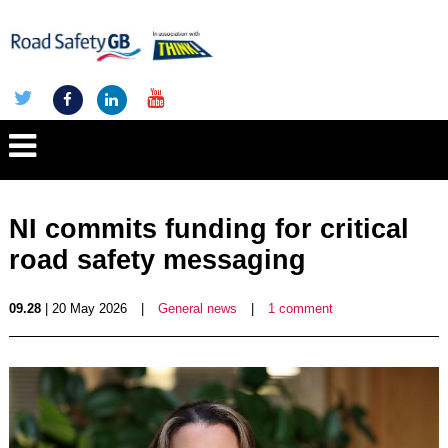
NI commits funding for critical
road safety messaging
09.28
| 20 May 2026
|
General news
|
1 comment