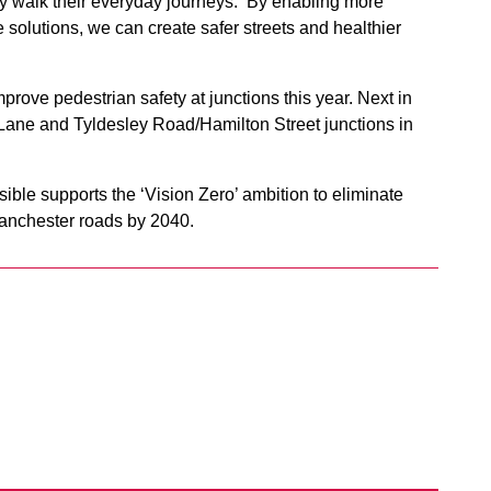
ey walk their everyday journeys. By enabling more
 solutions, we can create safer streets and healthier
prove pedestrian safety at junctions this year. Next in
ane and Tyldesley Road/Hamilton Street junctions in
ble supports the ‘Vision Zero’ ambition to eliminate
 Manchester roads by 2040.