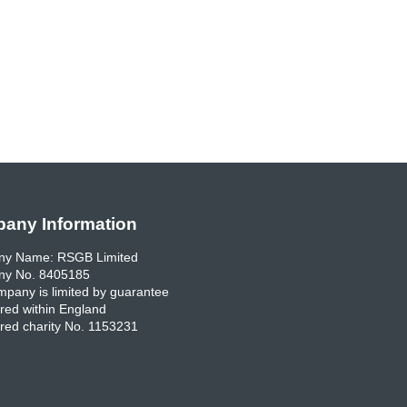
any Information
y Name: RSGB Limited
y No. 8405185
pany is limited by guarantee
red within England
red charity No. 1153231