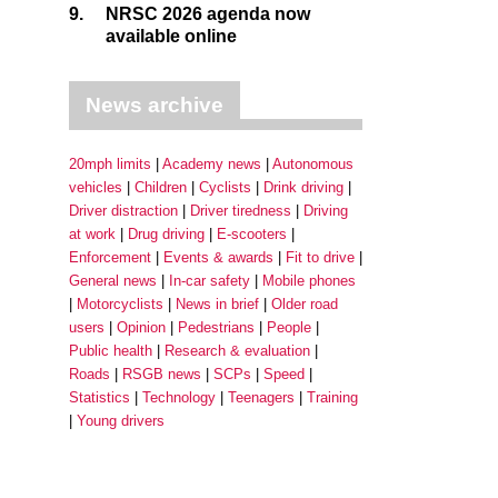
9.
NRSC 2026 agenda now
available online
News archive
20mph limits
Academy news
Autonomous
vehicles
Children
Cyclists
Drink driving
Driver distraction
Driver tiredness
Driving
at work
Drug driving
E-scooters
Enforcement
Events & awards
Fit to drive
General news
In-car safety
Mobile phones
Motorcyclists
News in brief
Older road
users
Opinion
Pedestrians
People
Public health
Research & evaluation
Roads
RSGB news
SCPs
Speed
Statistics
Technology
Teenagers
Training
Young drivers