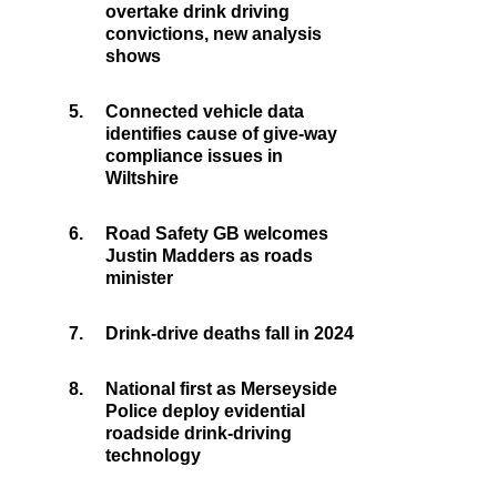
overtake drink driving
convictions, new analysis
shows
5.
Connected vehicle data
identifies cause of give-way
compliance issues in
Wiltshire
6.
Road Safety GB welcomes
Justin Madders as roads
minister
7.
Drink-drive deaths fall in 2024
8.
National first as Merseyside
Police deploy evidential
roadside drink-driving
technology