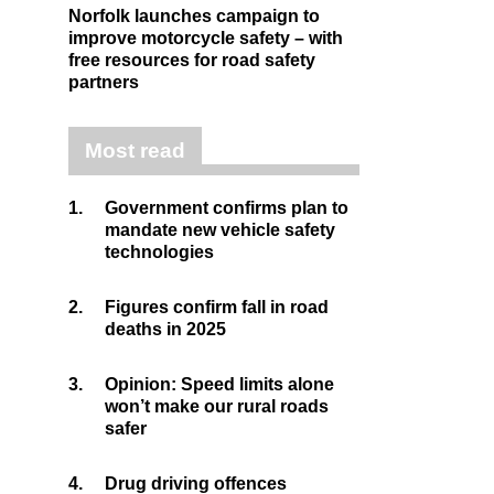
Norfolk launches campaign to
improve motorcycle safety – with
free resources for road safety
partners
Most read
1.
Government confirms plan to
mandate new vehicle safety
technologies
2.
Figures confirm fall in road
deaths in 2025
3.
Opinion: Speed limits alone
won’t make our rural roads
safer
4.
Drug driving offences