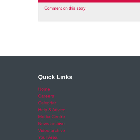
Comment on this story
Quick Links
Home
Careers
Calendar
Help & Advice
Media Centre
News archive
Video archive
Your Area