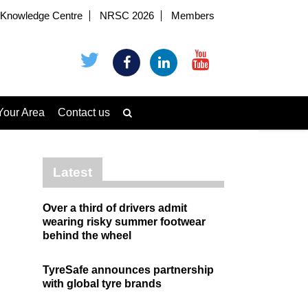
Knowledge Centre
NRSC 2026
Members
Your Area
Contact us
Latest
Over a third of drivers admit
wearing risky summer footwear
behind the wheel
TyreSafe announces partnership
with global tyre brands