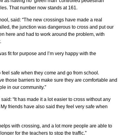
GM as having no ‘green man’ controlled pedestrian
hicles. That number now stands at 161.
hool, said: “The new crossings have made a real
talled, the junction was dangerous to cross and put our
ren here and had to work around the problem, with
.
as fit for purpose and I’m very happy with the
 to feel safe when they come and go from school.
e those barriers to make sure they are comfortable and
le in our community.”
said: “It has made it a lot easier to cross without any
d. My friends have also said they feel very safe when
 helps with crossing, and a lot more people are able to
onger for the teachers to stop the traffic.”