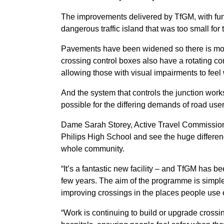
The improvements delivered by TfGM, with fun
dangerous traffic island that was too small for
Pavements have been widened so there is more
crossing control boxes also have a rotating c
allowing those with visual impairments to feel 
And the system that controls the junction works
possible for the differing demands of road use
Dame Sarah Storey, Active Travel Commissioner 
Philips High School and see the huge differen
whole community.
“It’s a fantastic new facility – and TfGM has 
few years. The aim of the programme is simple
improving crossings in the places people use 
“Work is continuing to build or upgrade crossi