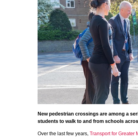
New pedestrian crossings are among a serie
students to walk to and from schools acro
Over the last few years,
Transport for Greater