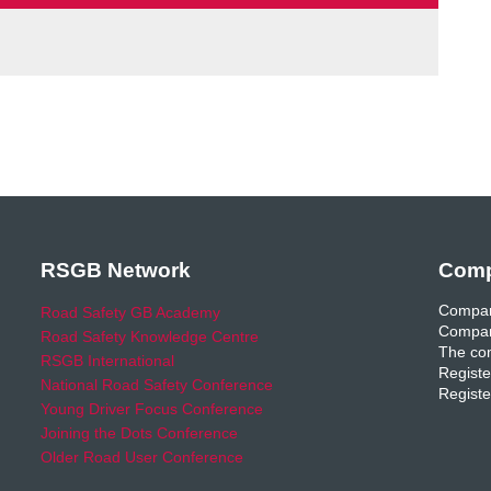
RSGB Network
Comp
Compan
Road Safety GB Academy
Compan
Road Safety Knowledge Centre
The com
RSGB International
Registe
National Road Safety Conference
Registe
Young Driver Focus Conference
Joining the Dots Conference
Older Road User Conference