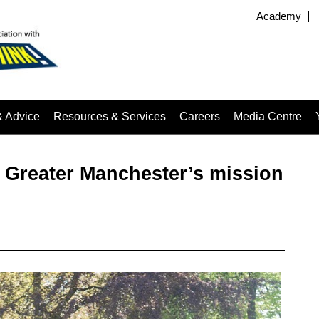
Academy
& Advice
Resources & Services
Careers
Media Centre
m Greater Manchester’s mission