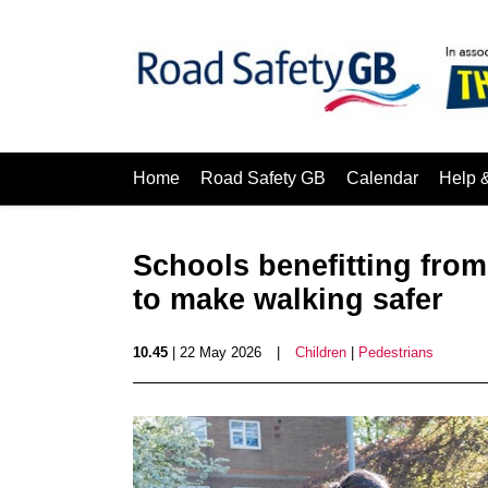
Home
Road Safety GB
Calendar
Help 
Schools benefitting fro
to make walking safer
10.45
| 22 May 2026
|
Children
|
Pedestrians