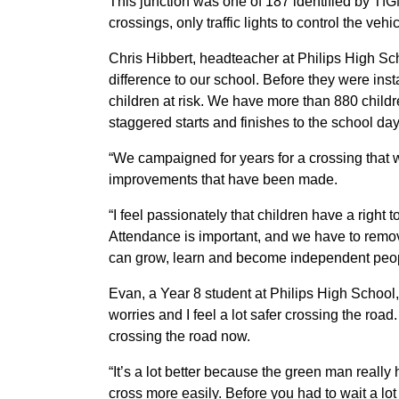
This junction was one of 187 identified by Tf
crossings, only traffic lights to control the ve
Chris Hibbert, headteacher at Philips High Sc
difference to our school. Before they were ins
children at risk. We have more than 880 child
staggered starts and finishes to the school day
“We campaigned for years for a crossing that w
improvements that have been made.
“I feel passionately that children have a right
Attendance is important, and we have to remov
can grow, learn and become independent peop
Evan, a Year 8 student at Philips High School, 
worries and I feel a lot safer crossing the roa
crossing the road now.
“It’s a lot better because the green man really
cross more easily. Before you had to wait a lot l