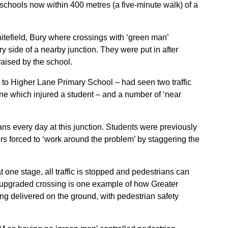
 schools now within 400 metres (a five-minute walk) of a
itefield, Bury where crossings with ‘green man’
y side of a nearby junction. They were put in after
raised by the school.
e to Higher Lane Primary School – had seen two traffic
 one which injured a student – and a number of ‘near
s every day at this junction. Students were previously
ers forced to ‘work around the problem’ by staggering the
t one stage, all traffic is stopped and pedestrians can
his upgraded crossing is one example of how Greater
eing delivered on the ground, with pedestrian safety