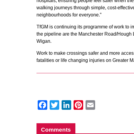
hospitals, ensuring people feel safer when th
walking journeys through simple, cost-effective
neighbourhoods for everyone.”
TfGM is continuing its programme of work to im
the pipeline are the Manchester Road/Hough L
Wigan.
Work to make crossings safer and more accessi
fatalities or life changing injuries on Greater
Facebook
Twitter
LinkedIn
Pinterest
Email
Comments