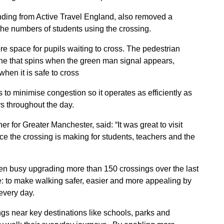
ding from Active Travel England, also removed a
 the numbers of students using the crossing.
 space for pupils waiting to cross. The pedestrian
one that spins when the green man signal appears,
when it is safe to cross
 to minimise congestion so it operates as efficiently as
rs throughout the day.
for Greater Manchester, said: “It was great to visit
ce the crossing is making for students, teachers and the
been busy upgrading more than 150 crossings over the last
: to make walking safer, easier and more appealing by
every day.
ngs near key destinations like schools, parks and