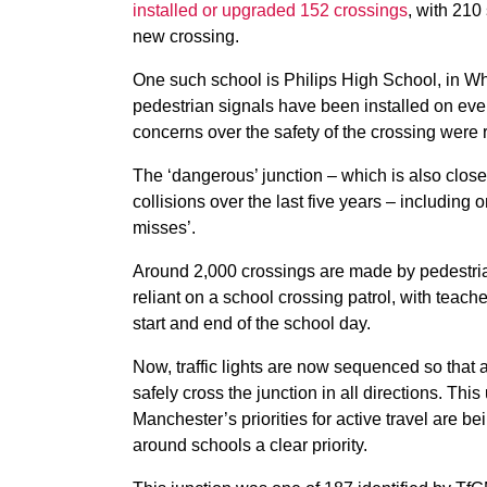
installed or upgraded 152 crossings
, with 210
new crossing.
One such school is Philips High School, in Wh
pedestrian signals have been installed on ever
concerns over the safety of the crossing were 
The ‘dangerous’ junction – which is also clos
collisions over the last five years – including
misses’.
Around 2,000 crossings are made by pedestrian
reliant on a school crossing patrol, with teach
start and end of the school day.
Now, traffic lights are now sequenced so that a
safely cross the junction in all directions. T
Manchester’s priorities for active travel are b
around schools a clear priority.