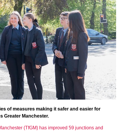
s of measures making it safer and easier for
ss Greater Manchester.
 Manchester (TfGM) has improved 59 junctions and