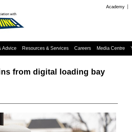
Academy
& Advice
Resources & Services
Careers
Media Centre
ns from digital loading bay