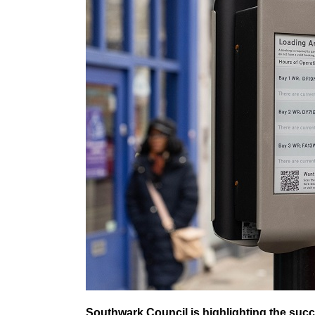
Southwark Council is highlighting the succ