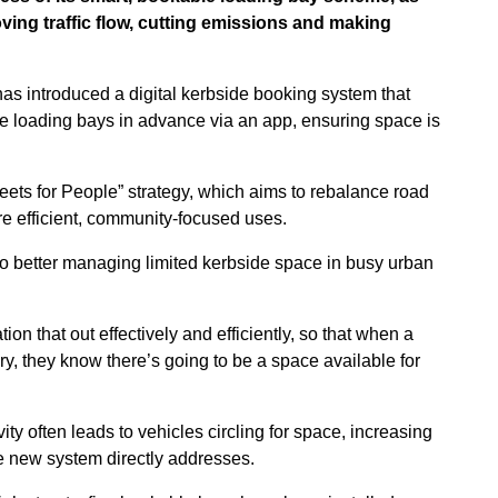
ing traffic flow, cutting emissions and making
has introduced a digital kerbside booking system that
ve loading bays in advance via an app, ensuring space is
treets for People” strategy, which aims to rebalance road
e efficient, community-focused uses.
o better managing limited kerbside space in busy urban
on that out effectively and efficiently, so that when a
y, they know there’s going to be a space available for
ty often leads to vehicles circling for space, increasing
he new system directly addresses.