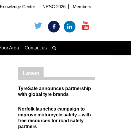
Knowledge Centre
NRSC 2026
Members
Your Area
Contact us
Latest
TyreSafe announces partnership
with global tyre brands
Norfolk launches campaign to
improve motorcycle safety – with
free resources for road safety
partners