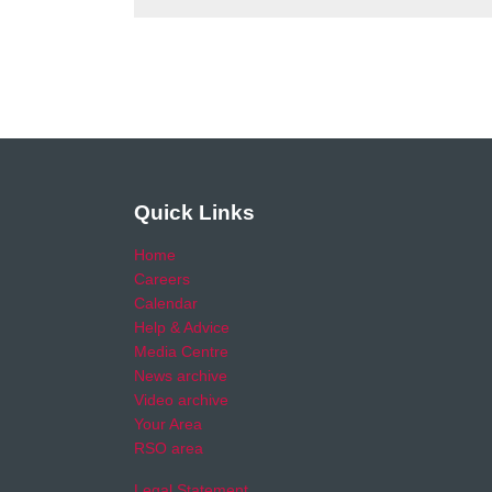
Quick Links
Home
Careers
Calendar
Help & Advice
Media Centre
News archive
Video archive
Your Area
RSO area
Legal Statement