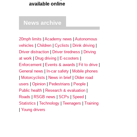
available online
News archive
20mph limits
Academy news
Autonomous
vehicles
Children
Cyclists
Drink driving
Driver distraction
Driver tiredness
Driving
at work
Drug driving
E-scooters
Enforcement
Events & awards
Fit to drive
General news
In-car safety
Mobile phones
Motorcyclists
News in brief
Older road
users
Opinion
Pedestrians
People
Public health
Research & evaluation
Roads
RSGB news
SCPs
Speed
Statistics
Technology
Teenagers
Training
Young drivers