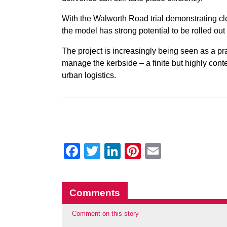
With the Walworth Road trial demonstrating cl
the model has strong potential to be rolled ou
The project is increasingly being seen as a pra
manage the kerbside – a finite but highly cont
urban logistics.
Facebook
Twitter
LinkedIn
Pinterest
Email
Comments
Comment on this story