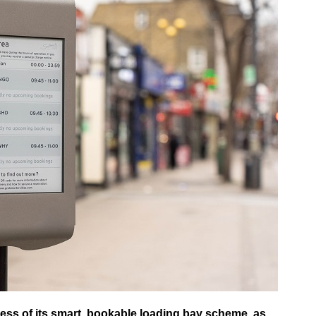
ess of its smart, bookable loading bay scheme, as