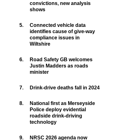
convictions, new analysis
shows
5.
Connected vehicle data
identifies cause of give-way
compliance issues in
Wiltshire
6.
Road Safety GB welcomes
Justin Madders as roads
minister
7.
Drink-drive deaths fall in 2024
8.
National first as Merseyside
Police deploy evidential
roadside drink-driving
technology
9.
NRSC 2026 agenda now