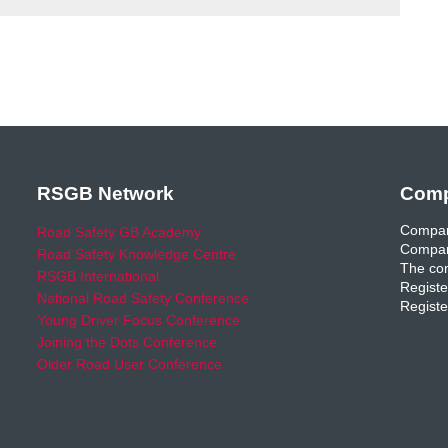
RSGB Network
Comp
Compan
Road Safety GB Academy
Compan
Road Safety Knowledge Centre
The com
RSGB International
Registe
National Road Safety Conference
Registe
Young Driver Focus Conference
Joining the Dots Conference
Older Road User Conference