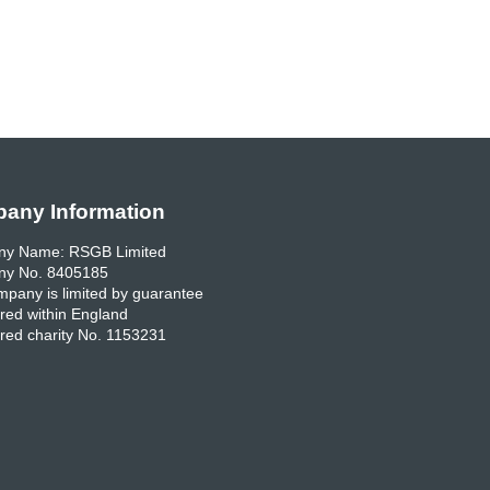
any Information
y Name: RSGB Limited
y No. 8405185
pany is limited by guarantee
red within England
red charity No. 1153231