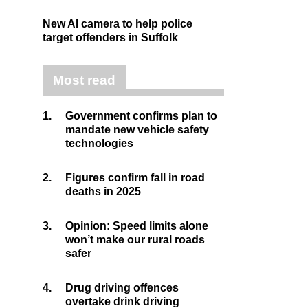
New AI camera to help police
target offenders in Suffolk
Most read
1.
Government confirms plan to
mandate new vehicle safety
technologies
2.
Figures confirm fall in road
deaths in 2025
3.
Opinion: Speed limits alone
won’t make our rural roads
safer
4.
Drug driving offences
overtake drink driving