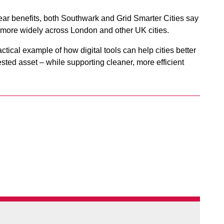
ear benefits, both Southwark and Grid Smarter Cities say
t more widely across London and other UK cities.
ctical example of how digital tools can help cities better
ested asset – while supporting cleaner, more efficient