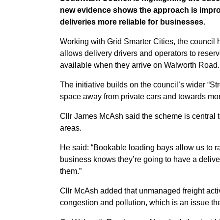
new evidence shows the approach is improv
deliveries more reliable for businesses.
Working with Grid Smarter Cities, the council 
allows delivery drivers and operators to reser
available when they arrive on Walworth Road.
The initiative builds on the council’s wider “S
space away from private cars and towards mor
Cllr James McAsh said the scheme is central t
areas.
He said: “Bookable loading bays allow us to rati
business knows they’re going to have a deliver
them.”
Cllr McAsh added that unmanaged freight activi
congestion and pollution, which is an issue t