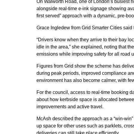
On Walworth Road, one of London’s busiest hi
alongside real-time e-ink signage showing avail
first served” approach with a dynamic, pre-bo
Grace Ingledew from Grid Smarter Cities said
“Drivers know when they arrive to their bay loc
idle in the area,” she explained, noting that t
emissions while improving safety for all road u
Figures from Grid show the scheme has delivere
during peak periods, improved compliance and 
environment has also become calmer, with few
For the council, access to real-time booking da
about how kerbside space is allocated betwee
improvements and active travel.
McAsh described the approach as a “win-win” fo
up space for other uses such as parklets, cro
deliveries can still take place efficiently.