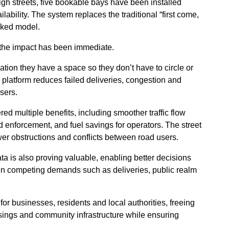
gh streets, five bookable bays have been installed
ability. The system replaces the traditional “first come,
oked model.
 the impact has been immediate.
ation they have a space so they don’t have to circle or
he platform reduces failed deliveries, congestion and
sers.
d multiple benefits, including smoother traffic flow
enforcement, and fuel savings for operators. The street
er obstructions and conflicts between road users.
ta is also proving valuable, enabling better decisions
n competing demands such as deliveries, public realm
r businesses, residents and local authorities, freeing
ssings and community infrastructure while ensuring