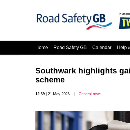
Home
Road Safety GB
Calendar
Help 
Southwark highlights gai
scheme
12.39
| 21 May 2026
|
General news