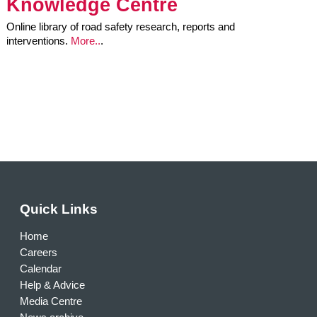
Knowledge Centre
Online library of road safety research, reports and
interventions.
More..
.
Quick Links
Home
Careers
Calendar
Help & Advice
Media Centre