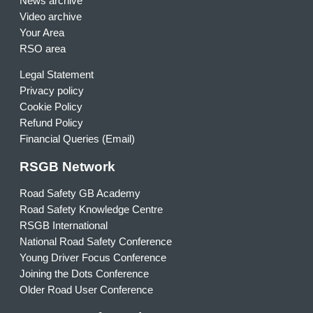
News archive
Video archive
Your Area
RSO area
Legal Statement
Privacy policy
Cookie Policy
Refund Policy
Financial Queries (Email)
RSGB Network
Road Safety GB Academy
Road Safety Knowledge Centre
RSGB International
National Road Safety Conference
Young Driver Focus Conference
Joining the Dots Conference
Older Road User Conference