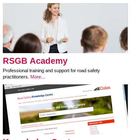
RSGB Academy
Professional training and support for road safety
practitioners.
More…