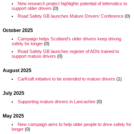
New research project highlights potential of telematics to
support older drivers
(0)
Road Safety GB launches Mature Drivers’ Conference
(0)
October 2025
Campaign helps Scotland’s older drivers keep driving
safely for longer
(0)
Road Safety GB launches register of ADIs trained to
support mature drivers
(0)
August 2025
CarKraft initiative to be extended to mature drivers
(1)
July 2025
Supporting mature drivers in Lancashire
(0)
May 2025
New campaign aims to help older people to drive safely for
longer
(0)