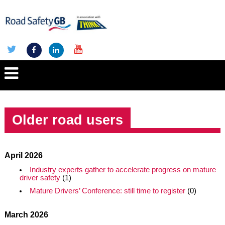
Older road users
April 2026
Industry experts gather to accelerate progress on mature
driver safety
(1)
Mature Drivers’ Conference: still time to register
(0)
March 2026