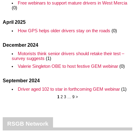
Free webinars to support mature drivers in West Mercia
(0)
April 2025
How GPS helps older drivers stay on the roads
(0)
December 2024
Motorists think senior drivers should retake their test –
survey suggests
(1)
Valerie Singleton OBE to host festive GEM webinar
(0)
September 2024
Driver aged 102 to star in forthcoming GEM webinar
(1)
1
2
3
…
9
>
RSGB Network