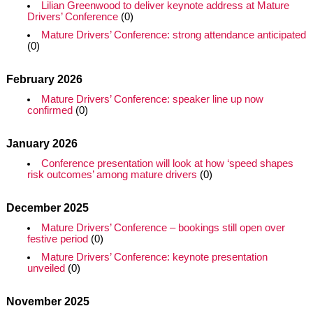
Lilian Greenwood to deliver keynote address at Mature
Drivers’ Conference
(0)
Mature Drivers’ Conference: strong attendance anticipated
(0)
February 2026
Mature Drivers’ Conference: speaker line up now
confirmed
(0)
January 2026
Conference presentation will look at how ‘speed shapes
risk outcomes’ among mature drivers
(0)
December 2025
Mature Drivers’ Conference – bookings still open over
festive period
(0)
Mature Drivers’ Conference: keynote presentation
unveiled
(0)
November 2025