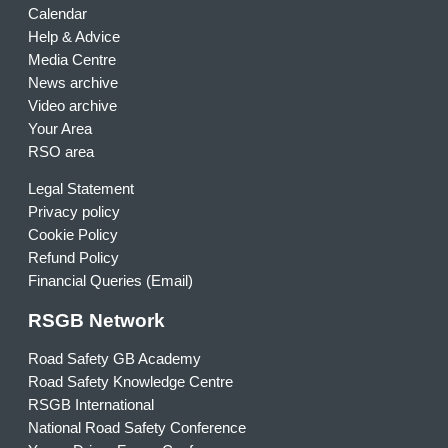
Calendar
Help & Advice
Media Centre
News archive
Video archive
Your Area
RSO area
Legal Statement
Privacy policy
Cookie Policy
Refund Policy
Financial Queries (Email)
RSGB Network
Road Safety GB Academy
Road Safety Knowledge Centre
RSGB International
National Road Safety Conference