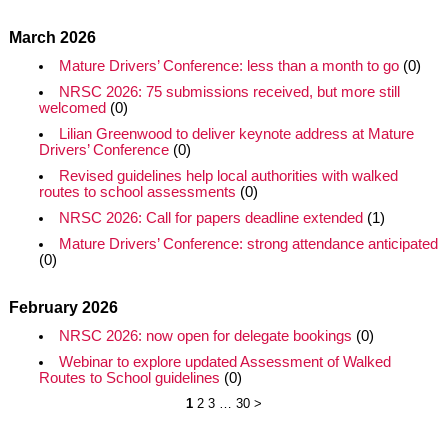
March 2026
Mature Drivers’ Conference: less than a month to go
(0)
NRSC 2026: 75 submissions received, but more still
welcomed
(0)
Lilian Greenwood to deliver keynote address at Mature
Drivers’ Conference
(0)
Revised guidelines help local authorities with walked
routes to school assessments
(0)
NRSC 2026: Call for papers deadline extended
(1)
Mature Drivers’ Conference: strong attendance anticipated
(0)
February 2026
NRSC 2026: now open for delegate bookings
(0)
Webinar to explore updated Assessment of Walked
Routes to School guidelines
(0)
1
2
3
…
30
>