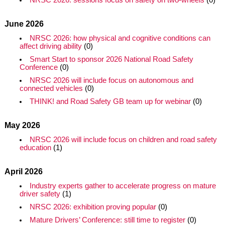
NRSC 2026: sessions focus on safety on two-wheels
(0)
June 2026
NRSC 2026: how physical and cognitive conditions can
affect driving ability
(0)
Smart Start to sponsor 2026 National Road Safety
Conference
(0)
NRSC 2026 will include focus on autonomous and
connected vehicles
(0)
THINK! and Road Safety GB team up for webinar
(0)
May 2026
NRSC 2026 will include focus on children and road safety
education
(1)
April 2026
Industry experts gather to accelerate progress on mature
driver safety
(1)
NRSC 2026: exhibition proving popular
(0)
Mature Drivers’ Conference: still time to register
(0)