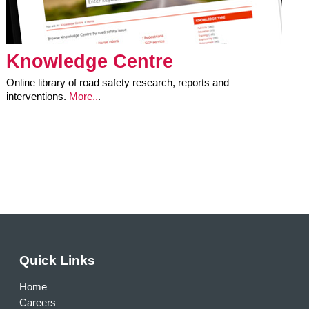
Knowledge Centre
Online library of road safety research, reports and
interventions.
More..
.
Quick Links
Home
Careers