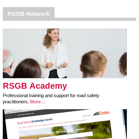
RSGB Network
RSGB Academy
Professional training and support for road safety
practitioners.
More…