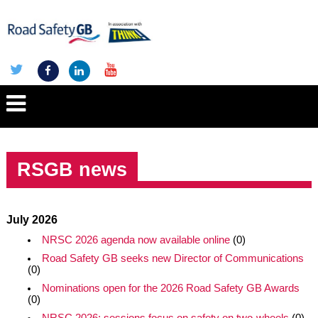
RSGB news
July 2026
NRSC 2026 agenda now available online
(0)
Road Safety GB seeks new Director of Communications
(0)
Nominations open for the 2026 Road Safety GB Awards
(0)